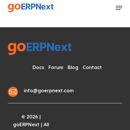
Skip
Menu
to
Close
main
Menu
content
Docs
Forum
Blog
Contact
info@goerpnext.com
2026
|
©
goERPNext | All