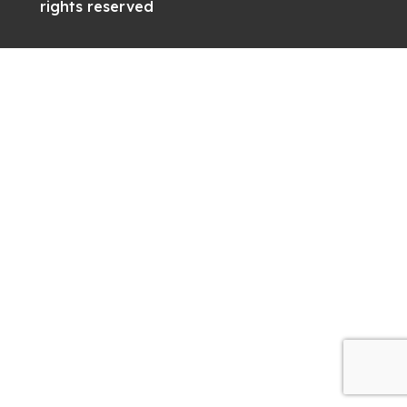
rights reserved