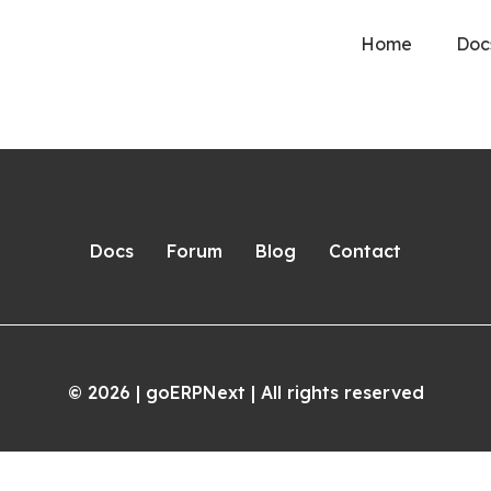
Home
Doc
Docs
Forum
Blog
Contact
2026
| goERPNext | All rights reserved
©