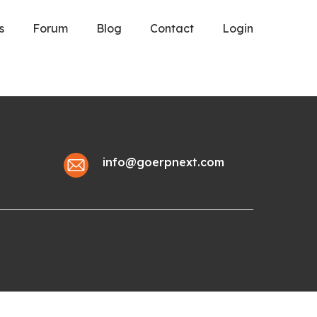
s
Forum
Blog
Contact
Login
info@goerpnext.com