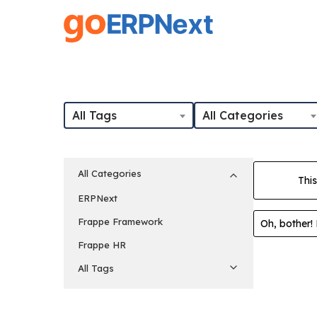
Skip
to
main
content
All Tags
All Categories
All Categories
This
ERPNext
Frappe Framework
Oh, bother!
Frappe HR
All Tags