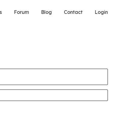
s
Forum
Blog
Contact
Login