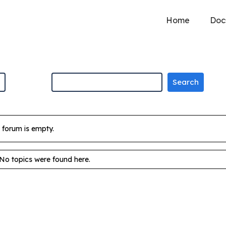
Home
Doc
 forum is empty.
 No topics were found here.