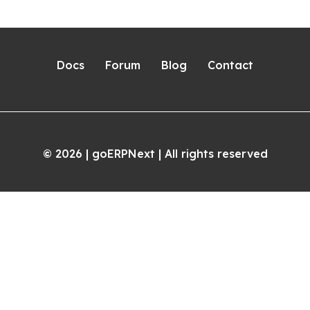
Docs
Forum
Blog
Contact
2026
| goERPNext | All rights reserved
©