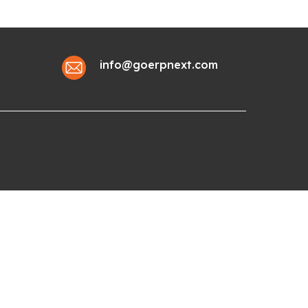
info@goerpnext.com