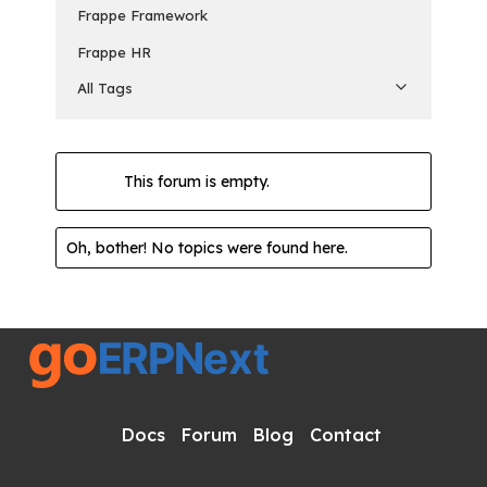
Frappe Framework
Frappe HR
All Tags
This forum is empty.
Oh, bother! No topics were found here.
Docs
Forum
Blog
Contact