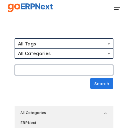
Skip
Menu
to
Close
main
Menu
content
All Tags
All Categories
All Categories
ERPNext