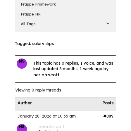
Frappe Framework
Frappe HR
All Tags
Tagged:
salary slips
NS
This topic has 0 replies, 1 voice, and was
last updated
6 months, 1 week ago
by
neriah.scott
.
Viewing 0 reply threads
Author
Posts
January 28, 2026 at 10:35 am
#889
neriah.scott
NS