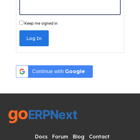
Keep me signed in
Log In
Google
Continue with
Docs
Forum
Blog
Contact