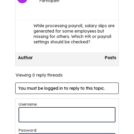
Participant
While processing payroll, salary slips are
generated for some employees but
missing for others. Which HR or payroll
settings should be checked?
Author
Posts
Viewing 0 reply threads
You must be logged in to reply to this topic.
Username:
Password: