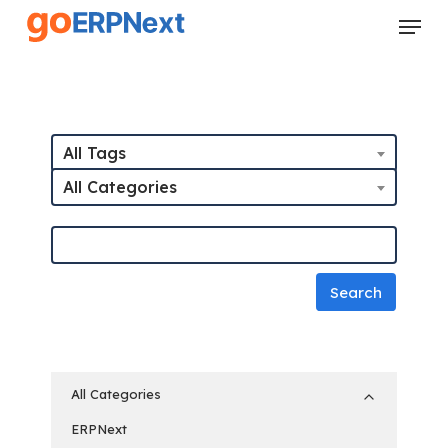
Skip
Menu
to
Close
main
Menu
content
All Tags
All Categories
All Categories
ERPNext