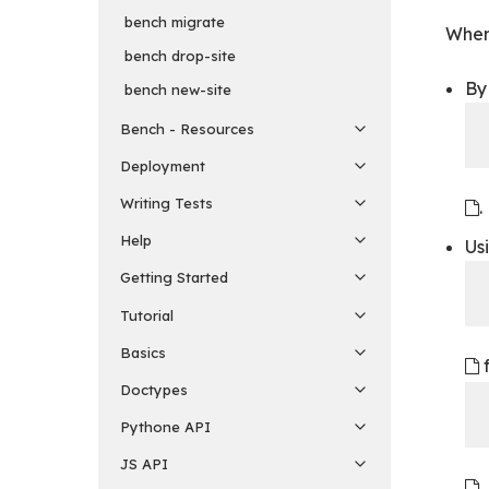
bench migrate
When 
bench drop-site
By 
bench new-site
Bench - Resources
Deployment
Writing Tests
.
Help
Us
Getting Started
Tutorial
Basics
f
Doctypes
Pythone API
JS API
,