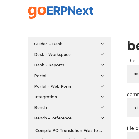
Skip
to
main
content
b
Guides - Desk
Desk - Workspace
The
Desk - Reports
be
Portal
Portal - Web Form
comma
Integration
Bench
si
Bench - Reference
file 
Compile PO Translation Files to MO Format