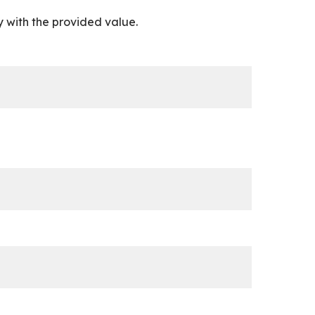
 with the provided value.