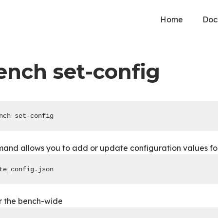
Home
Doc
ench set-config
nch set-config
nd allows you to add or update configuration values for a
te_config.json
or the bench-wide