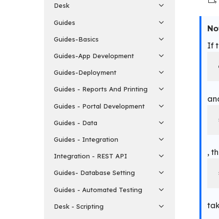
Desk
Guides
No
Guides-Basics
If 
Guides-App Development
Guides-Deployment
Guides - Reports And Printing
an
Guides - Portal Development
Guides - Data
Guides - Integration
, t
Integration - REST API
Guides- Database Setting
Guides - Automated Testing
ta
Desk - Scripting