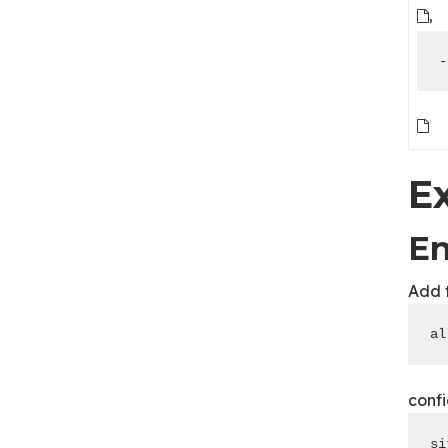
,
-
E
En
Add 
al
confi
si