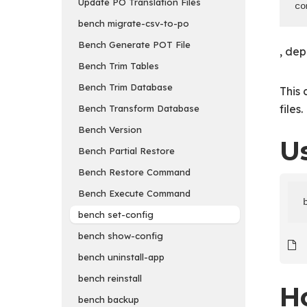
Update PO Translation Files
co
bench migrate-csv-to-po
Bench Generate POT File
, dep
Bench Trim Tables
Bench Trim Database
This
files.
Bench Transform Database
Bench Version
U
Bench Partial Restore
Bench Restore Command
Bench Execute Command
bench set-config
bench show-config
bench uninstall-app
bench reinstall
H
bench backup