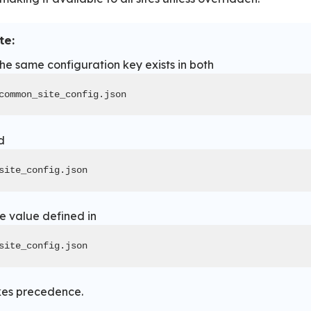
te:
the same configuration key exists in both
common_site_config.json
d
site_config.json
he value defined in
site_config.json
kes precedence.