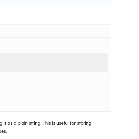
t as a plain string. This is useful for storing
ues.