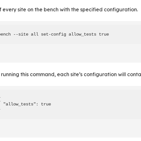
of every site on the bench with the specified configuration.
bench --site all set-config allow_tests true
 running this command, each site’s configuration will conta


  "allow_tests": true

}