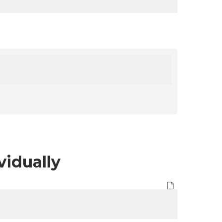
vidually