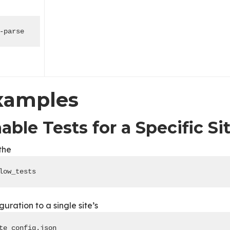
-parse
xamples
able Tests for a Specific Si
the
low_tests
guration to a single site’s
te_config.json