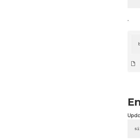
.
En
Upda
si