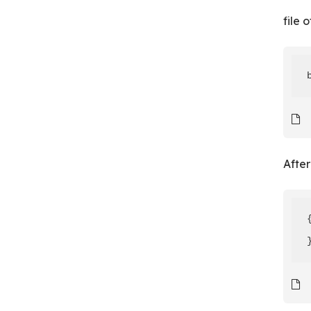
file 
After
{