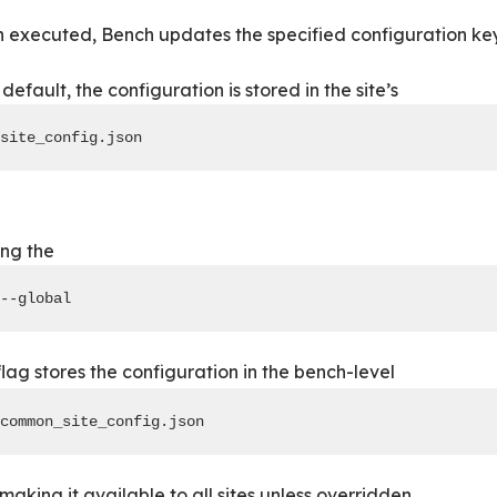
executed, Bench updates the specified configuration key
default, the configuration is stored in the site’s
site_config.json
ing the
--global
lag stores the configuration in the bench-level
common_site_config.json
 making it available to all sites unless overridden.