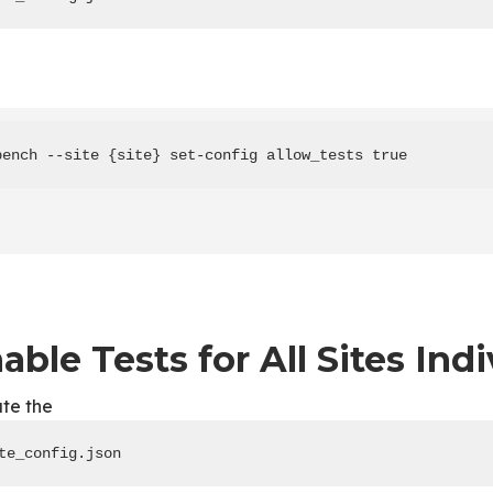
bench --site {site} set-config allow_tests true
able Tests for All Sites Indi
te the
te_config.json