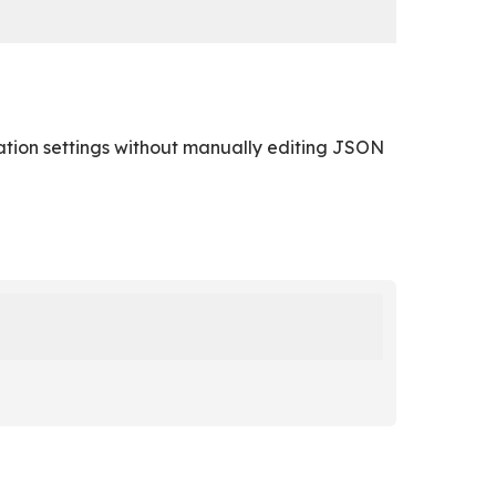
ion settings without manually editing JSON