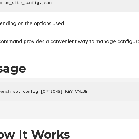
mmon_site_config.json
ending on the options used.
 command provides a convenient way to manage configurat
sage
bench set-config [OPTIONS] KEY VALUE
ow It Works