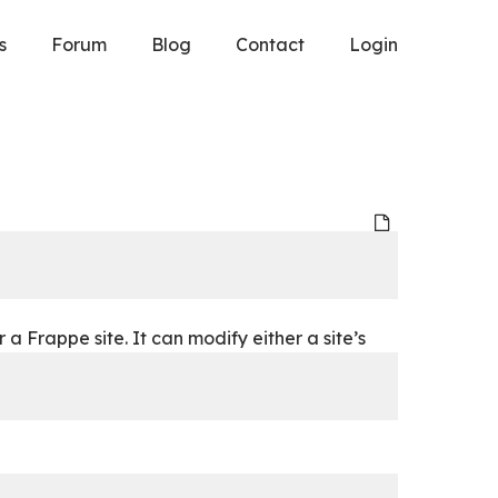
s
Forum
Blog
Contact
Login
 Frappe site. It can modify either a site’s