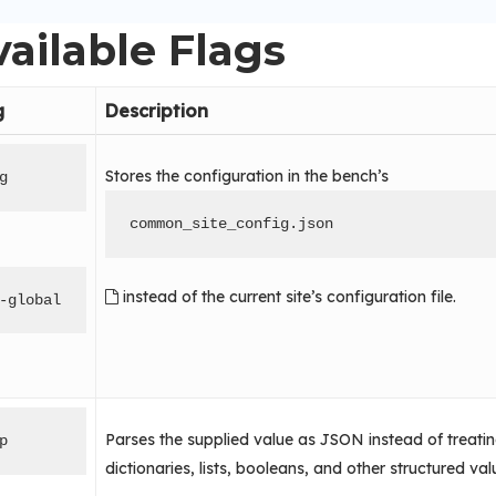
ailable Flags
g
Description
Stores the configuration in the bench’s
g
common_site_config.json
instead of the current site’s configuration file.
-global
Parses the supplied value as JSON instead of treating i
p
dictionaries, lists, booleans, and other structured val