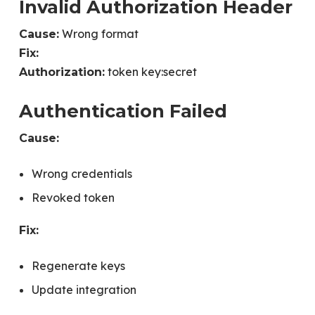
Invalid Authorization Header
Wrong format
Cause:
Fix:
token key:secret
Authorization:
Authentication Failed
Cause:
Wrong credentials
Revoked token
Fix:
Regenerate keys
Update integration