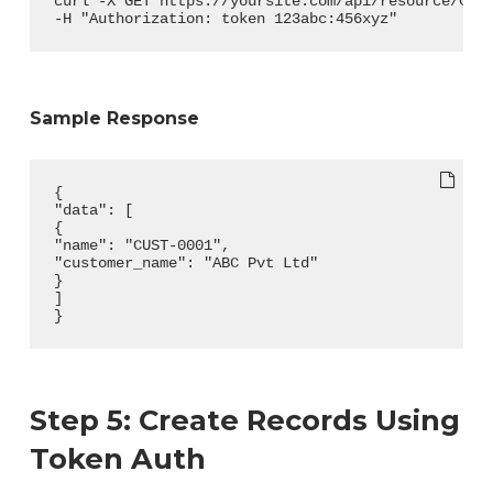
curl -X GET https://yoursite.com/api/resource/Cus
-H "Authorization: token 123abc:456xyz"
Sample Response
{
"data": [
{
"name": "CUST-0001",
"customer_name": "ABC Pvt Ltd"
}
]
}
Step 5: Create Records Using
Token Auth