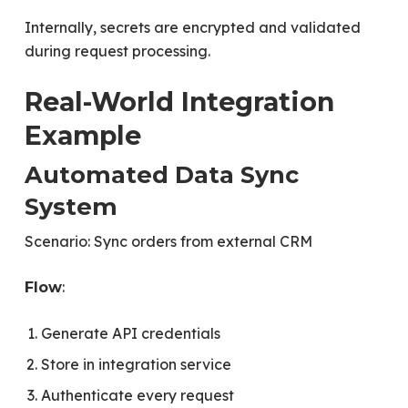
Internally, secrets are encrypted and validated
during request processing.
Real-World Integration
Example
Automated Data Sync
System
Scenario: Sync orders from external CRM
:
Flow
Generate API credentials
Store in integration service
Authenticate every request