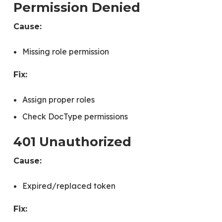
Permission Denied
Cause:
Missing role permission
Fix:
Assign proper roles
Check DocType permissions
401 Unauthorized
Cause:
Expired/replaced token
Fix: