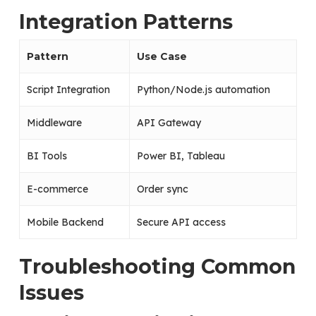
Integration Patterns
Pattern
Use Case
Script Integration
Python/Node.js automation
Middleware
API Gateway
BI Tools
Power BI, Tableau
E-commerce
Order sync
Mobile Backend
Secure API access
Troubleshooting Common
Issues