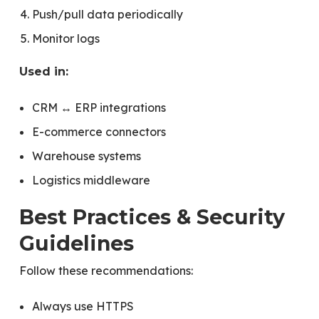
Push/pull data periodically
Monitor logs
Used in:
CRM ↔ ERP integrations
E-commerce connectors
Warehouse systems
Logistics middleware
Best Practices & Security
Guidelines
Follow these recommendations:
Always use HTTPS