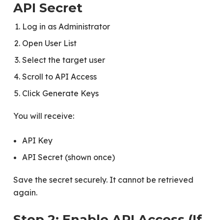
API Secret
Log in as Administrator
Open User List
Select the target user
Scroll to API Access
Click Generate Keys
You will receive:
API Key
API Secret (shown once)
Save the secret securely. It cannot be retrieved
again.
Step 2: Enable API Access (If