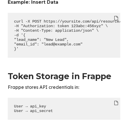
Example: Insert Data
curl -X POST https://yoursite.com/api/resource/Le
-H "Authorization: token 123abc:456xyz" \
-H "Content-Type: application/json" \
-d '{
"lead_name": "New Lead",
"email_id": "lead@example.com"
}'
Token Storage in Frappe
Frappe stores API credentials in:
User → api_key
User → api_secret