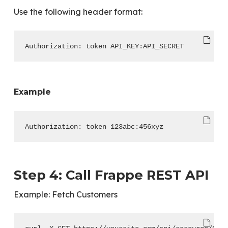
Use the following header format:
Authorization: token API_KEY:API_SECRET
Example
Authorization: token 123abc:456xyz
Step 4: Call Frappe REST API
Example: Fetch Customers