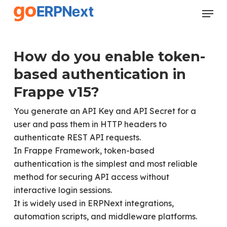
Skip
Menu
to
Close
main
Menu
content
How do you enable token-
based authentication in
Frappe v15?
You generate an API Key and API Secret for a
user and pass them in HTTP headers to
authenticate REST API requests.
In Frappe Framework, token-based
authentication is the simplest and most reliable
method for securing API access without
interactive login sessions.
It is widely used in ERPNext integrations,
automation scripts, and middleware platforms.