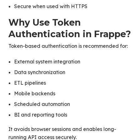
Secure when used with HTTPS
Why Use Token
Authentication in Frappe?
Token-based authentication is recommended for:
External system integration
Data synchronization
ETL pipelines
Mobile backends
Scheduled automation
BI and reporting tools
It avoids browser sessions and enables long-
running API access securely.