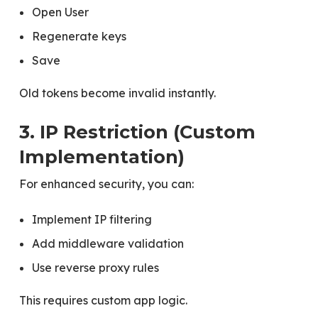
Open User
Regenerate keys
Save
Old tokens become invalid instantly.
3. IP Restriction (Custom
Implementation)
For enhanced security, you can:
Implement IP filtering
Add middleware validation
Use reverse proxy rules
This requires custom app logic.