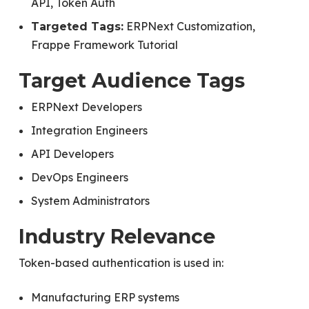
API, Token Auth
ERPNext Customization,
Targeted Tags:
Frappe Framework Tutorial
Target Audience Tags
ERPNext Developers
Integration Engineers
API Developers
DevOps Engineers
System Administrators
Industry Relevance
Token-based authentication is used in:
Manufacturing ERP systems