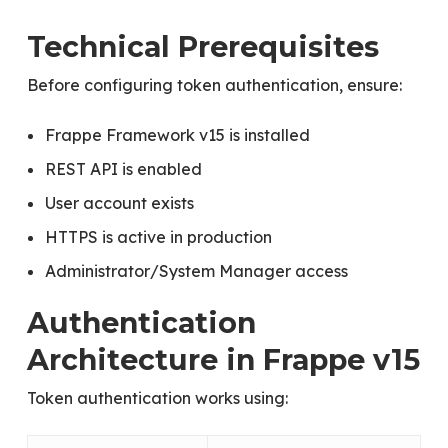
Technical Prerequisites
Before configuring token authentication, ensure:
Frappe Framework v15 is installed
REST API is enabled
User account exists
HTTPS is active in production
Administrator/System Manager access
Authentication
Architecture in Frappe v15
Token authentication works using: