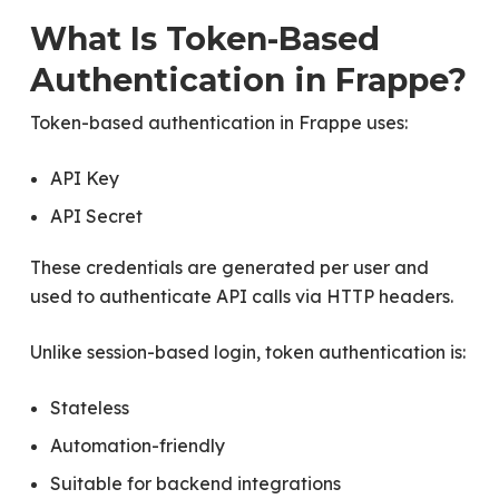
What Is Token-Based
Authentication in Frappe?
Token-based authentication in Frappe uses:
API Key
API Secret
These credentials are generated per user and
used to authenticate API calls via HTTP headers.
Unlike session-based login, token authentication is:
Stateless
Automation-friendly
Suitable for backend integrations