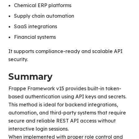
Chemical ERP platforms
Supply chain automation
SaaS integrations
Financial systems
It supports compliance-ready and scalable API
security.
Summary
Frappe Framework v15 provides built-in token-
based authentication using API keys and secrets.
This method is ideal for backend integrations,
automation, and third-party systems that require
secure and reliable REST API access without
interactive login sessions.
When implemented with proper role control and