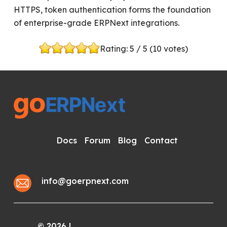
HTTPS, token authentication forms the foundation
of enterprise-grade ERPNext integrations.
Rating:
5
/ 5 (
10
votes)
Docs
Forum
Blog
Contact
info@goerpnext.com
2026
|
©