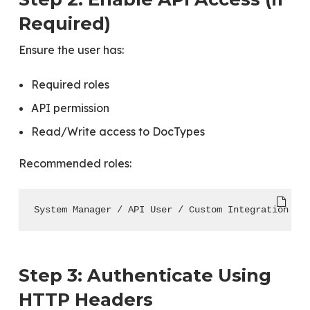
Required)
Ensure the user has:
Required roles
API permission
Read/Write access to DocTypes
Recommended roles:
System Manager / API User / Custom Integration Ro
Step 3: Authenticate Using
HTTP Headers