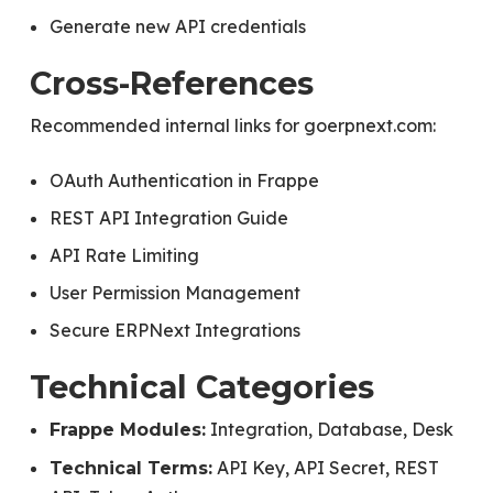
Generate new API credentials
Cross-References
Recommended internal links for goerpnext.com:
OAuth Authentication in Frappe
REST API Integration Guide
API Rate Limiting
User Permission Management
Secure ERPNext Integrations
Technical Categories
Integration, Database, Desk
Frappe Modules:
API Key, API Secret, REST
Technical Terms: