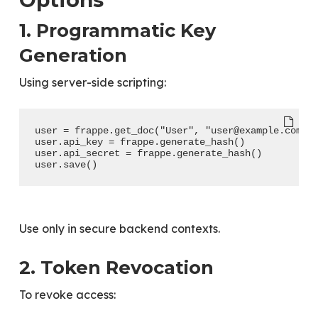
1. Programmatic Key
Generation
Using server-side scripting:
user = frappe.get_doc("User", "user@example.com")
user.api_key = frappe.generate_hash()
user.api_secret = frappe.generate_hash()
user.save()
Use only in secure backend contexts.
2. Token Revocation
To revoke access: