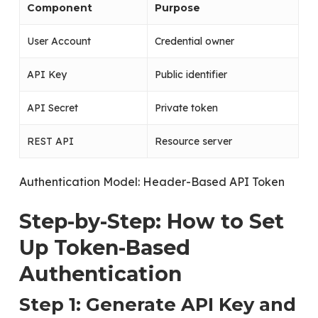
Component
Purpose
User Account
Credential owner
API Key
Public identifier
API Secret
Private token
REST API
Resource server
Authentication Model: Header-Based API Token
Step-by-Step: How to Set
Up Token-Based
Authentication
Step 1: Generate API Key and