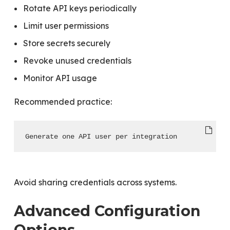
Rotate API keys periodically
Limit user permissions
Store secrets securely
Revoke unused credentials
Monitor API usage
Recommended practice:
Generate one API user per integration
Avoid sharing credentials across systems.
Advanced Configuration
Options