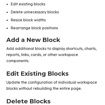
Edit existing blocks
Delete unnecessary blocks
Resize block widths
Rearrange block positions
Add a New Block
Add additional blocks to display shortcuts, charts,
reports, links, cards, or other workspace
components.
Edit Existing Blocks
Update the configuration of individual workspace
blocks without rebuilding the entire page.
Delete Blocks