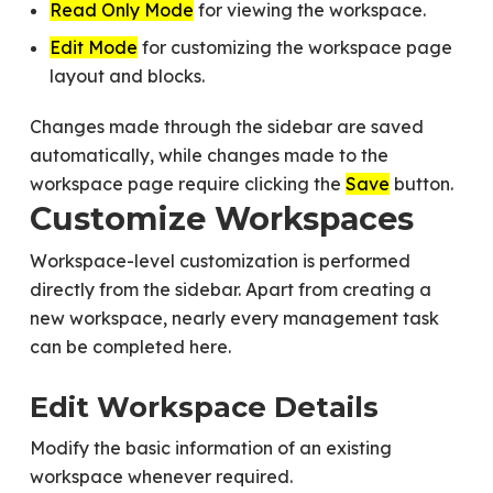
Read Only Mode
for viewing the workspace.
Edit Mode
for customizing the workspace page
layout and blocks.
Changes made through the sidebar are saved
automatically, while changes made to the
workspace page require clicking the
Save
button.
Customize Workspaces
Workspace-level customization is performed
directly from the sidebar. Apart from creating a
new workspace, nearly every management task
can be completed here.
Edit Workspace Details
Modify the basic information of an existing
workspace whenever required.