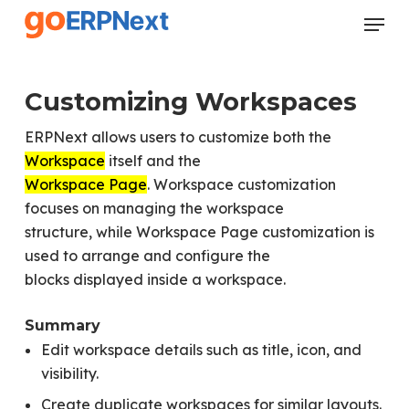
Skip
Menu
to
Close
main
Menu
content
Customizing Workspaces
ERPNext allows users to customize both the
Workspace
itself and the
Workspace Page
. Workspace customization
focuses on managing the workspace
structure, while Workspace Page customization is
used to arrange and configure the
blocks displayed inside a workspace.
Summary
Edit workspace details such as title, icon, and
visibility.
Create duplicate workspaces for similar layouts.