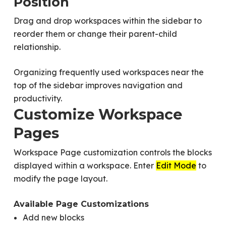
Position
Drag and drop workspaces within the sidebar to
reorder them or change their parent-child
relationship.
Organizing frequently used workspaces near the
top of the sidebar improves navigation and
productivity.
Customize Workspace
Pages
Workspace Page customization controls the blocks
displayed within a workspace. Enter
Edit Mode
to
modify the page layout.
Available Page Customizations
Add new blocks