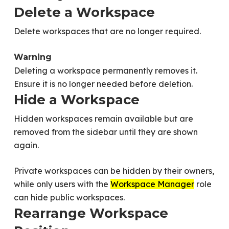
Delete a Workspace
Delete workspaces that are no longer required.
Warning
Deleting a workspace permanently removes it.
Ensure it is no longer needed before deletion.
Hide a Workspace
Hidden workspaces remain available but are
removed from the sidebar until they are shown
again.
Private workspaces can be hidden by their owners,
while only users with the
Workspace Manager
role
can hide public workspaces.
Rearrange Workspace