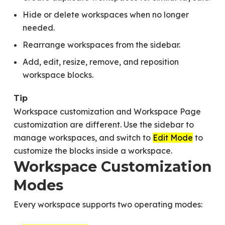
Hide or delete workspaces when no longer
needed.
Rearrange workspaces from the sidebar.
Add, edit, resize, remove, and reposition
workspace blocks.
Tip
Workspace customization and Workspace Page
customization are different. Use the sidebar to
manage workspaces, and switch to
Edit Mode
to
customize the blocks inside a workspace.
Workspace Customization
Modes
Every workspace supports two operating modes: