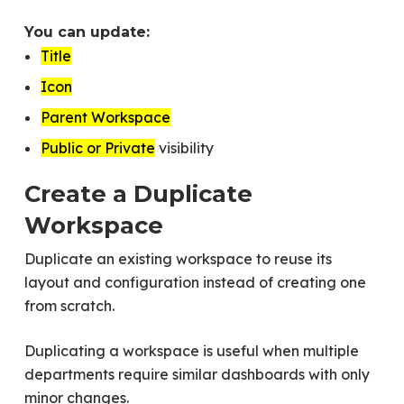
You can update:
Title
Icon
Parent Workspace
Public or Private
visibility
Create a Duplicate
Workspace
Duplicate an existing workspace to reuse its
layout and configuration instead of creating one
from scratch.
Duplicating a workspace is useful when multiple
departments require similar dashboards with only
minor changes.