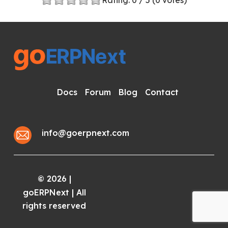
Rating:
0
/ 5 (
0
votes)
Docs
Forum
Blog
Contact
info@goerpnext.com
2026
|
©
goERPNext | All
rights reserved