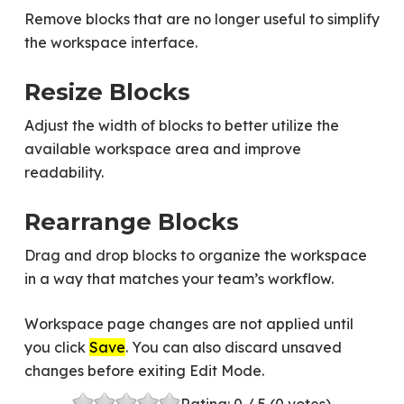
Remove blocks that are no longer useful to simplify
the workspace interface.
Resize Blocks
Adjust the width of blocks to better utilize the
available workspace area and improve
readability.
Rearrange Blocks
Drag and drop blocks to organize the workspace
in a way that matches your team’s workflow.
Workspace page changes are not applied until
you click
Save
. You can also discard unsaved
changes before exiting Edit Mode.