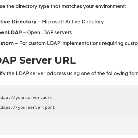
e the directory type that matches your environment:
– Microsoft Active Directory
tive Directory
– OpenLDAP servers
penLDAP
– For custom LDAP implementations requiring custo
ustom
AP Server URL
fy the LDAP server address using one of the following for
ldap://yourserver:port

ldaps://yourserver:port