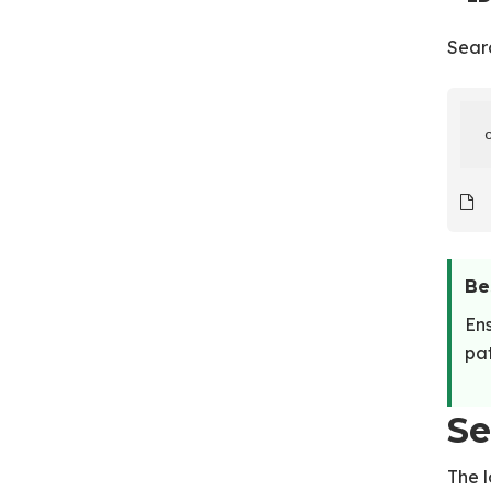
Sear
Be
Ens
pat
Se
The 