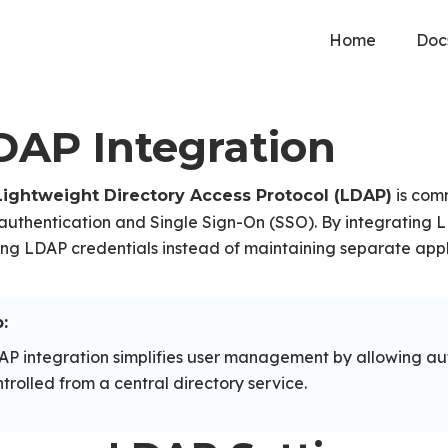
Home
Doc
DAP Integration
is comm
Lightweight Directory Access Protocol (LDAP)
authentication and Single Sign-On (SSO). By integrating LD
ing LDAP credentials instead of maintaining separate appl
:
P integration simplifies user management by allowing au
trolled from a central directory service.