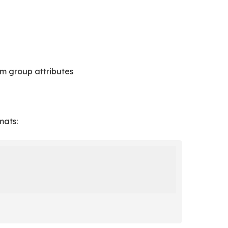
m group attributes
mats: