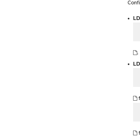
Confi
LD
.
LD
f
f