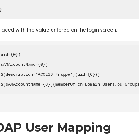
}
placed with the value entered on the login screen.
(uid={0})

(sAMAccountName={0})

(&(description=*ACCESS:Frappe*)(uid={0}))

(&(sAMAccountName={0})(memberOf=cn=Domain Users,ou=Group
DAP User Mapping