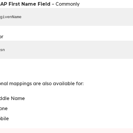
– Commonly
AP First Name Field
givenName
or
sn
nal mappings are also available for:
ddle Name
one
bile