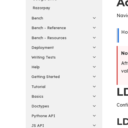
A
Razorpay
Navi
Bench
Bench - Reference
Ho
Bench - Resources
Deployment
No
Writing Tests
Aft
Help
val
Getting Started
Tutorial
L
Basics
Confi
Doctypes
Pythone API
LD
JS API