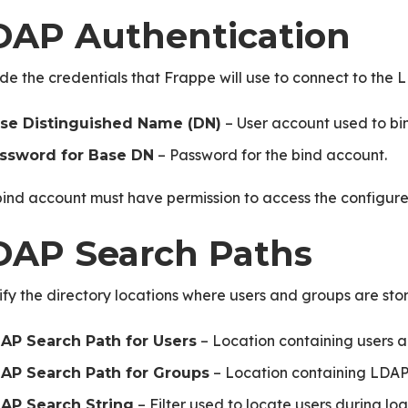
DAP Authentication
de the credentials that Frappe will use to connect to the 
– User account used to bin
se Distinguished Name (DN)
– Password for the bind account.
ssword for Base DN
ind account must have permission to access the configure
DAP Search Paths
fy the directory locations where users and groups are sto
– Location containing users al
AP Search Path for Users
– Location containing LDAP
AP Search Path for Groups
– Filter used to locate users during log
AP Search String