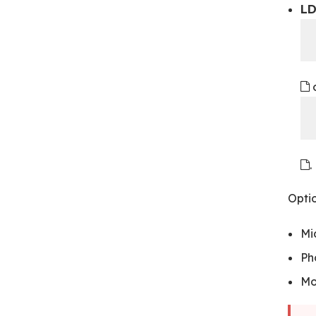
LD
.
Optio
Mi
Ph
Mo