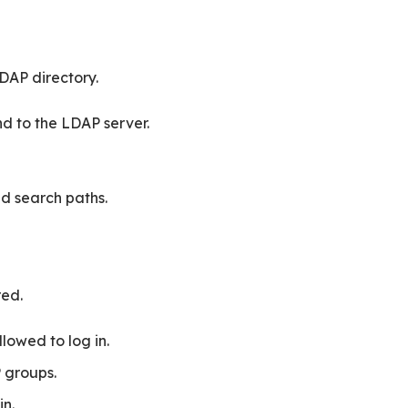
LDAP directory.
d to the LDAP server.
d search paths.
red.
lowed to log in.
 groups.
in.