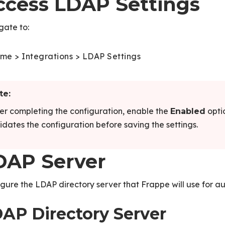
ccess LDAP Settings
gate to:
me > Integrations > LDAP Settings
te:
er completing the configuration, enable the
opti
Enabled
idates the configuration before saving the settings.
DAP Server
gure the LDAP directory server that Frappe will use for au
AP Directory Server