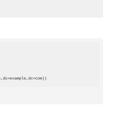
s,dc=example,dc=com))