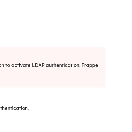
on to activate LDAP authentication. Frappe
thentication.