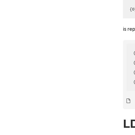
{0
is re
L