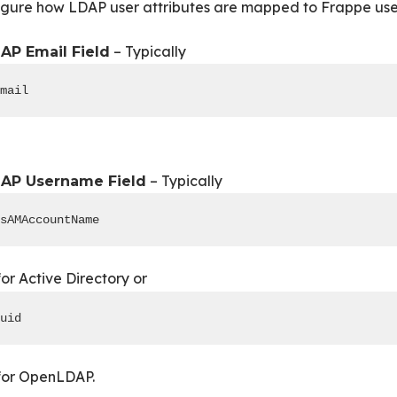
gure how LDAP user attributes are mapped to Frappe user
– Typically
AP Email Field
mail
– Typically
AP Username Field
sAMAccountName
or Active Directory or
uid
or OpenLDAP.