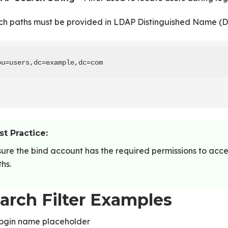
ch paths must be provided in LDAP Distinguished Name (D
ou=users,dc=example,dc=com
st Practice:
ure the bind account has the required permissions to acc
hs.
arch Filter Examples
login name placeholder