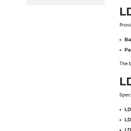
L
Provi
Ba
Pa
The b
L
Speci
LD
LD
LD