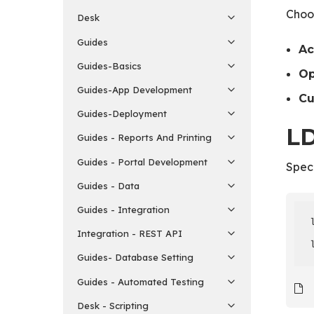
Choos
Desk
Guides
Ac
Guides-Basics
O
Guides-App Development
C
Guides-Deployment
LD
Guides - Reports And Printing
Guides - Portal Development
Speci
Guides - Data
Guides - Integration
Integration - REST API
Guides- Database Setting
Guides - Automated Testing
Desk - Scripting