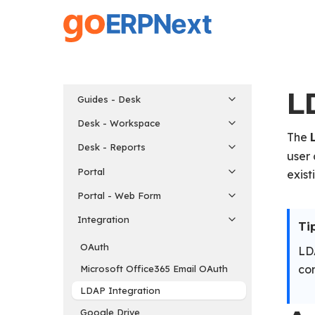
Skip
to
main
content
L
Guides - Desk
Desk - Workspace
The
Desk - Reports
user 
Portal
exist
Portal - Web Form
Integration
Tip
OAuth
LDA
con
Microsoft Office365 Email OAuth
LDAP Integration
Google Drive