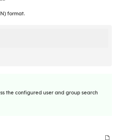
N) format.
ess the configured user and group search