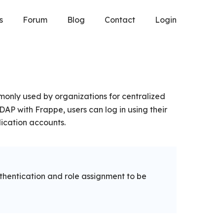
s
Forum
Blog
Contact
Login
only used by organizations for centralized
AP with Frappe, users can log in using their
ication accounts.
thentication and role assignment to be