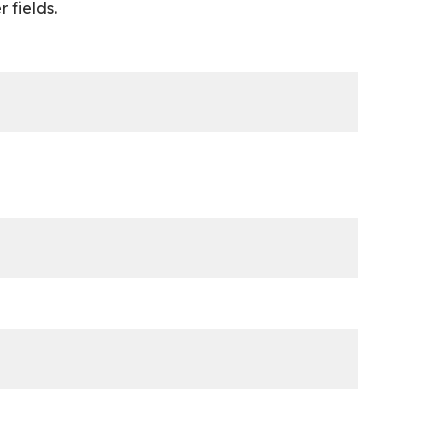
 fields.