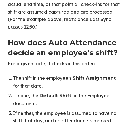
actual end time, at that point all check-ins for that
shift are assumed captured and are processed.
(For the example above, that’s once Last Sync
passes 12:30.)
How does Auto Attendance
decide an employee’s shift?
For a given date, it checks in this order:
The shift in the employee’s
Shift Assignment
for that date.
If none, the
on the Employee
Default Shift
document.
If neither, the employee is assumed to have no
shift that day, and no attendance is marked.