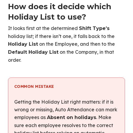
How does it decide which
Holiday List to use?
It looks first at the determined
Shift Type’s
holiday list; if there isn’t one, it falls back to the
on the Employee, and then to the
Holiday List
on the Company, in that
Default Holiday List
order.
COMMON MISTAKE
Getting the Holiday List right matters: if it is
wrong or missing, Auto Attendance can mark
employees as
. Make
Absent on holidays
sure each employee resolves to the correct
holiday list before relying on automatic