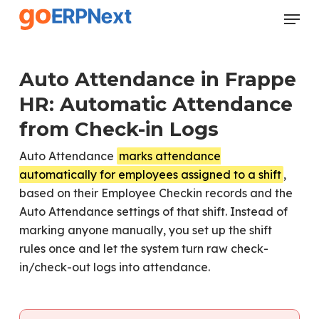
Skip
Menu
to
Close
main
Menu
content
Auto Attendance in Frappe
HR: Automatic Attendance
from Check-in Logs
Auto Attendance
marks attendance
automatically for employees assigned to a shift
,
based on their Employee Checkin records and the
Auto Attendance settings of that shift. Instead of
marking anyone manually, you set up the shift
rules once and let the system turn raw check-
in/check-out logs into attendance.