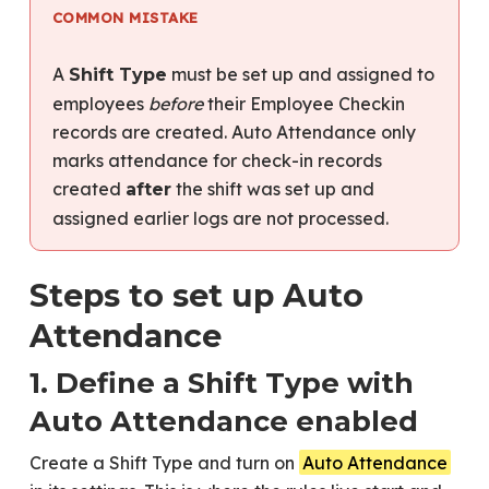
COMMON MISTAKE
A
must be set up and assigned to
Shift Type
employees
before
their Employee Checkin
records are created. Auto Attendance only
marks attendance for check-in records
created
the shift was set up and
after
assigned earlier logs are not processed.
Steps to set up Auto
Attendance
1. Define a Shift Type with
Auto Attendance enabled
Create a Shift Type and turn on
Auto Attendance