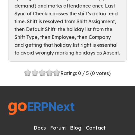
demand) and marks attendance once Last
Sync of Checkin passes the shift’s actual end
time. Shift is resolved from Shift Assignment,
then Default Shift; the holiday list from the
Shift Type, then Employee, then Company
and getting that holiday list right is essential
to avoid wrongly marking holidays as Absent.
Rating:
0
/ 5 (
0
votes)
Docs
Forum
Blog
Contact