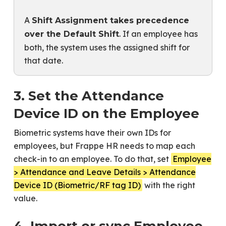
A
Shift Assignment takes precedence
. If an employee has
over the Default Shift
both, the system uses the assigned shift for
that date.
3. Set the Attendance
Device ID on the Employee
Biometric systems have their own IDs for
employees, but Frappe HR needs to map each
check-in to an employee. To do that, set
Employee
> Attendance and Leave Details > Attendance
Device ID (Biometric/RF tag ID)
with the right
value.
4. Import or sync Employee