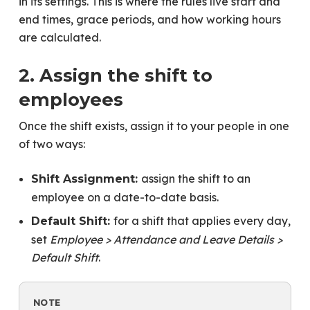
in its settings. This is where the rules live start and
end times, grace periods, and how working hours
are calculated.
2. Assign the shift to
employees
Once the shift exists, assign it to your people in one
of two ways:
assign the shift to an
Shift Assignment:
employee on a date-to-date basis.
for a shift that applies every day,
Default Shift:
set
Employee > Attendance and Leave Details >
Default Shift
.
NOTE