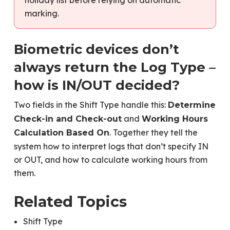
marking.
Biometric devices don’t
always return the Log Type –
how is IN/OUT decided?
Two fields in the Shift Type handle this:
Determine
and
Check-in and Check-out
Working Hours
. Together they tell the
Calculation Based On
system how to interpret logs that don’t specify IN
or OUT, and how to calculate working hours from
them.
Related Topics
Shift Type