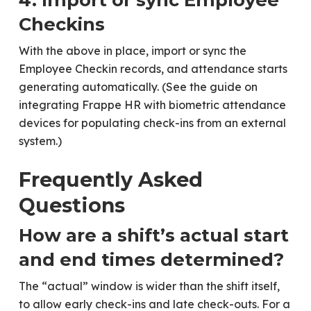
Checkins
With the above in place, import or sync the
Employee Checkin records, and attendance starts
generating automatically. (See the guide on
integrating Frappe HR with biometric attendance
devices for populating check-ins from an external
system.)
Frequently Asked
Questions
How are a shift’s actual start
and end times determined?
The “actual” window is wider than the shift itself,
to allow early check-ins and late check-outs. For a