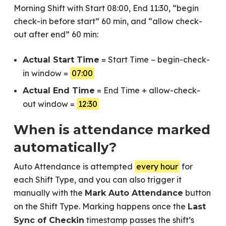
Morning Shift with Start 08:00, End 11:30, “begin
check-in before start” 60 min, and “allow check-
out after end” 60 min:
= Start Time − begin-check-
Actual Start Time
in window =
07:00
= End Time + allow-check-
Actual End Time
out window =
12:30
When is attendance marked
automatically?
Auto Attendance is attempted
every hour
for
each Shift Type, and you can also trigger it
manually with the
button
Mark Auto Attendance
on the Shift Type. Marking happens once the
Last
timestamp passes the shift’s
Sync of Checkin