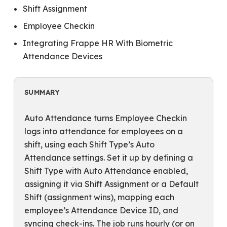
Shift Assignment
Employee Checkin
Integrating Frappe HR With Biometric
Attendance Devices
SUMMARY
Auto Attendance turns Employee Checkin
logs into attendance for employees on a
shift, using each Shift Type’s Auto
Attendance settings. Set it up by defining a
Shift Type with Auto Attendance enabled,
assigning it via Shift Assignment or a Default
Shift (assignment wins), mapping each
employee’s Attendance Device ID, and
syncing check-ins. The job runs hourly (or on