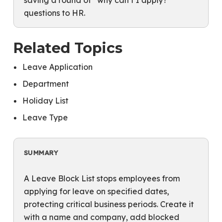
saving a round of “why can’t I apply?”
questions to HR.
Related Topics
Leave Application
Department
Holiday List
Leave Type
SUMMARY
A Leave Block List stops employees from
applying for leave on specified dates,
protecting critical business periods. Create it
with a name and company, add blocked