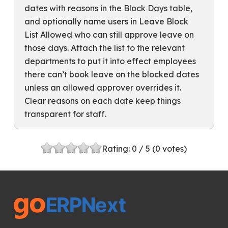
dates with reasons in the Block Days table,
and optionally name users in Leave Block
List Allowed who can still approve leave on
those days. Attach the list to the relevant
departments to put it into effect employees
there can’t book leave on the blocked dates
unless an allowed approver overrides it.
Clear reasons on each date keep things
transparent for staff.
Rating:
0
/ 5 (
0
votes)