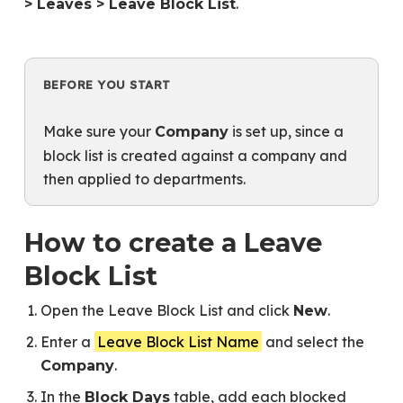
.
> Leaves > Leave Block List
BEFORE YOU START
Make sure your
is set up, since a
Company
block list is created against a company and
then applied to departments.
How to create a Leave
Block List
Open the Leave Block List and click
.
New
Enter a
Leave Block List Name
and select the
.
Company
In the
table, add each blocked
Block Days