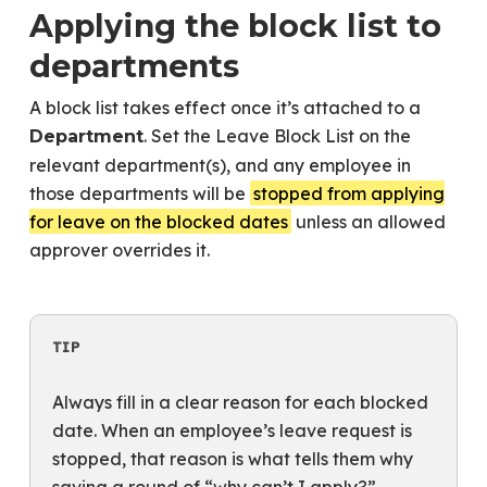
Applying the block list to
departments
A block list takes effect once it’s attached to a
. Set the Leave Block List on the
Department
relevant department(s), and any employee in
those departments will be
stopped from applying
for leave on the blocked dates
unless an allowed
approver overrides it.
TIP
Always fill in a clear reason for each blocked
date. When an employee’s leave request is
stopped, that reason is what tells them why