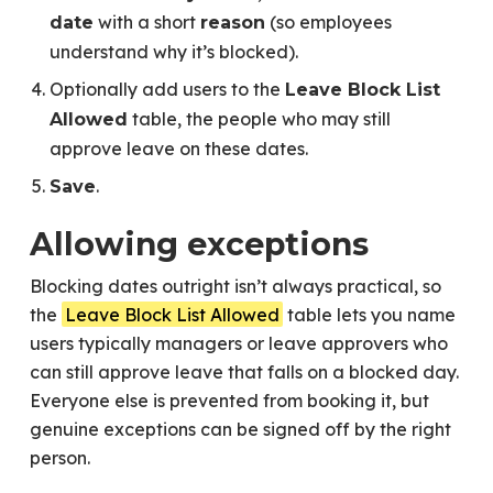
with a short
(so employees
date
reason
understand why it’s blocked).
Optionally add users to the
Leave Block List
table, the people who may still
Allowed
approve leave on these dates.
.
Save
Allowing exceptions
Blocking dates outright isn’t always practical, so
the
Leave Block List Allowed
table lets you name
users typically managers or leave approvers who
can still approve leave that falls on a blocked day.
Everyone else is prevented from booking it, but
genuine exceptions can be signed off by the right
person.