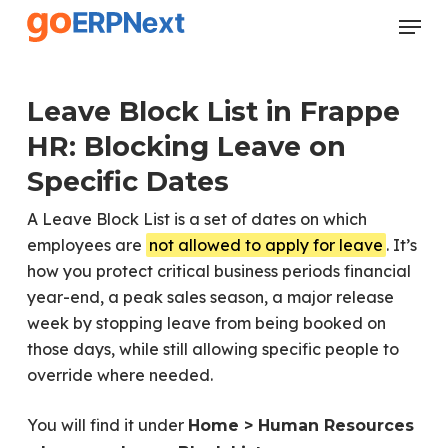
Skip
Menu
to
Close
main
Menu
content
Leave Block List in Frappe
HR: Blocking Leave on
Specific Dates
A Leave Block List is a set of dates on which
employees are
not allowed to apply for leave
. It’s
how you protect critical business periods financial
year-end, a peak sales season, a major release
week by stopping leave from being booked on
those days, while still allowing specific people to
override where needed.
You will find it under
Home > Human Resources