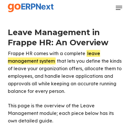
Skip
Menu
to
Close
main
Menu
content
Leave Management in
Frappe HR: An Overview
Frappe HR comes with a complete
leave
management system
that lets you define the kinds
of leave your organization offers, allocate them to
employees, and handle leave applications and
approvals all while keeping an accurate running
balance for every person.
This page is the overview of the Leave
Management module; each piece below has its
own detailed guide.