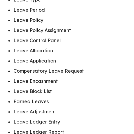
Leave Period
Leave Policy
Leave Policy Assignment
Leave Control Panel
Leave Allocation
Leave Application
Compensatory Leave Request
Leave Encashment
Leave Block List
Earned Leaves
Leave Adjustment
Leave Ledger Entry
Leave Ledger Report