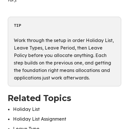
TIP
Work through the setup in order Holiday List,
Leave Types, Leave Period, then Leave
Policy before you allocate anything. Each
step builds on the previous one, and getting
the foundation right means allocations and
applications just work afterwards.
Related Topics
Holiday List
Holiday List Assignment
Leave Type