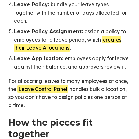
bundle your leave types
Leave Policy:
together with the number of days allocated for
each.
assign a policy to
Leave Policy Assignment:
employees for a leave period, which
creates
their Leave Allocations
.
employees apply for leave
Leave Application:
against their balance, and approvers review it.
For allocating leaves to many employees at once,
the
Leave Control Panel
handles bulk allocation,
so you don’t have to assign policies one person at
a time.
How the pieces fit
together