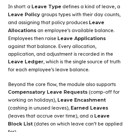
In short: a
defines a kind of leave, a
Leave Type
groups types with their day counts,
Leave Policy
and assigning that policy produces
Leave
an employee’s available balance.
Allocations
Employees then raise
Leave Applications
against that balance. Every allocation,
application, and adjustment is recorded in the
, which is the single source of truth
Leave Ledger
for each employee’s leave balance.
Beyond the core flow, the module also supports
(comp-off for
Compensatory Leave Requests
working on holidays),
Leave Encashment
(cashing in unused leaves),
Earned Leaves
(leaves that accrue over time), and a
Leave
(dates on which leave can’t be applied
Block List
for).