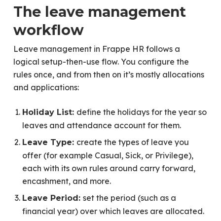
The leave management
workflow
Leave management in Frappe HR follows a
logical setup-then-use flow. You configure the
rules once, and from then on it’s mostly allocations
and applications:
define the holidays for the year so
Holiday List:
leaves and attendance account for them.
create the types of leave you
Leave Type:
offer (for example Casual, Sick, or Privilege),
each with its own rules around carry forward,
encashment, and more.
set the period (such as a
Leave Period:
financial year) over which leaves are allocated.