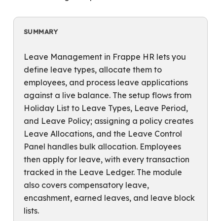
SUMMARY
Leave Management in Frappe HR lets you
define leave types, allocate them to
employees, and process leave applications
against a live balance. The setup flows from
Holiday List to Leave Types, Leave Period,
and Leave Policy; assigning a policy creates
Leave Allocations, and the Leave Control
Panel handles bulk allocation. Employees
then apply for leave, with every transaction
tracked in the Leave Ledger. The module
also covers compensatory leave,
encashment, earned leaves, and leave block
lists.