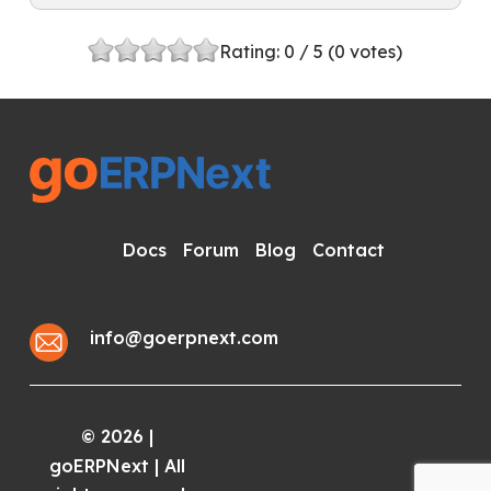
Rating:
0
/ 5 (
0
votes)
Docs
Forum
Blog
Contact
info@goerpnext.com
2026
|
©
goERPNext | All