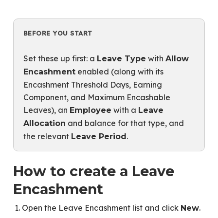
BEFORE YOU START
Set these up first: a
with
Leave Type
Allow
enabled (along with its
Encashment
Encashment Threshold Days, Earning
Component, and Maximum Encashable
Leaves), an
with a
Employee
Leave
and balance for that type, and
Allocation
the relevant
.
Leave Period
How to create a Leave
Encashment
Open the Leave Encashment list and click
.
New