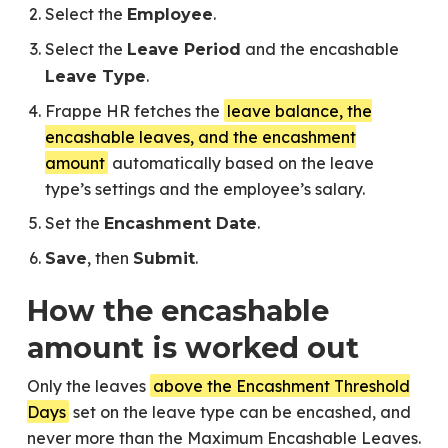
Select the
.
Employee
Select the
and the encashable
Leave Period
.
Leave Type
Frappe HR fetches the
leave balance, the
encashable leaves, and the encashment
amount
automatically based on the leave
type’s settings and the employee’s salary.
Set the
.
Encashment Date
, then
.
Save
Submit
How the encashable
amount is worked out
Only the leaves
above the Encashment Threshold
Days
set on the leave type can be encashed, and
never more than the Maximum Encashable Leaves.