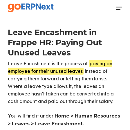
Skip
Menu
to
Close
main
Menu
content
Leave Encashment in
Frappe HR: Paying Out
Unused Leaves
Leave Encashment is the process of
paying an
employee for their unused leaves
instead of
carrying them forward or letting them lapse.
Where a leave type allows it, the leaves an
employee hasn’t taken can be converted into a
cash amount and paid out through their salary.
You will find it under
Home > Human Resources
.
> Leaves > Leave Encashment