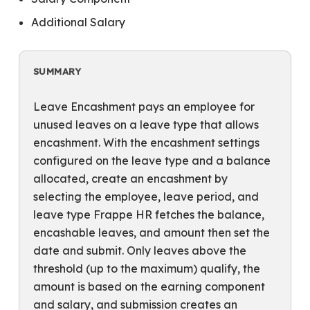
Additional Salary
SUMMARY
Leave Encashment pays an employee for
unused leaves on a leave type that allows
encashment. With the encashment settings
configured on the leave type and a balance
allocated, create an encashment by
selecting the employee, leave period, and
leave type Frappe HR fetches the balance,
encashable leaves, and amount then set the
date and submit. Only leaves above the
threshold (up to the maximum) qualify, the
amount is based on the earning component
and salary, and submission creates an