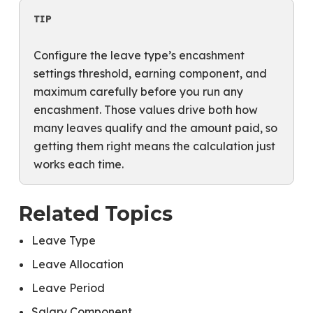
TIP
Configure the leave type’s encashment
settings threshold, earning component, and
maximum carefully before you run any
encashment. Those values drive both how
many leaves qualify and the amount paid, so
getting them right means the calculation just
works each time.
Related Topics
Leave Type
Leave Allocation
Leave Period
Salary Component