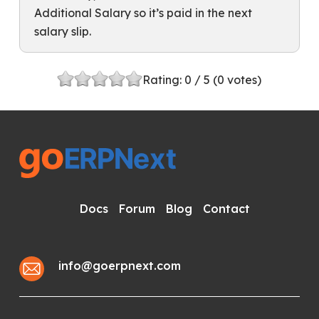
Additional Salary so it’s paid in the next
salary slip.
Rating:
0
/ 5 (
0
votes)
Docs
Forum
Blog
Contact
info@goerpnext.com