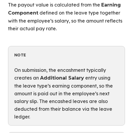
The payout value is calculated from the
Earning
defined on the leave type together
Component
with the employee’s salary, so the amount reflects
their actual pay rate.
NOTE
On submission, the encashment typically
creates an
entry using
Additional Salary
the leave type’s earning component, so the
amount is paid out in the employee’s next
salary slip. The encashed leaves are also
deducted from their balance via the leave
ledger.