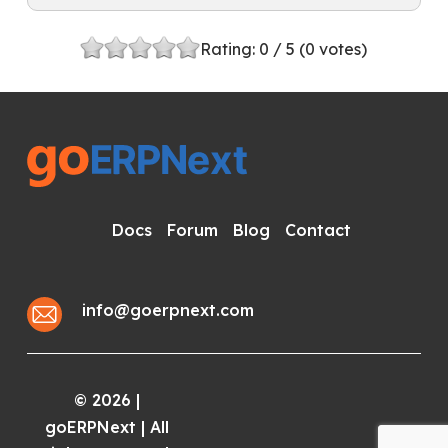
Rating:
0
/ 5 (
0
votes)
Docs
Forum
Blog
Contact
info@goerpnext.com
2026
|
©
goERPNext | All