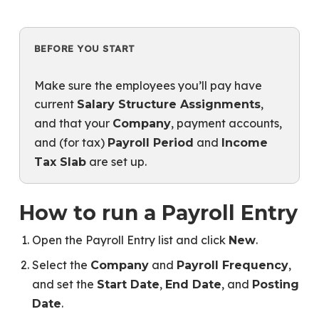
BEFORE YOU START
Make sure the employees you’ll pay have
current
,
Salary Structure Assignments
and that your
, payment accounts,
Company
and (for tax)
and
Payroll Period
Income
are set up.
Tax Slab
How to run a Payroll Entry
Open the Payroll Entry list and click
.
New
Select the
and
,
Company
Payroll Frequency
and set the
,
, and
Start Date
End Date
Posting
.
Date