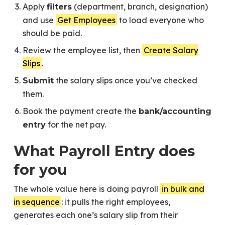
Apply
(department, branch, designation)
filters
and use
Get Employees
to load everyone who
should be paid.
Review the employee list, then
Create Salary
Slips
.
the salary slips once you’ve checked
Submit
them.
Book the payment create the
bank/accounting
for the net pay.
entry
What Payroll Entry does
for you
The whole value here is doing payroll
in bulk and
in sequence
: it pulls the right employees,
generates each one’s salary slip from their