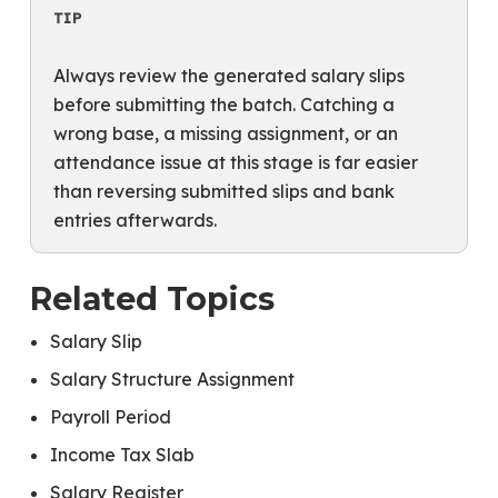
TIP
Always review the generated salary slips
before submitting the batch. Catching a
wrong base, a missing assignment, or an
attendance issue at this stage is far easier
than reversing submitted slips and bank
entries afterwards.
Related Topics
Salary Slip
Salary Structure Assignment
Payroll Period
Income Tax Slab
Salary Register