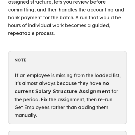
assigned structure, lets you review before
committing, and then handles the accounting and
bank payment for the batch. A run that would be
hours of individual work becomes a guided,
repeatable process.
NOTE
If an employee is missing from the loaded list,
it’s almost always because they have
no
for
current Salary Structure Assignment
the period. Fix the assignment, then re-run
Get Employees rather than adding them
manually.