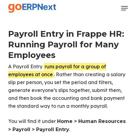
Skip
Menu
to
Close
main
Menu
content
Payroll Entry in Frappe HR:
Running Payroll for Many
Employees
A Payroll Entry
runs payroll for a group of
employees at once
. Rather than creating a salary
slip per person, you set the period and filters,
generate everyone’s slips together, submit them,
and then book the accounting and bank payment
the standard way to run a monthly payroll.
You will find it under
Home > Human Resources
.
> Payroll > Payroll Entry