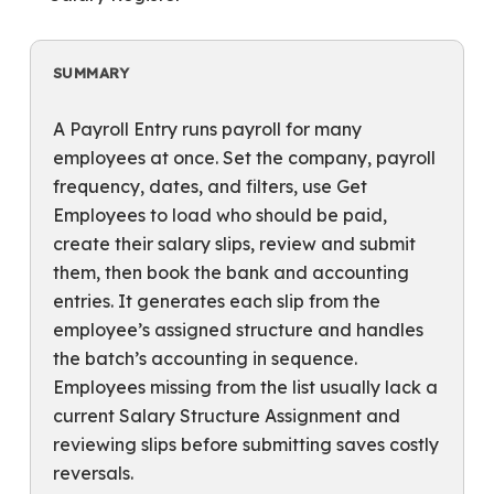
SUMMARY
A Payroll Entry runs payroll for many
employees at once. Set the company, payroll
frequency, dates, and filters, use Get
Employees to load who should be paid,
create their salary slips, review and submit
them, then book the bank and accounting
entries. It generates each slip from the
employee’s assigned structure and handles
the batch’s accounting in sequence.
Employees missing from the list usually lack a
current Salary Structure Assignment and
reviewing slips before submitting saves costly
reversals.