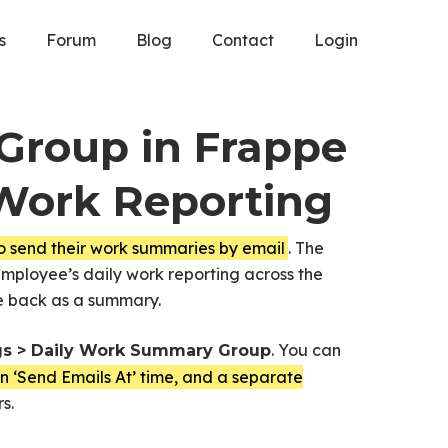
s
Forum
Blog
Contact
Login
Group in Frappe
Work Reporting
o send their work summaries by email
. The
ployee’s daily work reporting across the
me back as a summary.
. You can
gs > Daily Work Summary Group
own ‘Send Emails At’ time, and a separate
s.