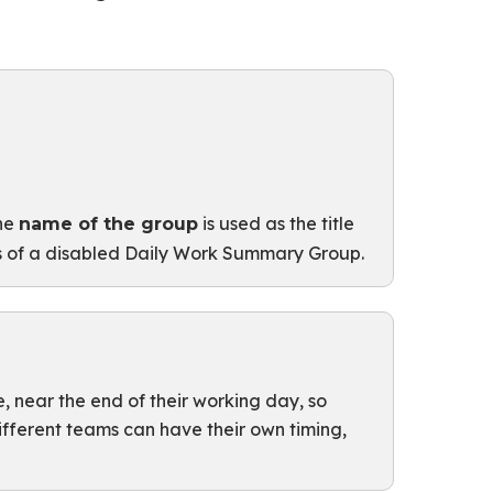
The
is used as the title
name of the group
s of a disabled Daily Work Summary Group.
e, near the end of their working day, so
different teams can have their own timing,