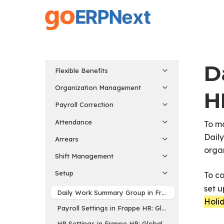
Skip
to
main
content
D
Flexible Benefits
Organization Management
H
Payroll Correction
Attendance
To m
Dail
Arrears
organ
Shift Management
Setup
To c
set u
Daily Work Summary Group in Frappe HR: Automate
Holid
Payroll Settings in Frappe HR: Global Settings for P
HR Settings in Frappe HR: Global Settings for HR 