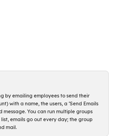
 by emailing employees to send their
nt) with a name, the users, a ‘Send Emails
and message. You can run multiple groups
y list, emails go out every day; the group
d mail.