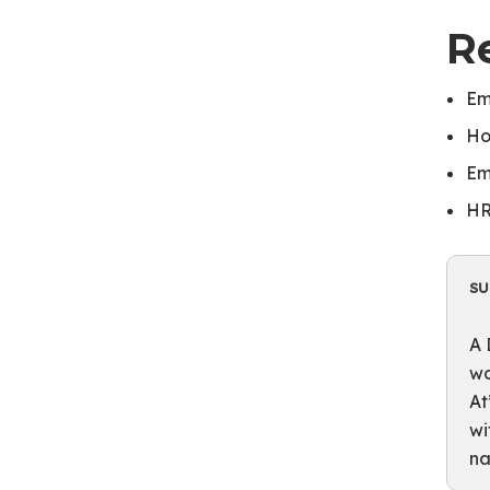
R
Em
Ho
Em
HR
S
A 
wo
At
wi
na