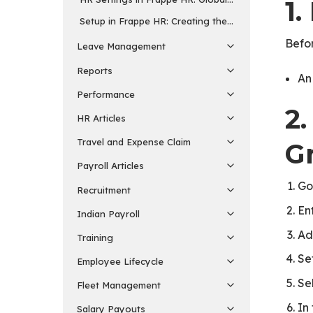
1.
Setup in Frappe HR: Creating the Masters for Every 
Befo
Leave Management
Reports
A
Performance
2
HR Articles
Travel and Expense Claim
G
Payroll Articles
Go
Recruitment
En
Indian Payroll
Ad
Training
Se
Employee Lifecycle
Se
Fleet Management
In
Salary Payouts