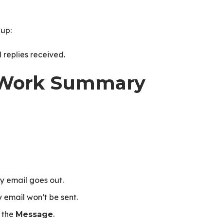
up:
replies received.
ly Work Summary
 email goes out.
 email won’t be sent.
 the
.
Message