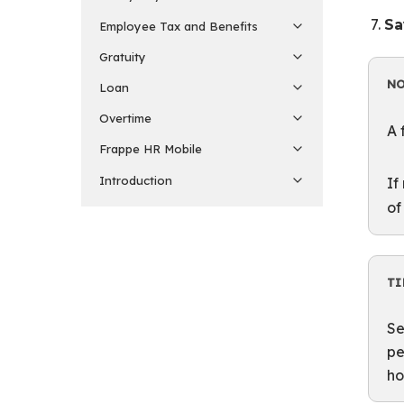
Sa
Employee Tax and Benefits
Gratuity
N
Loan
Overtime
A 
Frappe HR Mobile
Introduction
If
of
TI
Se
pe
ho