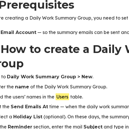
 Prerequisites
HR Activity
re creating a Daily Work Summary Group, you need to set 
n
— so the summary emails can be sent and 
Email Account
. How to create a Dai
roup
 to
.
Daily Work Summary Group > New
ter the
of the Daily Work Summary Group.
name
d the users’ names in the
Users
table.
t the
time — when the daily work summary
Send Emails At
lect a
(optional). On these days, the summary
Holiday List
 the
section, enter the mail
and type in
Reminder
Subject