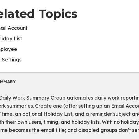
elated Topics
ail Account
liday List
ployee
 Settings
UMMARY
Daily Work Summary Group automates daily work reporting
rk summaries. Create one (after setting up an Email Accou
’ time, an optional Holiday List, and a reminder subject 
th their own users, timing, and holiday lists. With no holida
me becomes the email title; and disabled groups don’t sen