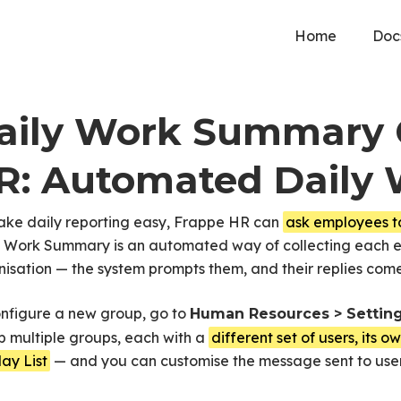
Home
Doc
aily Work Summary 
R: Automated Daily 
ake daily reporting easy, Frappe HR can
ask employees t
y Work Summary is an automated way of collecting each em
isation — the system prompts them, and their replies co
onfigure a new group, go to
Human Resources > Settin
p multiple groups, each with a
different set of users, its 
d Daily Work Reporting
ay List
— and you can customise the message sent to user
ayroll
Documents