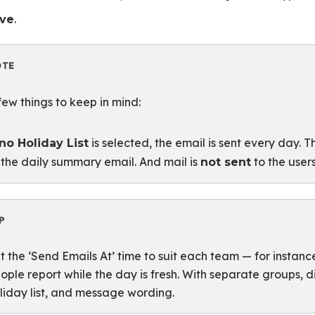
.
ve
OTE
few things to keep in mind:
is selected, the email is sent every day. 
no Holiday List
 the daily summary email. And mail is
to the user
not sent
P
t the ‘Send Emails At’ time to suit each team — for instanc
ople report while the day is fresh. With separate groups, 
liday list, and message wording.