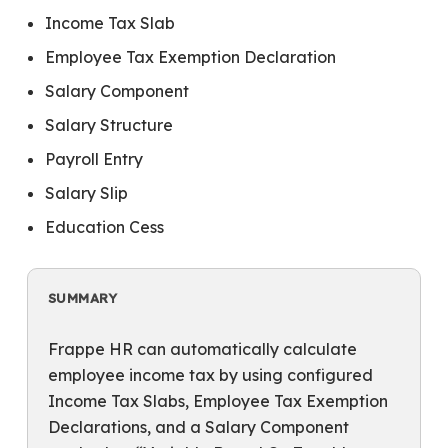
Income Tax Slab
Employee Tax Exemption Declaration
Salary Component
Salary Structure
Payroll Entry
Salary Slip
Education Cess
SUMMARY
Frappe HR can automatically calculate
employee income tax by using configured
Income Tax Slabs, Employee Tax Exemption
Declarations, and a Salary Component