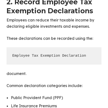
2. Record Employee Tax
Exemption Declarations
Employees can reduce their taxable income by
declaring eligible investments and expenses.
These declarations can be recorded using the:
document.
Common declaration categories include:
Public Provident Fund (PPF)
Life Insurance Premiums