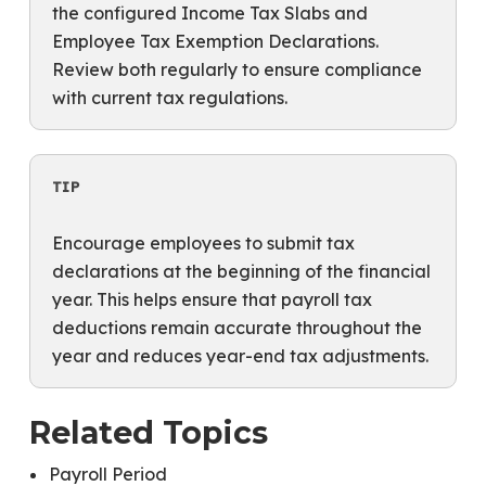
the configured Income Tax Slabs and
Employee Tax Exemption Declarations.
Review both regularly to ensure compliance
with current tax regulations.
TIP
Encourage employees to submit tax
declarations at the beginning of the financial
year. This helps ensure that payroll tax
deductions remain accurate throughout the
year and reduces year-end tax adjustments.
Related Topics
Payroll Period