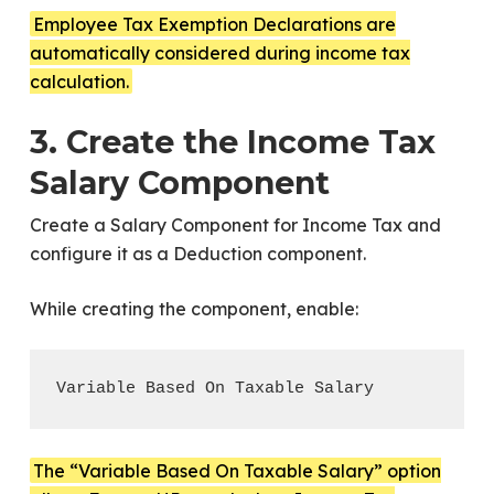
Employee Tax Exemption Declarations are
automatically considered during income tax
calculation.
3. Create the Income Tax
Salary Component
Create a Salary Component for Income Tax and
configure it as a Deduction component.
While creating the component, enable:
The “Variable Based On Taxable Salary” option