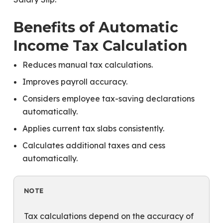
Benefits of Automatic
Income Tax Calculation
Reduces manual tax calculations.
Improves payroll accuracy.
Considers employee tax-saving declarations
automatically.
Applies current tax slabs consistently.
Calculates additional taxes and cess
automatically.
NOTE
Tax calculations depend on the accuracy of