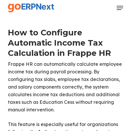
Skip
Menu
to
Close
main
Menu
content
How to Configure
Automatic Income Tax
Calculation in Frappe HR
Frappe HR can automatically calculate employee
income tax during payroll processing. By
configuring tax slabs, employee tax declarations,
and salary components correctly, the system
calculates income tax deductions and additional
taxes such as Education Cess without requiring
manual intervention.
This feature is especially useful for organizations