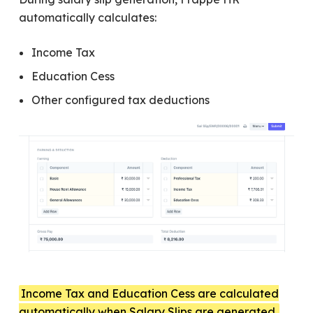
automatically calculates:
Income Tax
Education Cess
Other configured tax deductions
Income Tax and Education Cess are calculated
automatically when Salary Slips are generated.