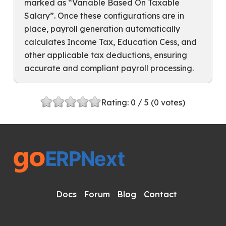
marked as “Variable Based On Taxable
Salary”. Once these configurations are in
place, payroll generation automatically
calculates Income Tax, Education Cess, and
other applicable tax deductions, ensuring
accurate and compliant payroll processing.
Rating:
0
/ 5 (
0
votes)
Docs
Forum
Blog
Contact