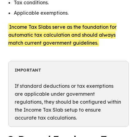
Tax conditions.
Applicable exemptions.
Income Tax Slabs serve as the foundation for
automatic tax calculation and should always
match current government guidelines.
IMPORTANT
If standard deductions or tax exemptions
are applicable under government
regulations, they should be configured within
the Income Tax Slab setup to ensure
accurate tax calculations.