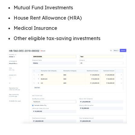
Mutual Fund Investments
House Rent Allowance (HRA)
Medical Insurance
Other eligible tax-saving investments