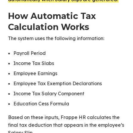
How Automatic Tax
Calculation Works
The system uses the following information:
Payroll Period
Income Tax Slabs
Employee Earnings
Employee Tax Exemption Declarations
Income Tax Salary Component
Education Cess Formula
Based on these inputs, Frappe HR calculates the
final tax deduction that appears in the employee’s
Salary Slip.