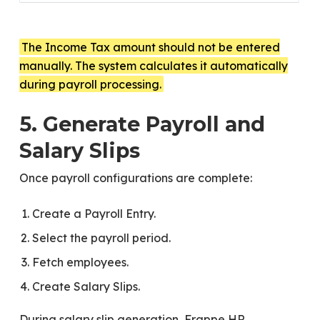
The Income Tax amount should not be entered
manually. The system calculates it automatically
during payroll processing.
5. Generate Payroll and
Salary Slips
Once payroll configurations are complete:
Create a Payroll Entry.
Select the payroll period.
Fetch employees.
Create Salary Slips.
During salary slip generation, Frappe HR