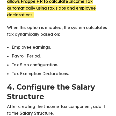
allows Frappe HR to calculate Income Tax
automatically using tax slabs and employee
declarations.
When this option is enabled, the system calculates
tax dynamically based on:
Employee earnings.
Payroll Period.
Tax Slab configuration.
Tax Exemption Declarations.
4. Configure the Salary
Structure
After creating the Income Tax component, add it
to the Salary Structure.