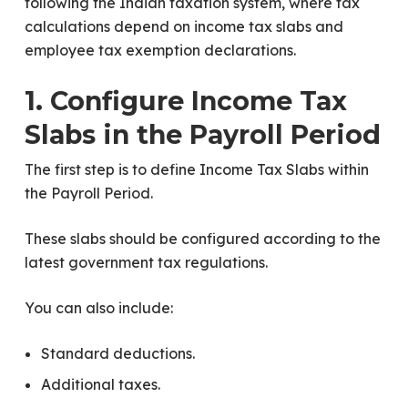
following the Indian taxation system, where tax
calculations depend on income tax slabs and
employee tax exemption declarations.
1. Configure Income Tax
Slabs in the Payroll Period
The first step is to define Income Tax Slabs within
the Payroll Period.
These slabs should be configured according to the
latest government tax regulations.
You can also include:
Standard deductions.
Additional taxes.