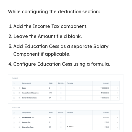
While configuring the deduction section:
Add the Income Tax component.
Leave the Amount field blank.
Add Education Cess as a separate Salary
Component if applicable.
Configure Education Cess using a formula.