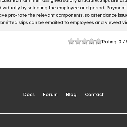
lculated from their assigned salary structure. Slips are usu
dividually by selecting the employee and period. Paymen
ave pro-rate the relevant components, so attendance issue
bmitted slips can be emailed to employees and viewed via
Rating:
0
/ 
Docs
Forum
Blog
Contact