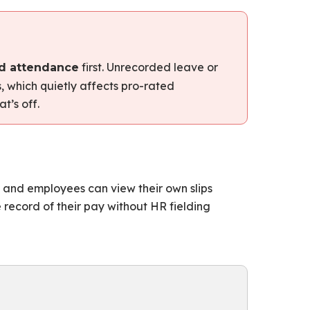
first. Unrecorded leave or
d attendance
 which quietly affects pro-rated
t’s off.
, and employees can view their own slips
 record of their pay without HR fielding