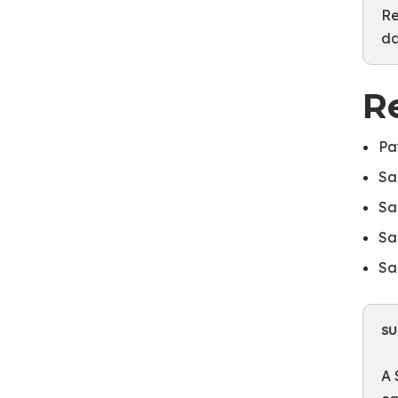
Re
da
R
Pa
Sa
Sa
Sa
Sa
S
A 