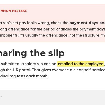
ay
OMMON MISTAKE
Salary Structures
 a slip’s net pay looks wrong, check the
payment days an
ong attendance for the period changes the payment days,
mponents, it’s usually the attendance, not the structure, tha
aring the slip
submitted, a salary slip can be
emailed to the employee
gh the HR portal. That gives everyone a clear, self-service
idual requests each month.
P