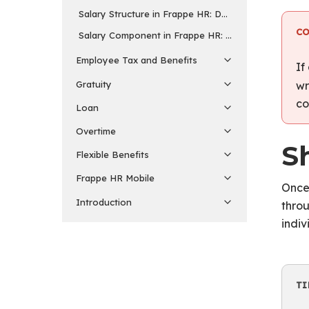
Salary Structure in Frappe HR: Defining Employee P
C
Salary Component in Frappe HR: Building Blocks of 
Employee Tax and Benefits
If
Gratuity
wr
co
Loan
Overtime
Sh
Flexible Benefits
Frappe HR Mobile
Once 
Introduction
throu
indiv
TI