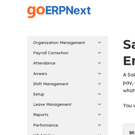
Skip
to
main
content
S
Organization Management
Payroll Correction
E
Attendance
Arrears
A Sal
pay, 
Shift Management
what
Setup
Leave Management
You w
Reports
Performance
BE