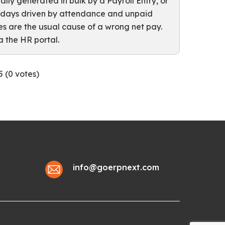
ally generated in bulk by a Payroll Entry, or
t days driven by attendance and unpaid
s are the usual cause of a wrong net pay.
 the HR portal.
5 (
0
votes)
info@goerpnext.com