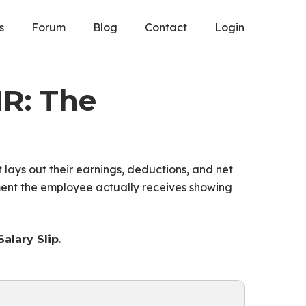
s
Forum
Blog
Contact
Login
HR: The
It lays out their earnings, deductions, and net
ment the employee actually receives showing
.
alary Slip