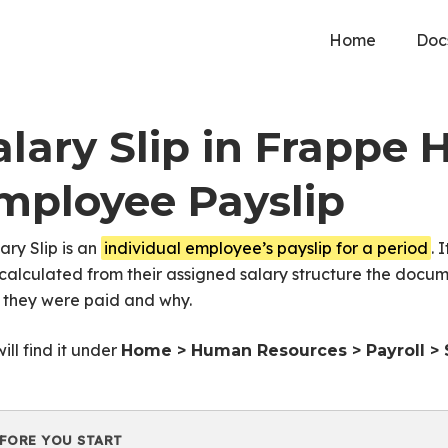
Home
Doc
alary Slip in Frappe 
mployee Payslip
ary Slip is an
individual employee’s payslip for a period
. 
calculated from their assigned salary structure the docu
 they were paid and why.
ill find it under
Home > Human Resources > Payroll > S
FORE YOU START