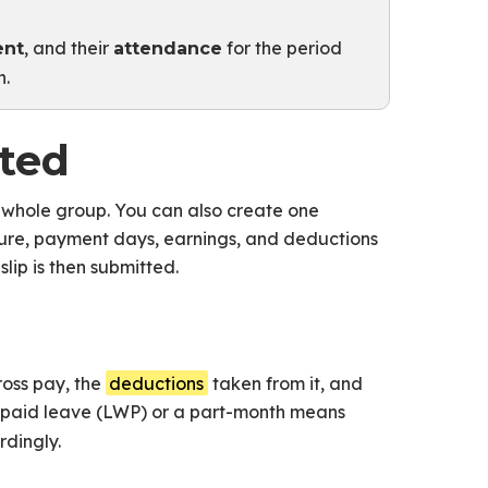
, and their
for the period
ent
attendance
n.
ated
 whole group. You can also create one
cture, payment days, earnings, and deductions
lip is then submitted.
ross pay, the
deductions
taken from it, and
npaid leave (LWP) or a part-month means
dingly.