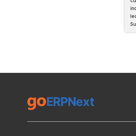
ca
in
le
Su