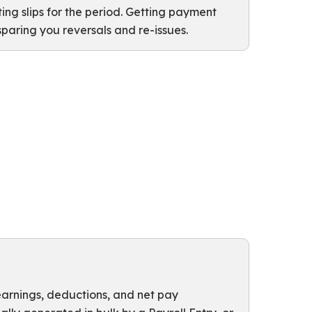
g slips for the period. Getting payment
 sparing you reversals and re-issues.
 earnings, deductions, and net pay