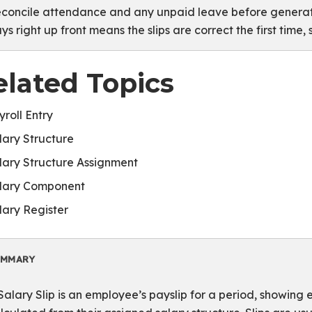
concile attendance and any unpaid leave before generatin
ys right up front means the slips are correct the first time,
elated Topics
yroll Entry
lary Structure
lary Structure Assignment
lary Component
lary Register
UMMARY
Salary Slip is an employee’s payslip for a period, showing