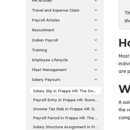
HR Articles
Travel and Expense Claim
Th
sh
Payroll Articles
Recruitment
Ho
Indian Payroll
Training
Most 
Employee Lifecycle
indiv
Fleet Management
are p
Salary Payouts
W
Salary Slip in Frappe HR: The Employee Payslip
Payroll Entry in Frappe HR: Running Payroll for M
A sal
Income Tax Slab in Frappe HR: Defining Tax Rates f
the r
comp
Payroll Period in Frappe HR: The Period for Tax Co
Salary Structure Assignment in Frappe HR: Linking