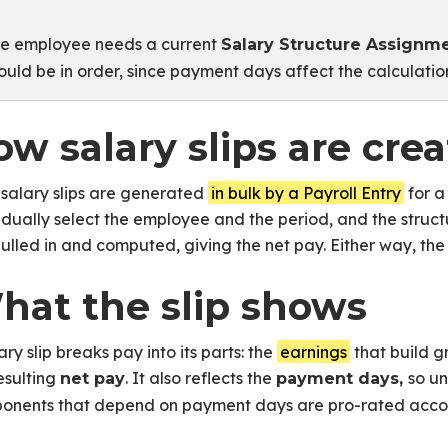
e employee needs a current
Salary Structure Assignm
ould be in order, since payment days affect the calculatio
w salary slips are cre
salary slips are generated
in bulk by a Payroll Entry
for a
idually select the employee and the period, and the stru
ulled in and computed, giving the net pay. Either way, the s
hat the slip shows
any Employees
ary slip breaks pay into its parts: the
earnings
that build g
or Payroll
esulting
. It also reflects the
so u
net pay
payment days,
onents that depend on payment days are pro-rated accor
mputation
 Pay to Employees