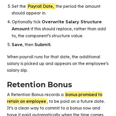
Set the
Payroll Date,
the period the amount
should appear in.
Optionally tick
Overwrite Salary Structure
if this should replace, rather than add
Amount
to, the component’s structure value.
, then
.
Save
Submit
When payroll runs for that date, the additional
salary is picked up and appears on the employee’s
salary slip.
Retention Bonus
A Retention Bonus records a
bonus promised to
retain an employee
, to be paid on a future date.
It’s a clean way to commit to a bonus now and
have it paid automatically when the time comes.