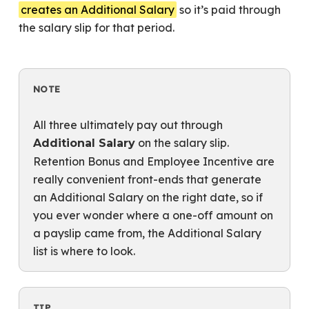
creates an Additional Salary
so it’s paid through
the salary slip for that period.
NOTE
All three ultimately pay out through
on the salary slip.
Additional Salary
Retention Bonus and Employee Incentive are
really convenient front-ends that generate
an Additional Salary on the right date, so if
you ever wonder where a one-off amount on
a payslip came from, the Additional Salary
list is where to look.
TIP