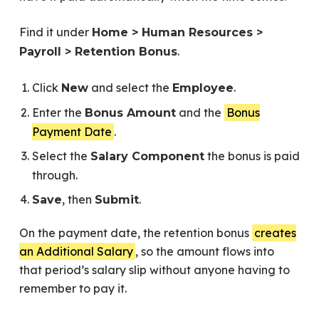
Find it under
Home > Human Resources >
.
Payroll > Retention Bonus
Click
and select the
.
New
Employee
Enter the
and the
Bonus
Bonus Amount
Payment Date
.
Select the
the bonus is paid
Salary Component
through.
, then
.
Save
Submit
On the payment date, the retention bonus
creates
an Additional Salary
, so the amount flows into
that period’s salary slip without anyone having to
remember to pay it.