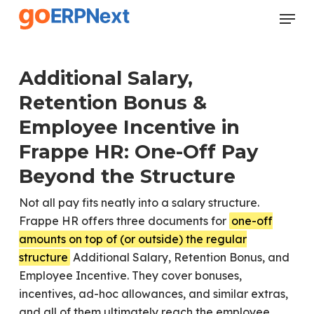
Skip
Menu
to
Close
main
Menu
content
Additional Salary,
Retention Bonus &
Employee Incentive in
Frappe HR: One-Off Pay
Beyond the Structure
Not all pay fits neatly into a salary structure.
Frappe HR offers three documents for
one-off
amounts on top of (or outside) the regular
structure
Additional Salary, Retention Bonus, and
Employee Incentive. They cover bonuses,
incentives, ad-hoc allowances, and similar extras,
and all of them ultimately reach the employee