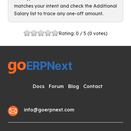
matches your intent and check the Additional
Salary list to trace any one-off amount.
Rating:
0
/ 5 (
0
votes)
Docs
Forum
Blog
Contact
info@goerpnext.com