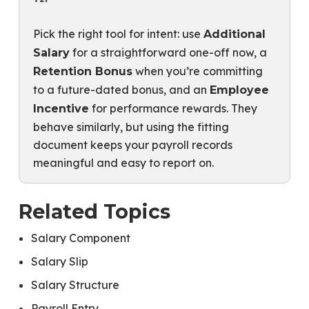
Pick the right tool for intent: use
Additional
for a straightforward one-off now, a
Salary
when you’re committing
Retention Bonus
to a future-dated bonus, and an
Employee
for performance rewards. They
Incentive
behave similarly, but using the fitting
document keeps your payroll records
meaningful and easy to report on.
Related Topics
Salary Component
Salary Slip
Salary Structure
Payroll Entry