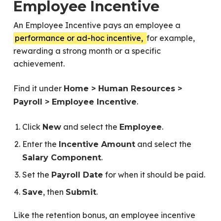
Employee Incentive
An Employee Incentive pays an employee a
performance or ad-hoc incentive,
for example,
rewarding a strong month or a specific
achievement.
Find it under
Home > Human Resources >
.
Payroll > Employee Incentive
Click
and select the
.
New
Employee
Enter the
and select the
Incentive Amount
.
Salary Component
Set the
for when it should be paid.
Payroll Date
, then
.
Save
Submit
Like the retention bonus, an employee incentive