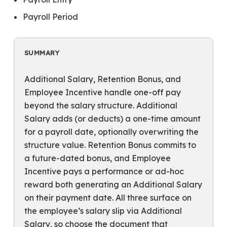
Payroll Period
SUMMARY
Additional Salary, Retention Bonus, and
Employee Incentive handle one-off pay
beyond the salary structure. Additional
Salary adds (or deducts) a one-time amount
for a payroll date, optionally overwriting the
structure value. Retention Bonus commits to
a future-dated bonus, and Employee
Incentive pays a performance or ad-hoc
reward both generating an Additional Salary
on their payment date. All three surface on
the employee’s salary slip via Additional
Salary, so choose the document that