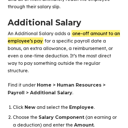
through their salary slip.
Additional Salary
An Additional Salary adds a
one-off amount to an
employee’s pay
for a specific payroll date a
bonus, an extra allowance, a reimbursement, or
even a one-time deduction. It’s the most direct
way to pay something outside the regular
structure.
Find it under
Home > Human Resources >
.
Payroll > Additional Salary
Click
and select the
.
New
Employee
Choose the
(an earning or
Salary Component
a deduction) and enter the
.
Amount