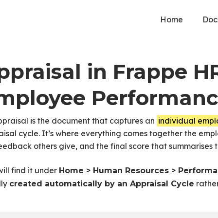
Home
Doc
ppraisal in Frappe H
mployee Performan
ppraisal is the document that captures an
individual emp
isal cycle. It’s where everything comes together the empl
eedback others give, and the final score that summarises t
ill find it under
Home > Human Resources > Performan
lly
rather
created automatically by an Appraisal Cycle