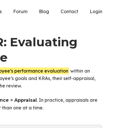
s
Forum
Blog
Contact
Login
R: Evaluating
ce
loyee’s performance evaluation
within an
oyee’s goals and KRAs, their self-appraisal,
he review.
. In practice, appraisals are
ce > Appraisal
 than one at a time.