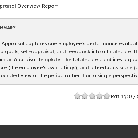
praisal Overview Report
UMMARY
 Appraisal captures one employee’s performance evaluatio
d goals, self-appraisal, and feedback into a final score. I
om an Appraisal Template. The total score combines a goa
ore (the employee’s own ratings), and a feedback score 
rounded view of the period rather than a single perspectiv
Rating:
0
/ 