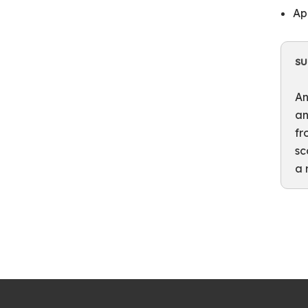
Ap
S
An
an
fr
sc
a 