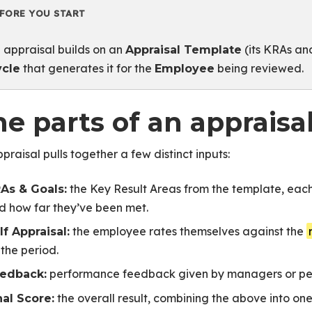
FORE YOU START
 appraisal builds on an
(its KRAs and
Appraisal Template
that generates it for the
being reviewed.
ycle
Employee
e parts of an appraisa
praisal pulls together a few distinct inputs:
 Cycle Performance
the Key Result Areas from the template, eac
As & Goals:
als
d how far they’ve been met.
uctured Reviewer Feedback
the employee rates themselves against the
lf Appraisal:
rmance
 the period.
 Review Cycles
performance feedback given by managers or peer
edback:
ting Criteria
the overall result, combining the above into on
nal Score: