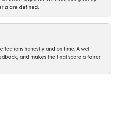
teria are defined.
flections honestly and on time. A well-
eedback, and makes the final score a fairer