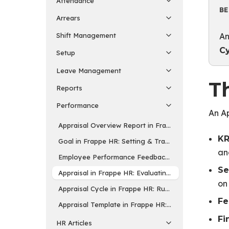
Attendance
BE
Arrears
An
Shift Management
C
Setup
Leave Management
Th
Reports
Performance
An Ap
Appraisal Overview Report in Frappe HR: Reviewing
KR
Goal in Frappe HR: Setting & Tracking Employee Go
an
Employee Performance Feedback in Frappe HR: Str
Se
Appraisal in Frappe HR: Evaluating Employee Perfo
on
Appraisal Cycle in Frappe HR: Running Performance
Fe
Appraisal Template in Frappe HR: Defining KRAs & Ra
Fi
HR Articles