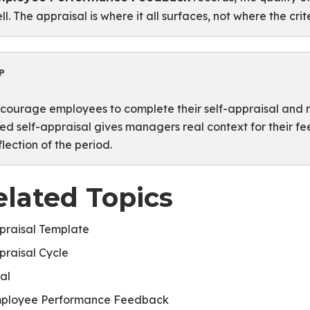
ll. The appraisal is where it all surfaces, not where the cri
P
courage employees to complete their self-appraisal and re
lled self-appraisal gives managers real context for their f
flection of the period.
elated Topics
praisal Template
praisal Cycle
al
ployee Performance Feedback