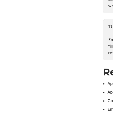
we
TI
En
fi
re
R
Ap
Ap
Go
Em