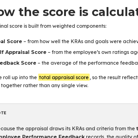
ow the score is calcula
inal score is built from weighted components:
– from how well the KRAs and goals were achie
al Score
– from the employee’s own ratings agai
lf Appraisal Score
– the average of the performance feedba
edback Score
 roll up into the
total appraisal score
, so the result refl
 together rather than any single view.
OTE
cause the appraisal draws its KRAs and criteria from the
records, the quality o
mployee Performance Feedback