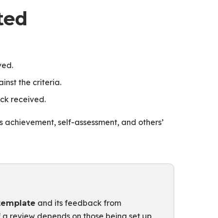
ted
ved.
nst the criteria.
ck received.
ects achievement, self-assessment, and others’
and its feedback from
template
f a review depends on those being set up