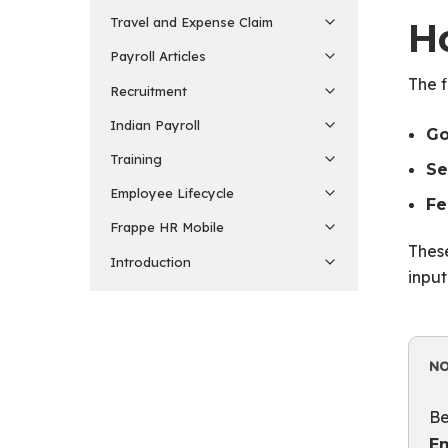
Travel and Expense Claim
H
Payroll Articles
The f
Recruitment
Indian Payroll
Go
Training
Se
Employee Lifecycle
Fe
Frappe HR Mobile
These
Introduction
input
N
Be
E