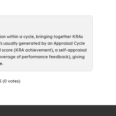
n within a cycle, bringing together KRAs
t’s usually generated by an Appraisal Cycle
l score (KRA achievement), a self-appraisal
(average of performance feedback), giving
e.
5 (
0
votes)