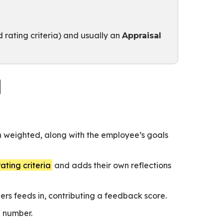
 rating criteria) and usually an
Appraisal
l
h weighted, along with the employee’s goals
rating criteria
and adds their own reflections
s feeds in, contributing a feedback score.
e number.