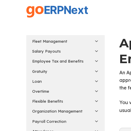
Skip
to
main
content
A
Fleet Management
Salary Payouts
E
Employee Tax and Benefits
Gratuity
An A
appra
Loan
the f
Overtime
Flexible Benefits
You w
usua
Organization Management
Payroll Correction