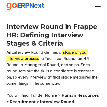
Skip
Menu
to
Close
main
Menu
content
Interview Round in Frappe
HR: Defining Interview
Stages & Criteria
An Interview Round defines a
stage of your
interview process
a Technical Round, an HR
Round, a Managerial Round, and so on. Each
round sets out the skills a candidate is assessed
on, so every interview at that stage measures the
same things in the same way.
You will find it under
Home > Human Resources
.
> Recruitment > Interview Round