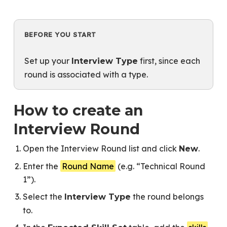
BEFORE YOU START
Set up your
first, since each
Interview Type
round is associated with a type.
How to create an
Interview Round
Open the Interview Round list and click
.
New
Enter the
Round Name
(e.g. “Technical Round
1”).
Select the
the round belongs
Interview Type
to.