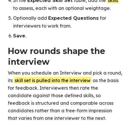
In the
table, add the
skills
Expected Skill Set
to assess, each with an optional weightage.
Optionally add
for
Expected Questions
interviewers to work from.
.
Save
How rounds shape the
interview
When you schedule an Interview and pick a round,
its
skill set is pulled into the interview
as the basis
for feedback. Interviewers then rate the
candidate against those defined skills, so
feedback is structured and comparable across
candidates rather than a free-form impression
that varies from one interviewer to the next.