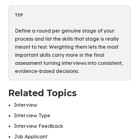
TIP
Define a round per genuine stage of your
process and list the skills that stage is really
meant to test. Weighting them lets the most
important skills carry more in the final
assessment turning interviews into consistent,
evidence-based decisions.
Related Topics
Interview
Interview Type
Interview Feedback
Job Applicant