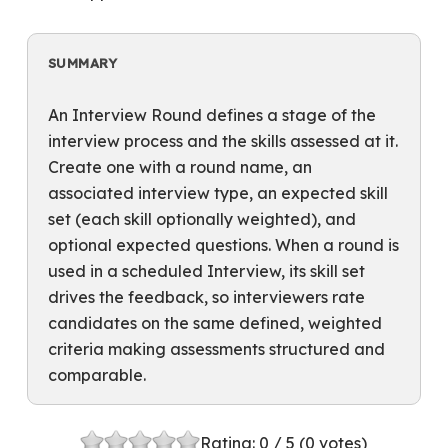
SUMMARY
An Interview Round defines a stage of the
interview process and the skills assessed at it.
Create one with a round name, an
associated interview type, an expected skill
set (each skill optionally weighted), and
optional expected questions. When a round is
used in a scheduled Interview, its skill set
drives the feedback, so interviewers rate
candidates on the same defined, weighted
criteria making assessments structured and
comparable.
Rating:
0
/ 5 (
0
votes)