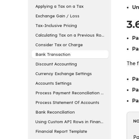
Applying a Tax on a Tax
Un
Exchange Gain / Loss
3.
Tax-Inclusive Pricing
Calculating Tax on a Previous Row’s Amount
Pa
Consider Tax or Charge
Pa
Bank Transaction
The f
Discount Accounting
Currency Exchange Settings
Pa
Accounts Settings
Pa
Process Payment Reconciliation Tool
Pa
Process Statement Of Accounts
Bank Reconciliation
N
Using Custom API Rows in Financial Report Templa
Financial Report Template
Pa