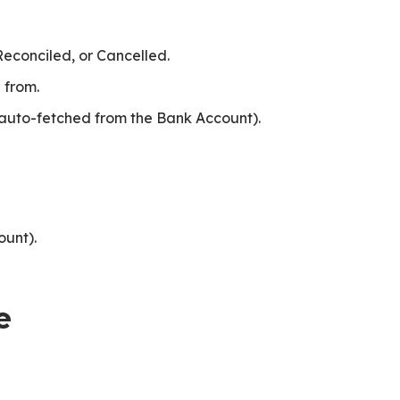
Reconciled, or Cancelled.
 from.
auto-fetched from the Bank Account).
unt).
e