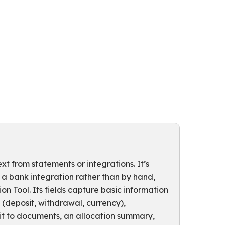
t from statements or integrations. It’s
 a bank integration rather than by hand,
n Tool. Its fields capture basic information
(deposit, withdrawal, currency),
 it to documents, an allocation summary,