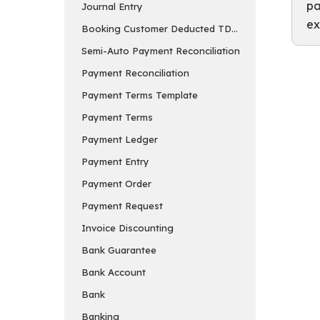
pa
Journal Entry
ex
Booking Customer Deducted TDS in Payment Entry
Semi-Auto Payment Reconciliation
Payment Reconciliation
Payment Terms Template
Payment Terms
Payment Ledger
Payment Entry
Payment Order
Payment Request
Invoice Discounting
Bank Guarantee
Bank Account
Bank
Banking