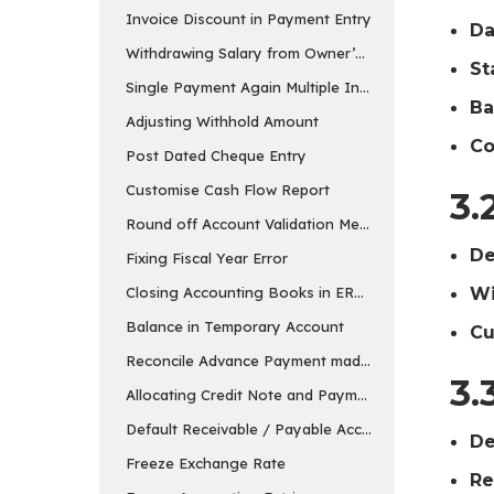
Invoice Discount in Payment Entry
Da
Withdrawing Salary from Owner’s Equity Account
St
Single Payment Again Multiple Invoices
Ba
Adjusting Withhold Amount
Co
Post Dated Cheque Entry
Customise Cash Flow Report
3.
Round off Account Validation Message
De
Fixing Fiscal Year Error
Wi
Closing Accounting Books in ERPNext in v15
Balance in Temporary Account
Cu
Reconcile Advance Payment made to the Supplier
3.
Allocating Credit Note and Payment
Default Receivable / Payable Account
De
Freeze Exchange Rate
Re