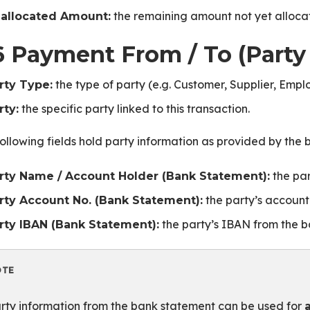
the remaining amount not yet alloca
allocated Amount:
6 Payment From / To (Party
the type of party (e.g. Customer, Supplier, Empl
rty Type:
the specific party linked to this transaction.
rty:
ollowing fields hold party information as provided by the
the par
rty Name / Account Holder (Bank Statement):
the party’s account
rty Account No. (Bank Statement):
the party’s IBAN from the b
rty IBAN (Bank Statement):
OTE
te
rty information from the bank statement can be used for