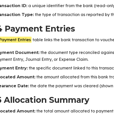
a unique identifier from the bank (read-only
ansaction ID:
the type of transaction as reported by t
ansaction Type:
4 Payment Entries
Payment Entries
table links the bank transaction to vouche
ice
the document type reconciled against
yment Document:
yment Entry, Journal Entry, or Expense Claim.
the specific document linked to this transac
yment Entry:
the amount allocated from this bank tra
located Amount:
the date the payment was cleared (shown a
earance Date:
PNext
5 Allocation Summary
the total amount allocated to payment e
located Amount: