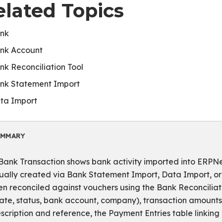
elated Topics
nk
nk Account
nk Reconciliation Tool
nk Statement Import
ta Import
UMMARY
Bank Transaction shows bank activity imported into ERPNex
ually created via Bank Statement Import, Data Import, or
en reconciled against vouchers using the Bank Reconciliatio
ate, status, bank account, company), transaction amounts 
scription and reference, the Payment Entries table linking