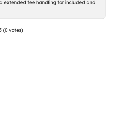
nd extended fee handling for included and
5 (
0
votes)