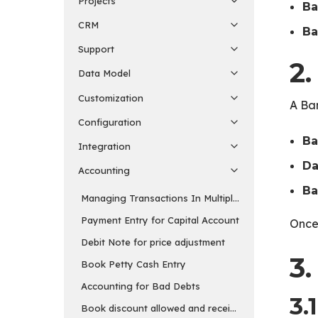
Projects
Ba
CRM
Ba
Support
2
Data Model
Customization
A Ba
Configuration
Ba
Integration
Da
Accounting
Ba
Managing Transactions In Multiple Currency
Payment Entry for Capital Account
Once 
Debit Note for price adjustment
3.
Book Petty Cash Entry
Accounting for Bad Debts
3.
Book discount allowed and received separately