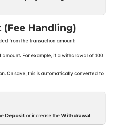
 (Fee Handling)
uded from the transaction amount:
 amount. For example, if a withdrawal of 100
n. On save, this is automatically converted to
the
or increase the
.
Deposit
Withdrawal