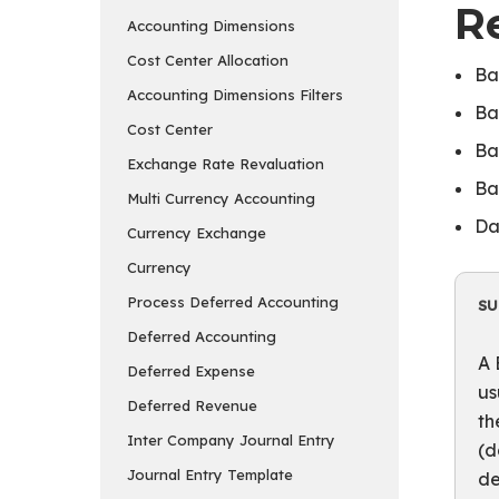
R
Accounting Dimensions
Cost Center Allocation
Ba
Accounting Dimensions Filters
Ba
Cost Center
Ba
Exchange Rate Revaluation
Ba
Multi Currency Accounting
Da
Currency Exchange
Currency
Process Deferred Accounting
S
Deferred Accounting
A 
Deferred Expense
us
Deferred Revenue
th
Inter Company Journal Entry
(d
Journal Entry Template
de