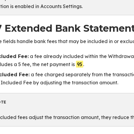
tion is enabled in Accounts Settings.
7 Extended Bank Statement
 fields handle bank fees that may be included in or excl
a fee already included within the Withdrawal
cluded Fee:
cludes a 5 fee, the net payment is
95
.
a fee charged separately from the transactio
cluded Fee:
 Included Fee by adjusting the transaction amount.
OTE
cluded fees adjust the transaction amount, they reduce 