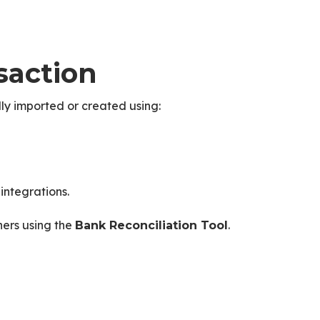
saction
ally imported or created using:
integrations.
hers using the
.
Bank Reconciliation Tool