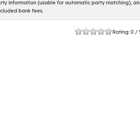
rty information (usable for automatic party matching), a
cluded bank fees.
 in ERPNext
Rating:
0
/ 