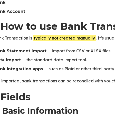
nk
nk Account
. How to use Bank Tran
nk Transaction is
typically not created manually
. It’s usu
— import from CSV or XLSX files.
nk Statement Import
— the standard data import tool.
ta Import
— such as Plaid or other third-party 
nk integration apps
imported, bank transactions can be reconciled with vouc
 Fields
1 Basic Information