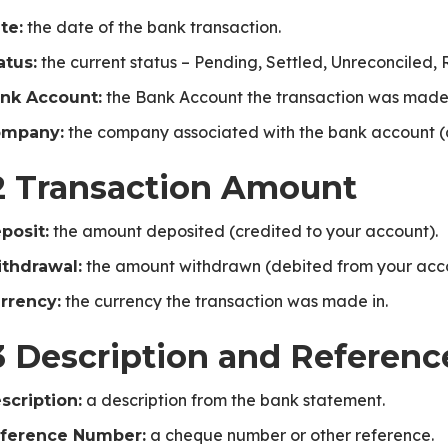
the date of the bank transaction.
te:
the current status – Pending, Settled, Unreconciled, 
atus:
the Bank Account the transaction was made
nk Account:
the company associated with the bank account (
mpany:
2 Transaction Amount
the amount deposited (credited to your account).
posit:
the amount withdrawn (debited from your acco
thdrawal:
the currency the transaction was made in.
rrency:
3 Description and Referenc
a description from the bank statement.
scription:
a cheque number or other reference.
ference Number: