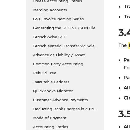
Freeze Accounting Entries
Tr
Merging Accounts
Tr
GST Invoice Naming Series
Generating the GSTR-1 JSON File
3.
Branch-Wise GST
The
Branch Material Transfer via Sales & Purchase Invo
Advance as Liability / Asset
Pa
Common Party Accounting
Pa
Rebuild Tree
Pa
Immutable Ledgers
Al
QuickBooks Migrator
Cl
Customer Advance Payments
Deducting Bank Charges in a Payment Entry in ER
3.
Mode of Payment
Al
Accounting Entries