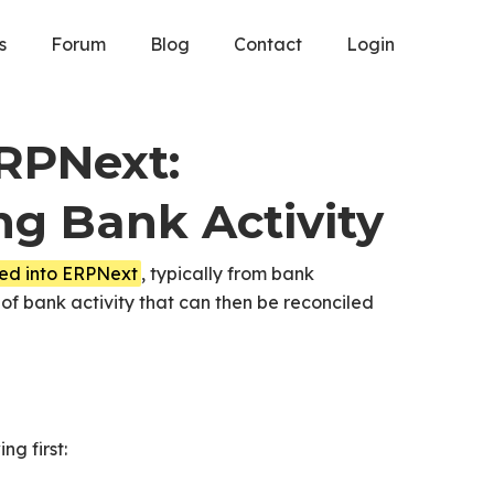
s
Forum
Blog
Contact
Login
ERPNext:
ng Bank Activity
ted into ERPNext
, typically from bank
 of bank activity that can then be reconciled
ng first: