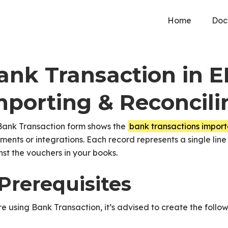
Home
Doc
ank Transaction in 
mporting & Reconcili
Bank Transaction form shows the
bank transactions impor
ments or integrations. Each record represents a single line
st the vouchers in your books.
 Prerequisites
e using Bank Transaction, it’s advised to create the followi