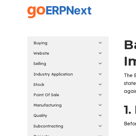
Skip
to
main
content
B
Buying
Website
I
Selling
Industry Application
The 
state
Stock
again
Point Of Sale
1.
Manufacturing
Quality
Befor
Subcontracting