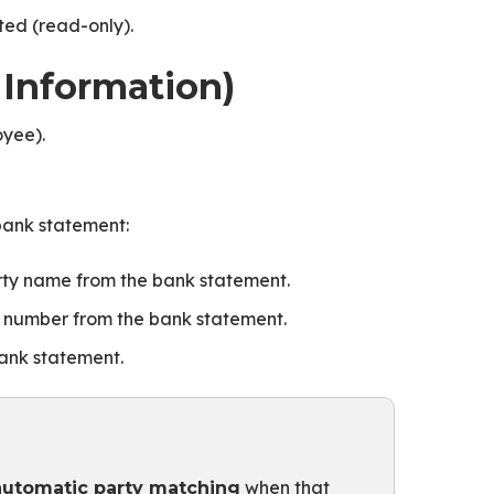
ted (read-only).
 Information)
oyee).
 bank statement:
ty name from the bank statement.
 number from the bank statement.
ank statement.
when that
automatic party matching