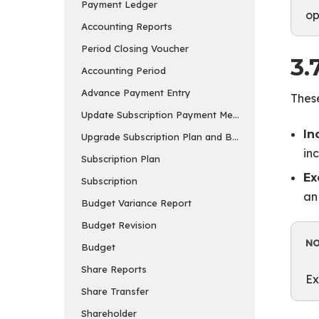
Payment Ledger
op
Accounting Reports
Period Closing Voucher
3.
Accounting Period
Advance Payment Entry
These
Update Subscription Payment Method
In
Upgrade Subscription Plan and Buy Add-ons
in
Subscription Plan
Ex
Subscription
an
Budget Variance Report
Budget Revision
N
Budget
Share Reports
Ex
Share Transfer
Shareholder