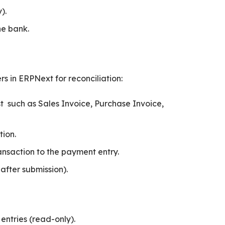
).
he bank.
rs in ERPNext for reconciliation:
 such as Sales Invoice, Purchase Invoice,
tion.
nsaction to the payment entry.
fter submission).
ntries (read-only).