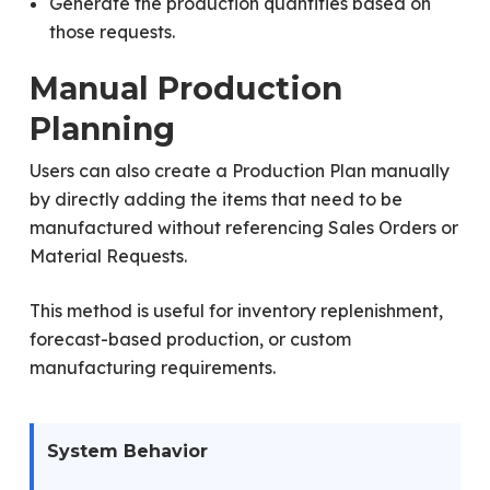
Generate the production quantities based on
those requests.
Manual Production
Planning
Users can also create a Production Plan manually
by directly adding the items that need to be
manufactured without referencing Sales Orders or
Material Requests.
This method is useful for inventory replenishment,
forecast-based production, or custom
manufacturing requirements.
System Behavior