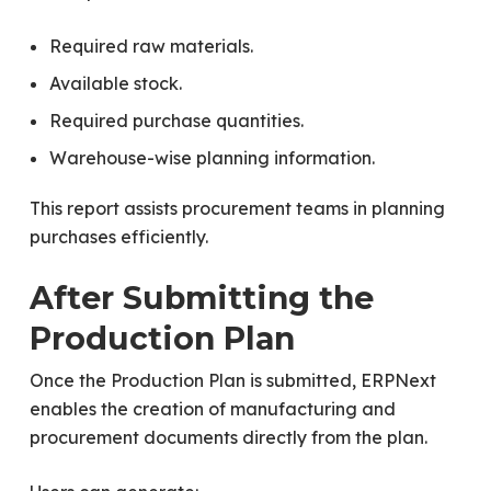
Required raw materials.
Available stock.
Required purchase quantities.
Warehouse-wise planning information.
This report assists procurement teams in planning
purchases efficiently.
After Submitting the
Production Plan
Once the Production Plan is submitted, ERPNext
enables the creation of manufacturing and
procurement documents directly from the plan.