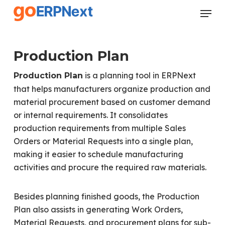
Skip
Menu
to
Close
main
Menu
content
Production Plan
is a planning tool in ERPNext
Production Plan
that helps manufacturers organize production and
material procurement based on customer demand
or internal requirements. It consolidates
production requirements from multiple Sales
Orders or Material Requests into a single plan,
making it easier to schedule manufacturing
activities and procure the required raw materials.
Besides planning finished goods, the Production
Plan also assists in generating Work Orders,
Material Requests, and procurement plans for sub-