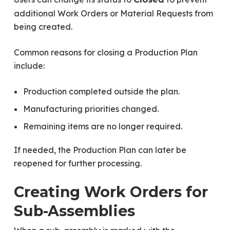
additional Work Orders or Material Requests from
being created.
Common reasons for closing a Production Plan
include:
Production completed outside the plan.
Manufacturing priorities changed.
Remaining items are no longer required.
If needed, the Production Plan can later be
reopened for further processing.
Creating Work Orders for
Sub-Assemblies