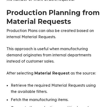
Production Planning from
Material Requests
Production Plans can also be created based on
internal Material Requests.
This approach is useful when manufacturing
demand originates from internal departments
instead of customer sales.
After selecting
as the source:
Material Request
Retrieve the required Material Requests using
the available filters.
Fetch the manufacturing items.