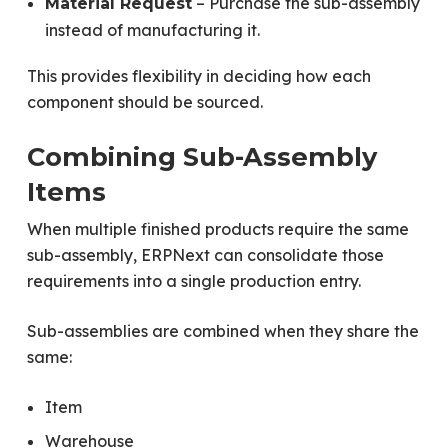
– Purchase the sub-assembly
Material Request
instead of manufacturing it.
This provides flexibility in deciding how each
component should be sourced.
Combining Sub-Assembly
Items
When multiple finished products require the same
sub-assembly, ERPNext can consolidate those
requirements into a single production entry.
Sub-assemblies are combined when they share the
same:
Item
Warehouse