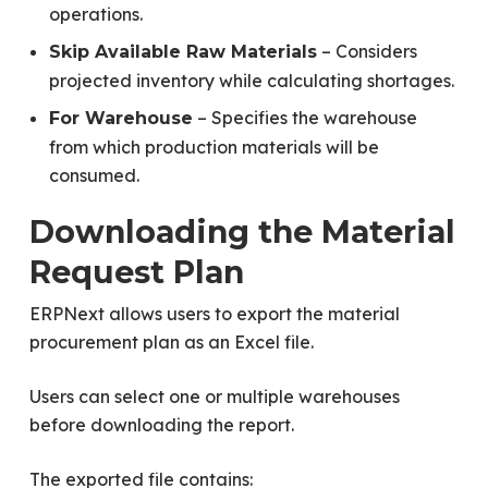
operations.
– Considers
Skip Available Raw Materials
projected inventory while calculating shortages.
– Specifies the warehouse
For Warehouse
from which production materials will be
consumed.
Downloading the Material
Request Plan
ERPNext allows users to export the material
procurement plan as an Excel file.
Users can select one or multiple warehouses
before downloading the report.
The exported file contains: