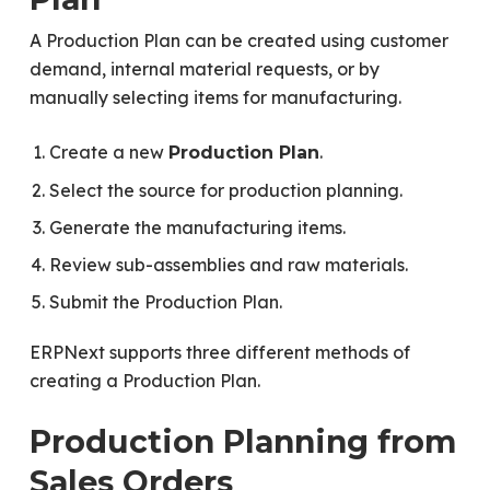
A Production Plan can be created using customer
demand, internal material requests, or by
manually selecting items for manufacturing.
Create a new
.
Production Plan
Select the source for production planning.
Generate the manufacturing items.
Review sub-assemblies and raw materials.
Submit the Production Plan.
ERPNext supports three different methods of
creating a Production Plan.
Production Planning from
Sales Orders