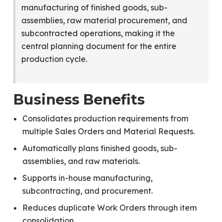
manufacturing of finished goods, sub-
assemblies, raw material procurement, and
subcontracted operations, making it the
central planning document for the entire
production cycle.
Business Benefits
Consolidates production requirements from
multiple Sales Orders and Material Requests.
Automatically plans finished goods, sub-
assemblies, and raw materials.
Supports in-house manufacturing,
subcontracting, and procurement.
Reduces duplicate Work Orders through item
consolidation.