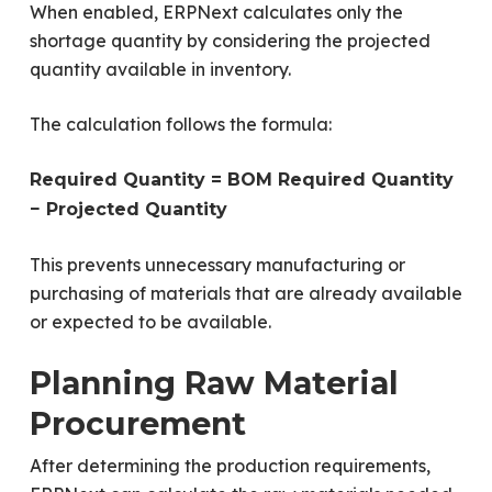
When enabled, ERPNext calculates only the
shortage quantity by considering the projected
quantity available in inventory.
The calculation follows the formula:
Required Quantity = BOM Required Quantity
− Projected Quantity
This prevents unnecessary manufacturing or
purchasing of materials that are already available
or expected to be available.
Planning Raw Material
Procurement
After determining the production requirements,