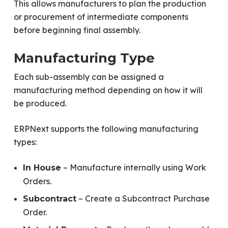
This allows manufacturers to plan the production
or procurement of intermediate components
before beginning final assembly.
Manufacturing Type
Each sub-assembly can be assigned a
manufacturing method depending on how it will
be produced.
ERPNext supports the following manufacturing
types:
– Manufacture internally using Work
In House
Orders.
– Create a Subcontract Purchase
Subcontract
Order.