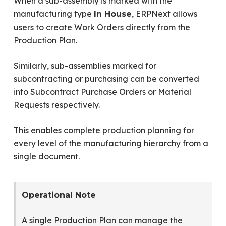
When a sub-assembly is marked with the
manufacturing type
, ERPNext allows
In House
users to create Work Orders directly from the
Production Plan.
Similarly, sub-assemblies marked for
subcontracting or purchasing can be converted
into Subcontract Purchase Orders or Material
Requests respectively.
This enables complete production planning for
every level of the manufacturing hierarchy from a
single document.
Operational Note
A single Production Plan can manage the