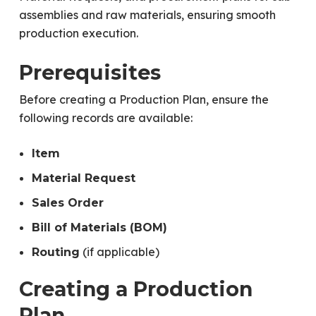
assemblies and raw materials, ensuring smooth
production execution.
Prerequisites
Before creating a Production Plan, ensure the
following records are available:
Item
Material Request
Sales Order
Bill of Materials (BOM)
(if applicable)
Routing
Creating a Production
Plan