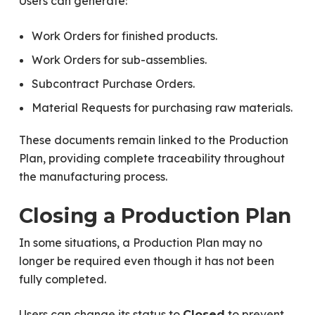
Users can generate:
Work Orders for finished products.
Work Orders for sub-assemblies.
Subcontract Purchase Orders.
Material Requests for purchasing raw materials.
These documents remain linked to the Production
Plan, providing complete traceability throughout
the manufacturing process.
Closing a Production Plan
In some situations, a Production Plan may no
longer be required even though it has not been
fully completed.
Users can change its status to
to prevent
Closed