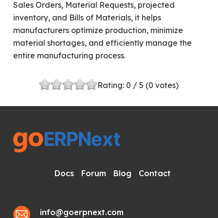
Sales Orders, Material Requests, projected
inventory, and Bills of Materials, it helps
manufacturers optimize production, minimize
material shortages, and efficiently manage the
entire manufacturing process.
Rating:
0
/ 5 (
0
votes)
Docs
Forum
Blog
Contact
info@goerpnext.com