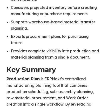
Considers projected inventory before creating
manufacturing or purchase requirements.
Supports warehouse-based material transfer
planning.
Exports procurement plans for purchasing
teams.
Provides complete visibility into production and
material planning from a single document.
Key Summary
is ERPNext’s centralized
Production Plan
manufacturing planning tool that combines
production scheduling, sub-assembly planning,
raw material procurement, and Work Order
creation into a single workflow. By leveraging