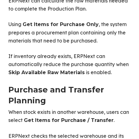
ERPNext can calculate the raw materials needed
to complete the Production Plan.
Using
, the system
Get Items for Purchase Only
prepares a procurement plan containing only the
materials that need to be purchased.
If inventory already exists, ERPNext can
automatically reduce the purchase quantity when
is enabled.
Skip Available Raw Materials
Purchase and Transfer
Planning
When stock exists in another warehouse, users can
select
.
Get Items for Purchase / Transfer
ERPNext checks the selected warehouse and its