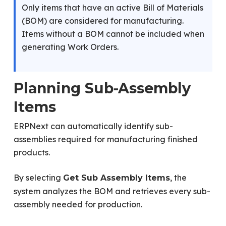
Only items that have an active Bill of Materials
(BOM) are considered for manufacturing.
Items without a BOM cannot be included when
generating Work Orders.
Planning Sub-Assembly
Items
ERPNext can automatically identify sub-
assemblies required for manufacturing finished
products.
By selecting
, the
Get Sub Assembly Items
system analyzes the BOM and retrieves every sub-
assembly needed for production.