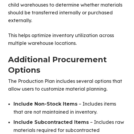
child warehouses to determine whether materials
should be transferred internally or purchased
externally.
This helps optimize inventory utilization across
multiple warehouse locations.
Additional Procurement
Options
The Production Plan includes several options that
allow users to customize material planning.
– Includes items
Include Non-Stock Items
that are not maintained in inventory.
– Includes raw
Include Subcontracted Items
materials required for subcontracted