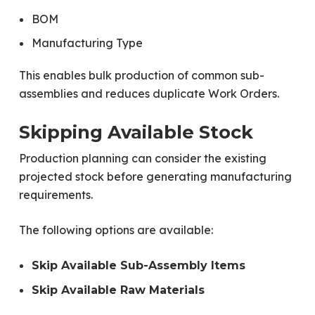
BOM
Manufacturing Type
This enables bulk production of common sub-
assemblies and reduces duplicate Work Orders.
Skipping Available Stock
Production planning can consider the existing
projected stock before generating manufacturing
requirements.
The following options are available:
Skip Available Sub-Assembly Items
Skip Available Raw Materials