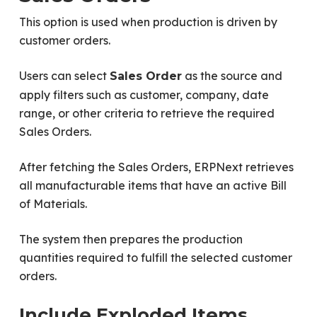
This option is used when production is driven by
customer orders.
Users can select
as the source and
Sales Order
apply filters such as customer, company, date
range, or other criteria to retrieve the required
Sales Orders.
After fetching the Sales Orders, ERPNext retrieves
all manufacturable items that have an active Bill
of Materials.
The system then prepares the production
quantities required to fulfill the selected customer
orders.
Include Exploded Items