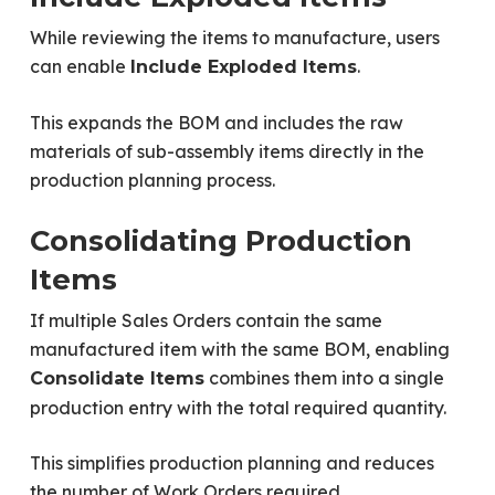
While reviewing the items to manufacture, users
can enable
.
Include Exploded Items
This expands the BOM and includes the raw
materials of sub-assembly items directly in the
production planning process.
Consolidating Production
Items
If multiple Sales Orders contain the same
manufactured item with the same BOM, enabling
combines them into a single
Consolidate Items
production entry with the total required quantity.
This simplifies production planning and reduces
the number of Work Orders required.