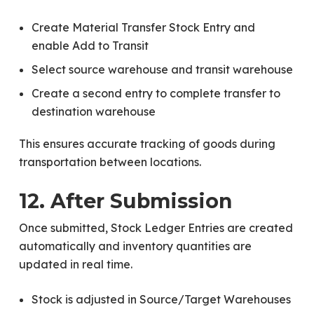
Create Material Transfer Stock Entry and
enable Add to Transit
Select source warehouse and transit warehouse
Create a second entry to complete transfer to
destination warehouse
This ensures accurate tracking of goods during
transportation between locations.
12. After Submission
Once submitted, Stock Ledger Entries are created
automatically and inventory quantities are
updated in real time.
Stock is adjusted in Source/Target Warehouses