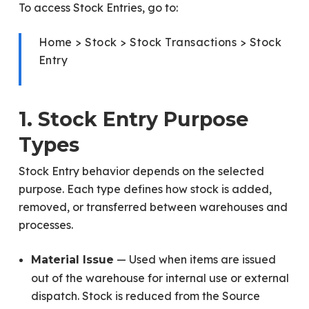
To access Stock Entries, go to:
Home > Stock > Stock Transactions > Stock
Entry
1. Stock Entry Purpose
Types
Stock Entry behavior depends on the selected
purpose. Each type defines how stock is added,
removed, or transferred between warehouses and
processes.
— Used when items are issued
Material Issue
out of the warehouse for internal use or external
dispatch. Stock is reduced from the Source