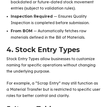
backdated or future-dated stock movement
entries (subject to validation rules).
— Ensures Quality
Inspection Required
Inspection is completed before submission.
— Automatically fetches raw
From BOM
materials defined in the Bill of Materials.
4. Stock Entry Types
Stock Entry Types allow businesses to customize
naming for specific operations without changing
the underlying purpose.
For example, a “Scrap Entry” may still function as
a Material Transfer but is restricted to specific user
roles for better control and clarity.