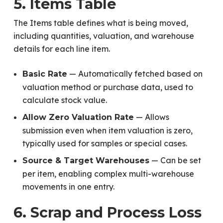
5. Items Table
The Items table defines what is being moved,
including quantities, valuation, and warehouse
details for each line item.
— Automatically fetched based on
Basic Rate
valuation method or purchase data, used to
calculate stock value.
— Allows
Allow Zero Valuation Rate
submission even when item valuation is zero,
typically used for samples or special cases.
— Can be set
Source & Target Warehouses
per item, enabling complex multi-warehouse
movements in one entry.
6. Scrap and Process Loss