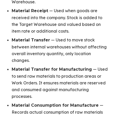
Warehouse.
— Used when goods are
Material Receipt
received into the company. Stock is added to
the Target Warehouse and valued based on
item rate or additional costs.
— Used to move stock
Material Transfer
between internal warehouses without affecting
overall inventory quantity, only location
changes.
— Used
Material Transfer for Manufacturing
to send raw materials to production areas or
Work Orders. It ensures materials are reserved
and consumed against manufacturing
processes.
—
Material Consumption for Manufacture
Records actual consumption of raw materials