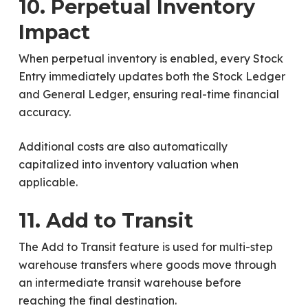
10. Perpetual Inventory
Impact
When perpetual inventory is enabled, every Stock
Entry immediately updates both the Stock Ledger
and General Ledger, ensuring real-time financial
accuracy.
Additional costs are also automatically
capitalized into inventory valuation when
applicable.
11. Add to Transit
The Add to Transit feature is used for multi-step
warehouse transfers where goods move through
an intermediate transit warehouse before
reaching the final destination.