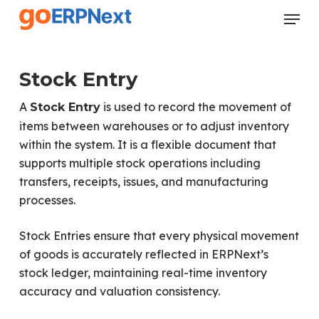
Skip
Menu
to
Close
main
Menu
content
Stock Entry
A
is used to record the movement of
Stock Entry
items between warehouses or to adjust inventory
within the system. It is a flexible document that
supports multiple stock operations including
transfers, receipts, issues, and manufacturing
processes.
Stock Entries ensure that every physical movement
of goods is accurately reflected in ERPNext’s
stock ledger, maintaining real-time inventory
accuracy and valuation consistency.