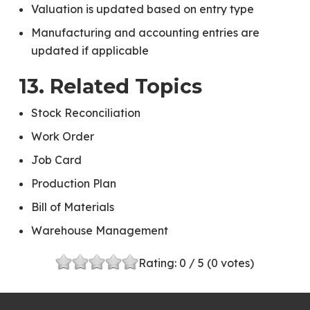
Valuation is updated based on entry type
Manufacturing and accounting entries are
updated if applicable
13. Related Topics
Stock Reconciliation
Work Order
Job Card
Production Plan
Bill of Materials
Warehouse Management
Rating:
0
/ 5 (
0
votes)