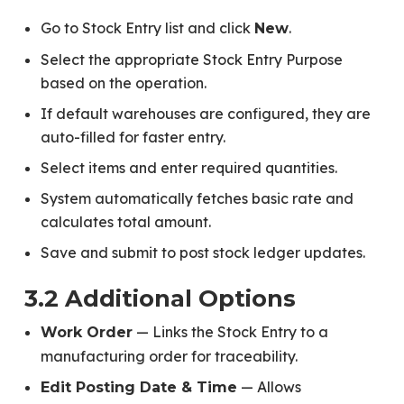
Go to Stock Entry list and click
.
New
Select the appropriate Stock Entry Purpose
based on the operation.
If default warehouses are configured, they are
auto-filled for faster entry.
Select items and enter required quantities.
System automatically fetches basic rate and
calculates total amount.
Save and submit to post stock ledger updates.
3.2 Additional Options
— Links the Stock Entry to a
Work Order
manufacturing order for traceability.
— Allows
Edit Posting Date & Time