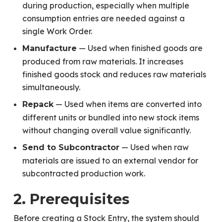
during production, especially when multiple
consumption entries are needed against a
single Work Order.
— Used when finished goods are
Manufacture
produced from raw materials. It increases
finished goods stock and reduces raw materials
simultaneously.
— Used when items are converted into
Repack
different units or bundled into new stock items
without changing overall value significantly.
— Used when raw
Send to Subcontractor
materials are issued to an external vendor for
subcontracted production work.
2. Prerequisites
Before creating a Stock Entry, the system should