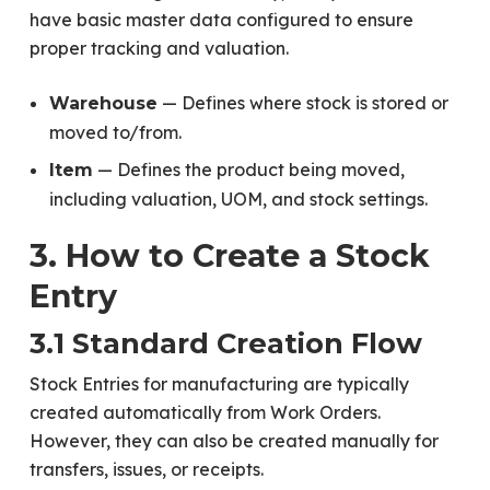
have basic master data configured to ensure
proper tracking and valuation.
— Defines where stock is stored or
Warehouse
moved to/from.
— Defines the product being moved,
Item
including valuation, UOM, and stock settings.
3. How to Create a Stock
Entry
3.1 Standard Creation Flow
Stock Entries for manufacturing are typically
created automatically from Work Orders.
However, they can also be created manually for
transfers, issues, or receipts.