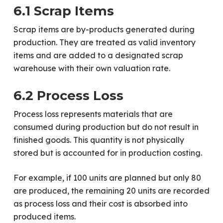
6.1 Scrap Items
Scrap items are by-products generated during
production. They are treated as valid inventory
items and are added to a designated scrap
warehouse with their own valuation rate.
6.2 Process Loss
Process loss represents materials that are
consumed during production but do not result in
finished goods. This quantity is not physically
stored but is accounted for in production costing.
For example, if 100 units are planned but only 80
are produced, the remaining 20 units are recorded
as process loss and their cost is absorbed into
produced items.