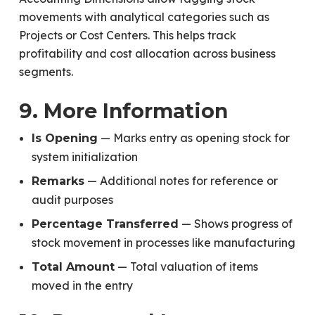
movements with analytical categories such as
Projects or Cost Centers. This helps track
profitability and cost allocation across business
segments.
9. More Information
— Marks entry as opening stock for
Is Opening
system initialization
— Additional notes for reference or
Remarks
audit purposes
— Shows progress of
Percentage Transferred
stock movement in processes like manufacturing
— Total valuation of items
Total Amount
moved in the entry