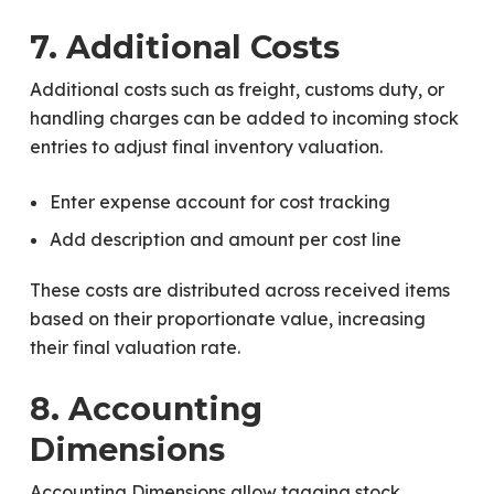
7. Additional Costs
Additional costs such as freight, customs duty, or
handling charges can be added to incoming stock
entries to adjust final inventory valuation.
Enter expense account for cost tracking
Add description and amount per cost line
These costs are distributed across received items
based on their proportionate value, increasing
their final valuation rate.
8. Accounting
Dimensions
Accounting Dimensions allow tagging stock