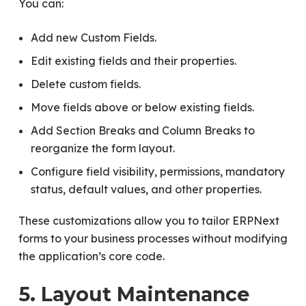
You can:
Add new Custom Fields.
Edit existing fields and their properties.
Delete custom fields.
Move fields above or below existing fields.
Add Section Breaks and Column Breaks to
reorganize the form layout.
Configure field visibility, permissions, mandatory
status, default values, and other properties.
These customizations allow you to tailor ERPNext
forms to your business processes without modifying
the application’s core code.
5. Layout Maintenance