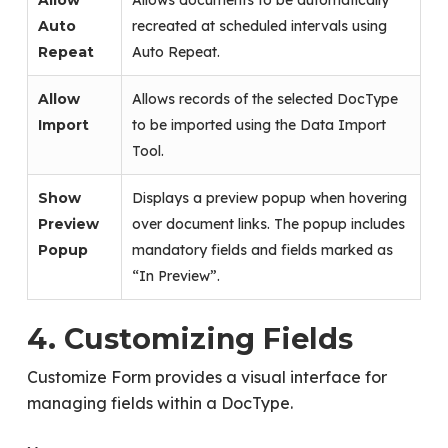
Allow
Allows documents to be automatically
Auto
recreated at scheduled intervals using
Repeat
Auto Repeat.
Allow
Allows records of the selected DocType
Import
to be imported using the Data Import
Tool.
Show
Displays a preview popup when hovering
Preview
over document links. The popup includes
Popup
mandatory fields and fields marked as
“In Preview”.
4. Customizing Fields
Customize Form provides a visual interface for
managing fields within a DocType.