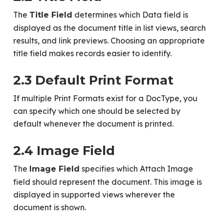
The
determines which Data field is
Title Field
displayed as the document title in list views, search
results, and link previews. Choosing an appropriate
title field makes records easier to identify.
2.3 Default Print Format
If multiple Print Formats exist for a DocType, you
can specify which one should be selected by
default whenever the document is printed.
2.4 Image Field
The
specifies which Attach Image
Image Field
field should represent the document. This image is
displayed in supported views wherever the
document is shown.