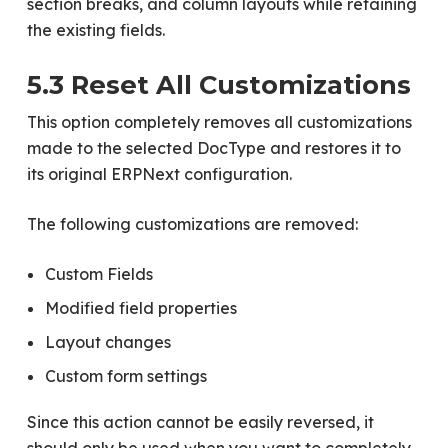
section breaks, and column layouts while retaining
the existing fields.
5.3 Reset All Customizations
This option completely removes all customizations
made to the selected DocType and restores it to
its original ERPNext configuration.
The following customizations are removed:
Custom Fields
Modified field properties
Layout changes
Custom form settings
Since this action cannot be easily reversed, it