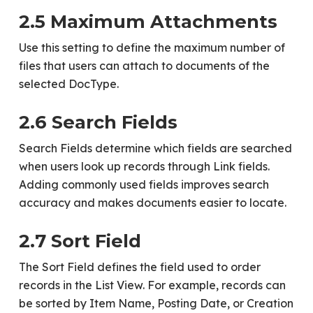
2.5 Maximum Attachments
Use this setting to define the maximum number of
files that users can attach to documents of the
selected DocType.
2.6 Search Fields
Search Fields determine which fields are searched
when users look up records through Link fields.
Adding commonly used fields improves search
accuracy and makes documents easier to locate.
2.7 Sort Field
The Sort Field defines the field used to order
records in the List View. For example, records can
be sorted by Item Name, Posting Date, or Creation