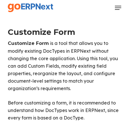
Skip
Menu
to
Close
main
Menu
content
Customize Form
is a tool that allows you to
Customize Form
modify existing DocTypes in ERPNext without
changing the core application. Using this tool, you
can add Custom Fields, modify existing field
properties, reorganize the layout, and configure
document-level settings to match your
organization’s requirements.
Before customizing a form, it is recommended to
understand how DocTypes work in ERPNext, since
every form is based on a DocType.