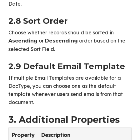
Date.
2.8 Sort Order
Choose whether records should be sorted in
or
order based on the
Ascending
Descending
selected Sort Field.
2.9 Default Email Template
If multiple Email Templates are available for a
DocType, you can choose one as the default
template whenever users send emails from that
document.
3. Additional Properties
Property
Description