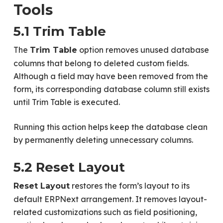
Tools
5.1 Trim Table
The
option removes unused database
Trim Table
columns that belong to deleted custom fields.
Although a field may have been removed from the
form, its corresponding database column still exists
until Trim Table is executed.
Running this action helps keep the database clean
by permanently deleting unnecessary columns.
5.2 Reset Layout
restores the form’s layout to its
Reset Layout
default ERPNext arrangement. It removes layout-
related customizations such as field positioning,