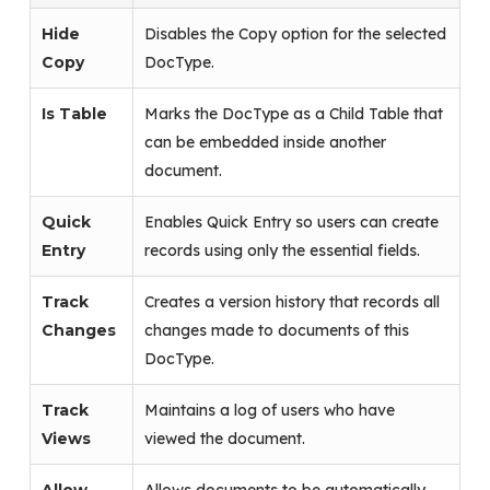
Hide
Disables the Copy option for the selected
Copy
DocType.
Is Table
Marks the DocType as a Child Table that
can be embedded inside another
document.
Quick
Enables Quick Entry so users can create
Entry
records using only the essential fields.
Track
Creates a version history that records all
Changes
changes made to documents of this
DocType.
Track
Maintains a log of users who have
Views
viewed the document.