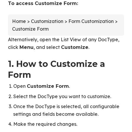
To access Customize Form:
Home > Customization > Form Customization >
Customize Form
Alternatively, open the List View of any DocType,
click
, and select
.
Menu
Customize
1. How to Customize a
Form
Open
.
Customize Form
Select the DocType you want to customize.
Once the DocType is selected, all configurable
settings and fields become available.
Make the required changes.