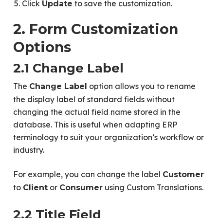
Click
to save the customization.
Update
2. Form Customization
Options
2.1 Change Label
The
option allows you to rename
Change Label
the display label of standard fields without
changing the actual field name stored in the
database. This is useful when adapting ERP
terminology to suit your organization’s workflow or
industry.
For example, you can change the label
Customer
to
or
using Custom Translations.
Client
Consumer
2.2 Title Field