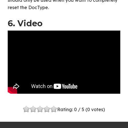
should only be used when you want to completely
reset the DocType.
6. Video
Rating:
0
/ 5 (
0
votes)