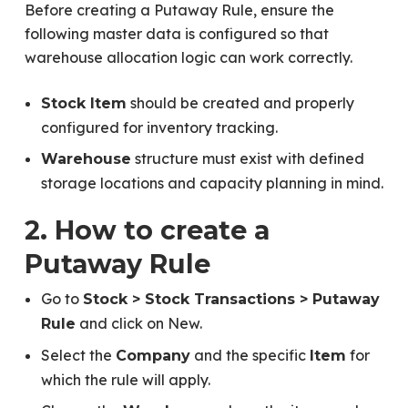
Before creating a Putaway Rule, ensure the
following master data is configured so that
warehouse allocation logic can work correctly.
should be created and properly
Stock Item
configured for inventory tracking.
structure must exist with defined
Warehouse
storage locations and capacity planning in mind.
2. How to create a
Putaway Rule
Go to
Stock > Stock Transactions > Putaway
and click on New.
Rule
Select the
and the specific
for
Company
Item
which the rule will apply.