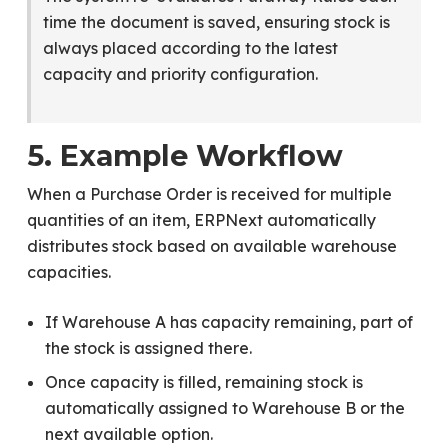
time the document is saved, ensuring stock is
always placed according to the latest
capacity and priority configuration.
5. Example Workflow
When a Purchase Order is received for multiple
quantities of an item, ERPNext automatically
distributes stock based on available warehouse
capacities.
If Warehouse A has capacity remaining, part of
the stock is assigned there.
Once capacity is filled, remaining stock is
automatically assigned to Warehouse B or the
next available option.