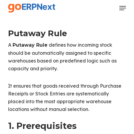
Skip
Menu
to
Close
main
Menu
content
Putaway Rule
A
defines how incoming stock
Putaway Rule
should be automatically assigned to specific
warehouses based on predefined logic such as
capacity and priority.
It ensures that goods received through Purchase
Receipts or Stock Entries are systematically
placed into the most appropriate warehouse
locations without manual selection.
1. Prerequisites