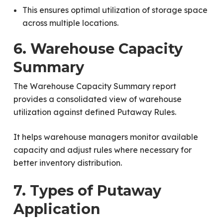
This ensures optimal utilization of storage space
across multiple locations.
6. Warehouse Capacity
Summary
The Warehouse Capacity Summary report
provides a consolidated view of warehouse
utilization against defined Putaway Rules.
It helps warehouse managers monitor available
capacity and adjust rules where necessary for
better inventory distribution.
7. Types of Putaway
Application