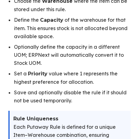
Choose the
where the item can be
Warehouse
stored under this rule.
Define the
of the warehouse for that
Capacity
item. This ensures stock is not allocated beyond
available space.
Optionally define the capacity in a different
UOM; ERPNext will automatically convert it to
Stock UOM.
Set a
value where 1 represents the
Priority
highest preference for allocation.
Save and optionally disable the rule if it should
not be used temporarily.
Rule Uniqueness
Each Putaway Rule is defined for a unique
Item–Warehouse combination, ensuring