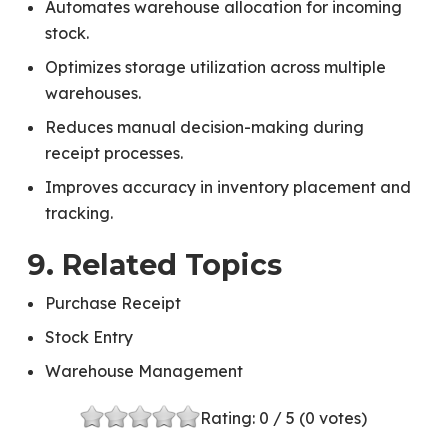
Automates warehouse allocation for incoming
stock.
Optimizes storage utilization across multiple
warehouses.
Reduces manual decision-making during
receipt processes.
Improves accuracy in inventory placement and
tracking.
9. Related Topics
Purchase Receipt
Stock Entry
Warehouse Management
Rating:
0
/ 5 (
0
votes)