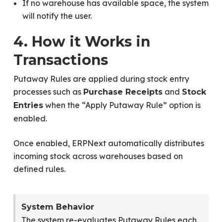
If no warehouse has available space, the system
will notify the user.
4. How it Works in
Transactions
Putaway Rules are applied during stock entry
processes such as
and
Purchase Receipts
Stock
when the “Apply Putaway Rule” option is
Entries
enabled.
Once enabled, ERPNext automatically distributes
incoming stock across warehouses based on
defined rules.
System Behavior
The system re-evaluates Putaway Rules each