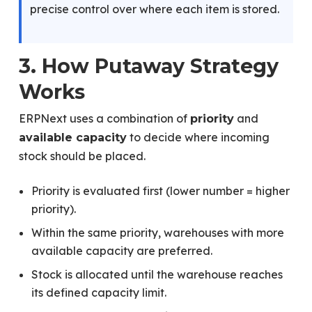
precise control over where each item is stored.
3. How Putaway Strategy
Works
ERPNext uses a combination of
and
priority
to decide where incoming
available capacity
stock should be placed.
Priority is evaluated first (lower number = higher
priority).
Within the same priority, warehouses with more
available capacity are preferred.
Stock is allocated until the warehouse reaches
its defined capacity limit.