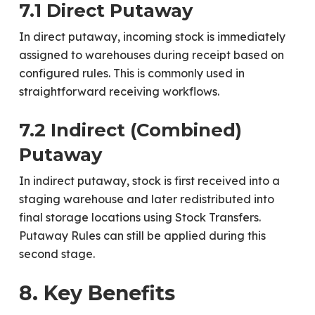
7.1 Direct Putaway
In direct putaway, incoming stock is immediately
assigned to warehouses during receipt based on
configured rules. This is commonly used in
straightforward receiving workflows.
7.2 Indirect (Combined)
Putaway
In indirect putaway, stock is first received into a
staging warehouse and later redistributed into
final storage locations using Stock Transfers.
Putaway Rules can still be applied during this
second stage.
8. Key Benefits