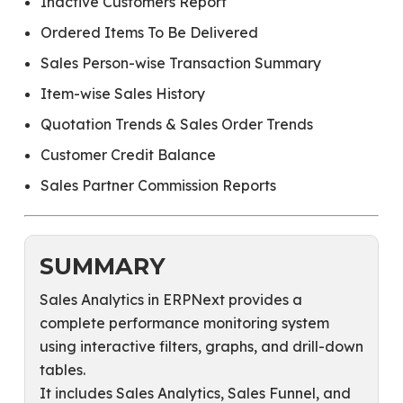
Inactive Customers Report
Ordered Items To Be Delivered
Sales Person-wise Transaction Summary
Item-wise Sales History
Quotation Trends & Sales Order Trends
Customer Credit Balance
Sales Partner Commission Reports
SUMMARY
Sales Analytics in ERPNext provides a
complete performance monitoring system
using interactive filters, graphs, and drill-down
tables.
It includes Sales Analytics, Sales Funnel, and