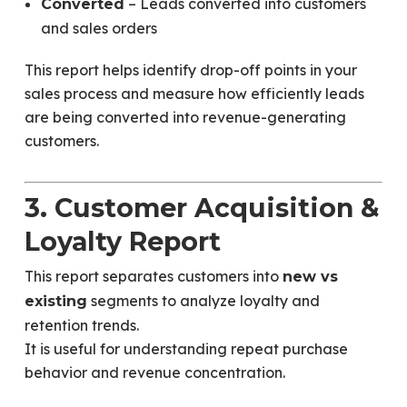
– Leads converted into customers
Converted
and sales orders
This report helps identify drop-off points in your
sales process and measure how efficiently leads
are being converted into revenue-generating
customers.
3. Customer Acquisition &
Loyalty Report
This report separates customers into
new vs
segments to analyze loyalty and
existing
retention trends.
It is useful for understanding repeat purchase
behavior and revenue concentration.