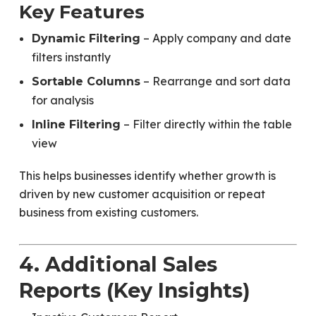
Key Features
– Apply company and date
Dynamic Filtering
filters instantly
– Rearrange and sort data
Sortable Columns
for analysis
– Filter directly within the table
Inline Filtering
view
This helps businesses identify whether growth is
driven by new customer acquisition or repeat
business from existing customers.
4. Additional Sales
Reports (Key Insights)