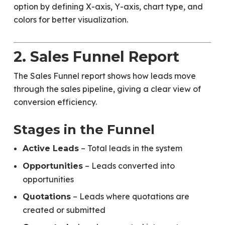
option by defining X-axis, Y-axis, chart type, and
colors for better visualization.
2. Sales Funnel Report
The Sales Funnel report shows how leads move
through the sales pipeline, giving a clear view of
conversion efficiency.
Stages in the Funnel
– Total leads in the system
Active Leads
– Leads converted into
Opportunities
opportunities
– Leads where quotations are
Quotations
created or submitted