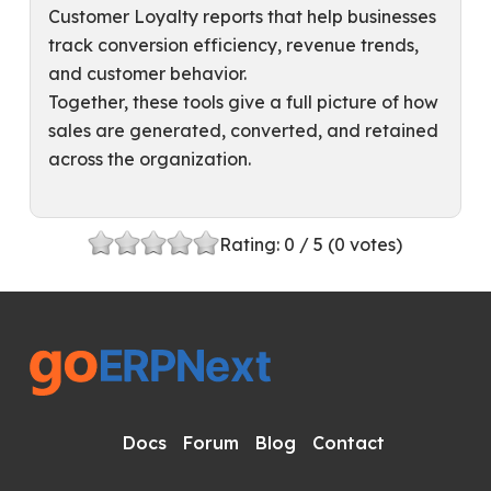
Customer Loyalty reports that help businesses
track conversion efficiency, revenue trends,
and customer behavior.
Together, these tools give a full picture of how
sales are generated, converted, and retained
across the organization.
Rating:
0
/ 5 (
0
votes)
Docs
Forum
Blog
Contact