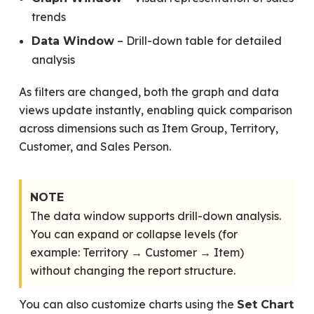
trends
– Drill-down table for detailed
Data Window
analysis
As filters are changed, both the graph and data
views update instantly, enabling quick comparison
across dimensions such as Item Group, Territory,
Customer, and Sales Person.
NOTE
The data window supports drill-down analysis.
You can expand or collapse levels (for
example: Territory → Customer → Item)
without changing the report structure.
You can also customize charts using the
Set Chart