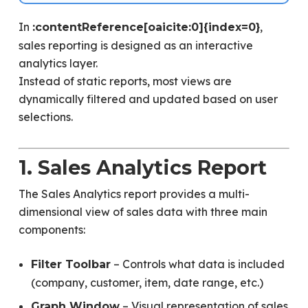
In
,
:contentReference[oaicite:0]{index=0}
sales reporting is designed as an interactive
analytics layer.
Instead of static reports, most views are
dynamically filtered and updated based on user
selections.
1. Sales Analytics Report
The Sales Analytics report provides a multi-
dimensional view of sales data with three main
components:
– Controls what data is included
Filter Toolbar
(company, customer, item, date range, etc.)
– Visual representation of sales
Graph Window