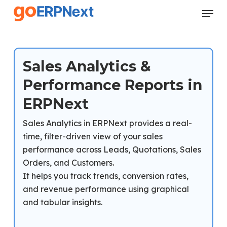
Skip
Menu
to
Close
main
Menu
content
Sales Analytics &
Performance Reports in
ERPNext
Sales Analytics in ERPNext provides a real-
time, filter-driven view of your sales
performance across Leads, Quotations, Sales
Orders, and Customers.
It helps you track trends, conversion rates,
and revenue performance using graphical
and tabular insights.