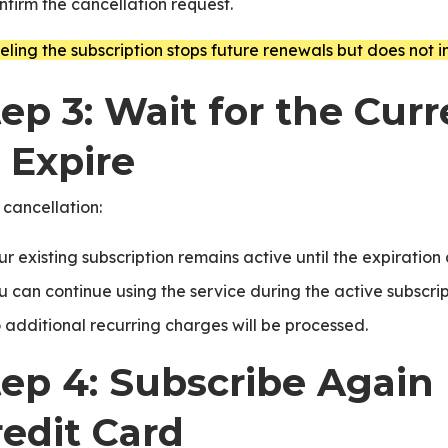
nfirm the cancellation request.
ling the subscription stops future renewals but does not 
ep 3: Wait for the Cur
ice
 Expire
 cancellation:
ur existing subscription remains active until the expiration
u can continue using the service during the active subscrip
 additional recurring charges will be processed.
PNext
tep 4: Subscribe Again
redit Card