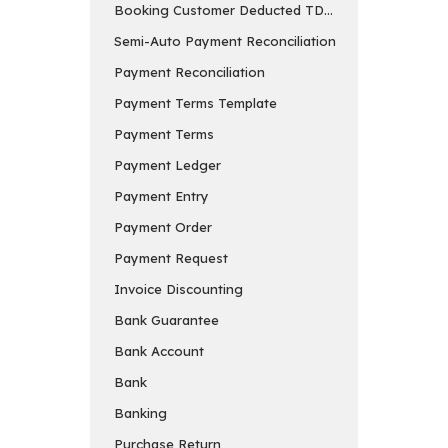
Booking Customer Deducted TDS in Payment Entry
Semi-Auto Payment Reconciliation
Payment Reconciliation
Payment Terms Template
Payment Terms
Payment Ledger
Payment Entry
Payment Order
Payment Request
Invoice Discounting
Bank Guarantee
Bank Account
Bank
Banking
Purchase Return