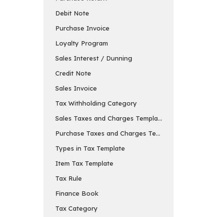
Debit Note
Purchase Invoice
Loyalty Program
Sales Interest / Dunning
Credit Note
Sales Invoice
Tax Withholding Category
Sales Taxes and Charges Template
Purchase Taxes and Charges Template
Types in Tax Template
Item Tax Template
Tax Rule
Finance Book
Tax Category