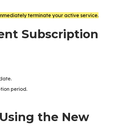
immediately terminate your active service.
rent Subscription
 date.
tion period.
 Using the New