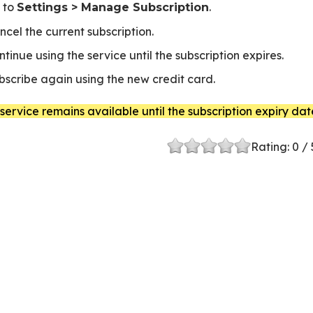
 to
.
Settings > Manage Subscription
ncel the current subscription.
ntinue using the service until the subscription expires.
bscribe again using the new credit card.
service remains available until the subscription expiry dat
Rating:
0
/ 