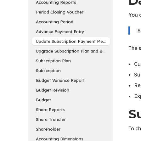
D
Accounting Reports
Period Closing Voucher
You c
Accounting Period
S
Advance Payment Entry
Update Subscription Payment Method
The s
Upgrade Subscription Plan and Buy Add-ons
Subscription Plan
Cu
Subscription
Su
Budget Variance Report
Re
Budget Revision
Ex
Budget
S
Share Reports
Share Transfer
To ch
Shareholder
Accounting Dimensions