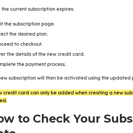
the current subscription expires:
it the subscription page.
lect the desired plan.
oceed to checkout.
ter the details of the new credit card.
mplete the payment process.
new subscription will then be activated using the update
 credit card can only be added when creating a new subsc
ed.
te
ow to Check Your Subsc