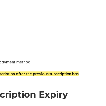
d payment method.
ription after the previous subscription has
ription Expiry