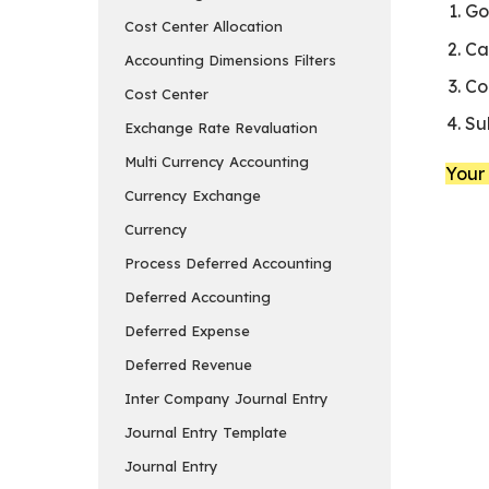
Go
Cost Center Allocation
Ca
Accounting Dimensions Filters
Co
Cost Center
Su
Exchange Rate Revaluation
Multi Currency Accounting
Your 
Currency Exchange
Currency
Process Deferred Accounting
Deferred Accounting
Deferred Expense
Deferred Revenue
Inter Company Journal Entry
Journal Entry Template
Journal Entry