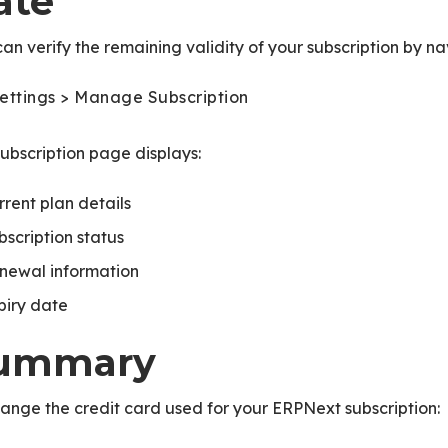
ate
an verify the remaining validity of your subscription by na
ettings > Manage Subscription
ubscription page displays:
rrent plan details
bscription status
newal information
piry date
ummary
ange the credit card used for your ERPNext subscription: