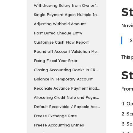
Withdrawing Salary from Owner’s Equity Account
S
Single Payment Again Multiple Invoices
Adjusting Withhold Amount
Navi
Post Dated Cheque Entry
S
Customise Cash Flow Report
Round off Account Validation Message
This 
Fixing Fiscal Year Error
Closing Accounting Books in ERPNext in v15
St
Balance in Temporary Account
Reconcile Advance Payment made to the Supplier
From
Allocating Credit Note and Payment
Op
Default Receivable / Payable Account
Sc
Freeze Exchange Rate
Se
Freeze Accounting Entries