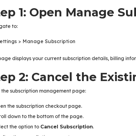
tep 1: Open Manage Sub
gate to:
ettings > Manage Subscription
page displays your current subscription details, billing inf
ep 2: Cancel the Exist
 the subscription management page:
en the subscription checkout page.
roll down to the bottom of the page.
lect the option to
.
Cancel Subscription