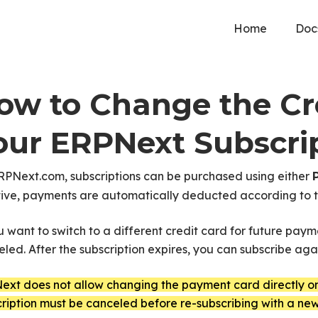
Home
Doc
ow to Change the Cre
our ERPNext Subscri
RPNext.com, subscriptions can be purchased using either
tive, payments are automatically deducted according to th
u want to switch to a different credit card for future payme
led. After the subscription expires, you can subscribe a
xt does not allow changing the payment card directly on 
ription must be canceled before re-subscribing with a new