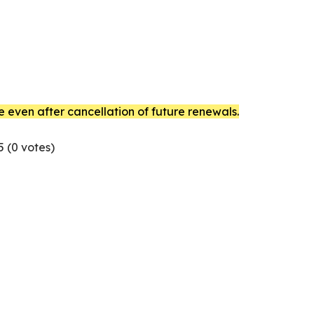
e even after cancellation of future renewals.
5 (
0
votes)