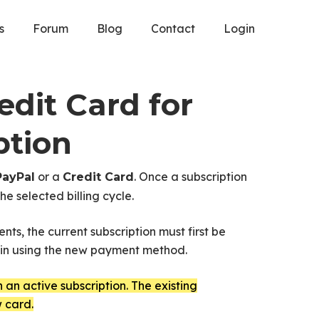
s
Forum
Blog
Contact
Login
dit Card for
ption
or a
. Once a subscription
PayPal
Credit Card
e selected billing cycle.
nts, the current subscription must first be
gain using the new payment method.
an active subscription. The existing
 card.