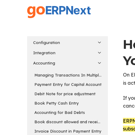
Skip
to
main
content
H
Configuration
Integration
Y
Accounting
On E
Managing Transactions In Multiple Currency
is ac
Payment Entry for Capital Account
Debit Note for price adjustment
If yo
Book Petty Cash Entry
cance
Accounting for Bad Debts
ERPNe
Book discount allowed and received separately
subsc
Invoice Discount in Payment Entry