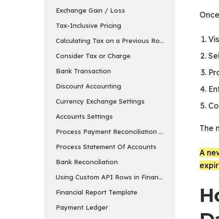
Exchange Gain / Loss
Once 
Tax-Inclusive Pricing
Vis
Calculating Tax on a Previous Row’s Amount
Se
Consider Tax or Charge
Bank Transaction
Pr
Discount Accounting
En
Currency Exchange Settings
Co
Accounts Settings
The 
Process Payment Reconciliation Tool
Process Statement Of Accounts
A new
Bank Reconciliation
expir
Using Custom API Rows in Financial Report Templa
H
Financial Report Template
Payment Ledger