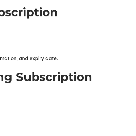
scription
ormation, and expiry date.
ing Subscription