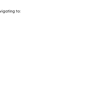
vigating to: