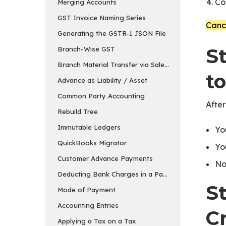
Co
Merging Accounts
GST Invoice Naming Series
Cance
Generating the GSTR-1 JSON File
St
Branch-Wise GST
Branch Material Transfer via Sales & Purchase Invo
to
Advance as Liability / Asset
Common Party Accounting
After
Rebuild Tree
Immutable Ledgers
Yo
QuickBooks Migrator
Yo
Customer Advance Payments
No
Deducting Bank Charges in a Payment Entry in ER
S
Mode of Payment
Accounting Entries
C
Applying a Tax on a Tax