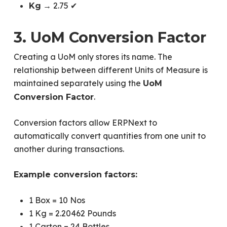
→ 2.75 ✔
Kg
3. UoM Conversion Factor
Creating a UoM only stores its name. The
relationship between different Units of Measure is
maintained separately using the
UoM
.
Conversion Factor
Conversion factors allow ERPNext to
automatically convert quantities from one unit to
another during transactions.
Example conversion factors:
1 Box = 10 Nos
1 Kg = 2.20462 Pounds
1 Carton = 24 Bottles