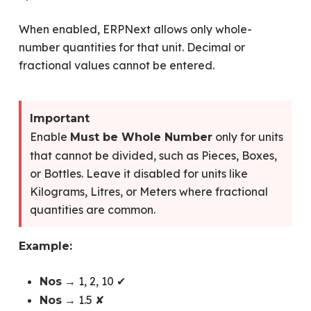
When enabled, ERPNext allows only whole-
number quantities for that unit. Decimal or
fractional values cannot be entered.
Important
Enable
only for units
Must be Whole Number
that cannot be divided, such as Pieces, Boxes,
or Bottles. Leave it disabled for units like
Kilograms, Litres, or Meters where fractional
quantities are common.
Example:
→ 1, 2, 10 ✔
Nos
→ 1.5 ✘
Nos