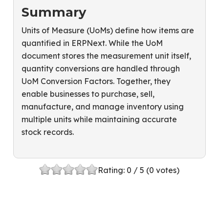
Summary
Units of Measure (UoMs) define how items are
quantified in ERPNext. While the UoM
document stores the measurement unit itself,
quantity conversions are handled through
UoM Conversion Factors. Together, they
enable businesses to purchase, sell,
manufacture, and manage inventory using
multiple units while maintaining accurate
stock records.
Rating:
0
/ 5 (
0
votes)