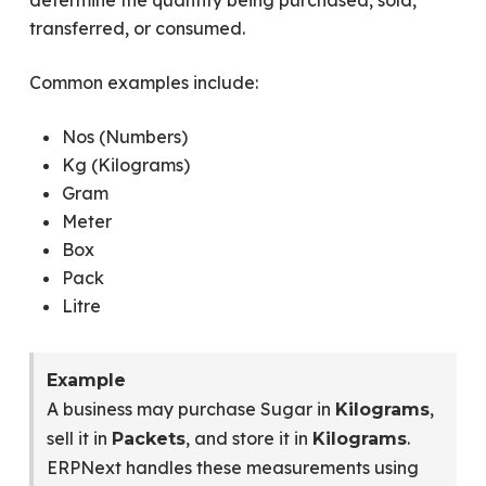
determine the quantity being purchased, sold,
transferred, or consumed.
Common examples include:
Nos (Numbers)
Kg (Kilograms)
Gram
Meter
Box
Pack
Litre
Example
A business may purchase Sugar in
,
Kilograms
sell it in
, and store it in
.
Packets
Kilograms
ERPNext handles these measurements using