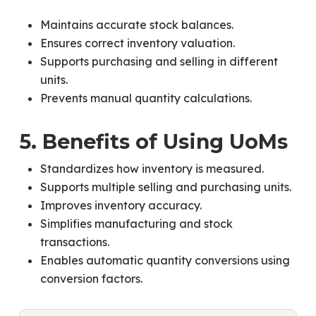
Maintains accurate stock balances.
Ensures correct inventory valuation.
Supports purchasing and selling in different
units.
Prevents manual quantity calculations.
5. Benefits of Using UoMs
Standardizes how inventory is measured.
Supports multiple selling and purchasing units.
Improves inventory accuracy.
Simplifies manufacturing and stock
transactions.
Enables automatic quantity conversions using
conversion factors.