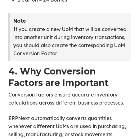
Note
If you create a new UoM that will be converted
into another unit during inventory transactions,
you should also create the corresponding UoM
Conversion Factor.
4. Why Conversion
Factors are Important
Conversion factors ensure accurate inventory
calculations across different business processes.
ERPNext automatically converts quantities
whenever different UoMs are used in purchasing,
selling, manufacturing, or stock movements.