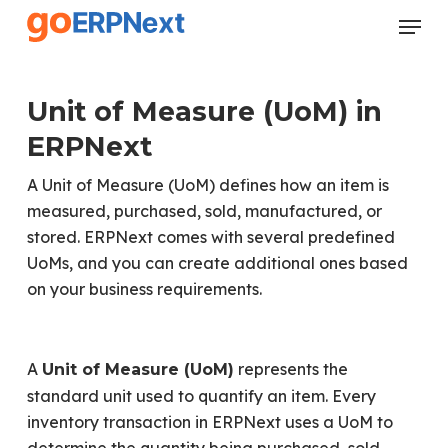
Skip
Menu
to
Close
main
Menu
content
Unit of Measure (UoM) in
ERPNext
A Unit of Measure (UoM) defines how an item is
measured, purchased, sold, manufactured, or
stored. ERPNext comes with several predefined
UoMs, and you can create additional ones based
on your business requirements.
A
represents the
Unit of Measure (UoM)
standard unit used to quantify an item. Every
inventory transaction in ERPNext uses a UoM to