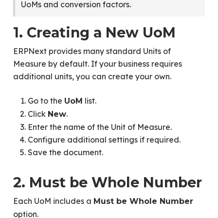
UoMs and conversion factors.
1. Creating a New UoM
ERPNext provides many standard Units of
Measure by default. If your business requires
additional units, you can create your own.
Go to the
list.
UoM
Click
.
New
Enter the name of the Unit of Measure.
Configure additional settings if required.
Save the document.
2. Must be Whole Number
Each UoM includes a
Must be Whole Number
option.