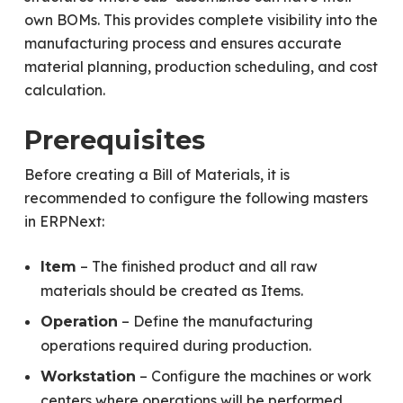
own BOMs. This provides complete visibility into the
manufacturing process and ensures accurate
material planning, production scheduling, and cost
calculation.
Prerequisites
Before creating a Bill of Materials, it is
recommended to configure the following masters
in ERPNext:
– The finished product and all raw
Item
materials should be created as Items.
– Define the manufacturing
Operation
operations required during production.
– Configure the machines or work
Workstation
centers where operations will be performed.