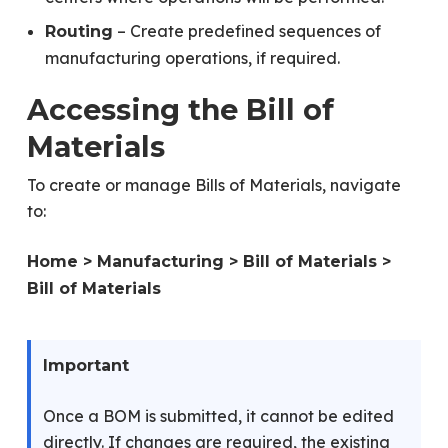
– Create predefined sequences of
Routing
manufacturing operations, if required.
Accessing the Bill of
Materials
To create or manage Bills of Materials, navigate
to:
Home > Manufacturing > Bill of Materials >
Bill of Materials
Important
Once a BOM is submitted, it cannot be edited
directly. If changes are required, the existing