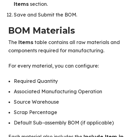
section.
Items
Save and Submit the BOM.
BOM Materials
The
table contains all raw materials and
Items
components required for manufacturing.
For every material, you can configure:
Required Quantity
Associated Manufacturing Operation
Source Warehouse
Scrap Percentage
Default Sub-assembly BOM (if applicable)
Each material also includes the
Include Item in