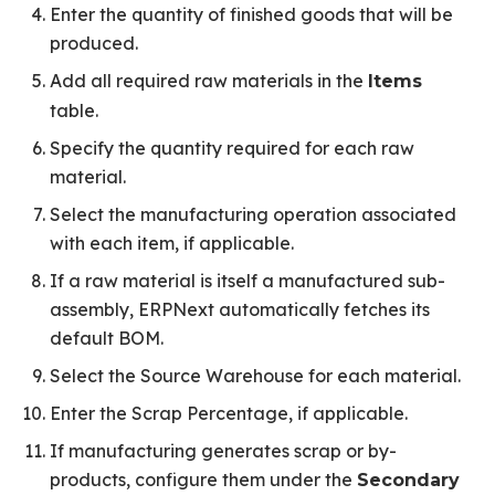
Enter the quantity of finished goods that will be
produced.
Add all required raw materials in the
Items
table.
Specify the quantity required for each raw
material.
Select the manufacturing operation associated
with each item, if applicable.
If a raw material is itself a manufactured sub-
assembly, ERPNext automatically fetches its
default BOM.
Select the Source Warehouse for each material.
Enter the Scrap Percentage, if applicable.
If manufacturing generates scrap or by-
products, configure them under the
Secondary