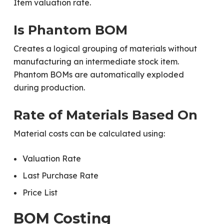
Item valuation rate.
Is Phantom BOM
Creates a logical grouping of materials without
manufacturing an intermediate stock item.
Phantom BOMs are automatically exploded
during production.
Rate of Materials Based On
Material costs can be calculated using:
Valuation Rate
Last Purchase Rate
Price List
BOM Costing