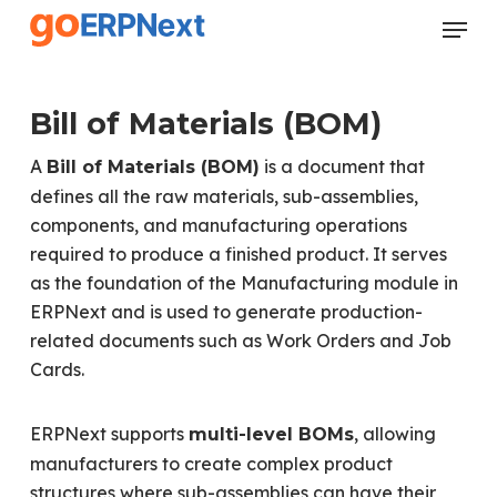
Skip
Menu
to
Close
main
Menu
content
Bill of Materials (BOM)
A
is a document that
Bill of Materials (BOM)
defines all the raw materials, sub-assemblies,
components, and manufacturing operations
required to produce a finished product. It serves
as the foundation of the Manufacturing module in
ERPNext and is used to generate production-
related documents such as Work Orders and Job
Cards.
ERPNext supports
, allowing
multi-level BOMs
manufacturers to create complex product
structures where sub-assemblies can have their