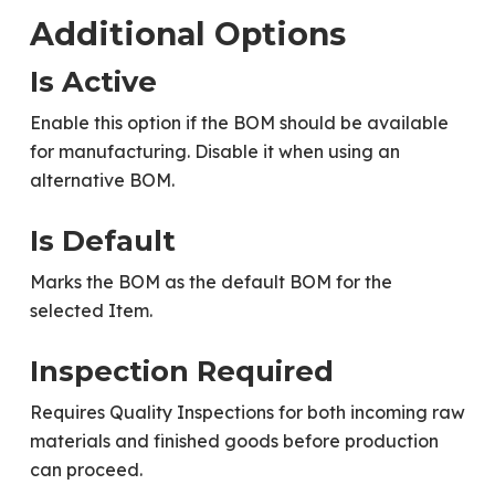
Additional Options
Is Active
Enable this option if the BOM should be available
for manufacturing. Disable it when using an
alternative BOM.
Is Default
Marks the BOM as the default BOM for the
selected Item.
Inspection Required
Requires Quality Inspections for both incoming raw
materials and finished goods before production
can proceed.