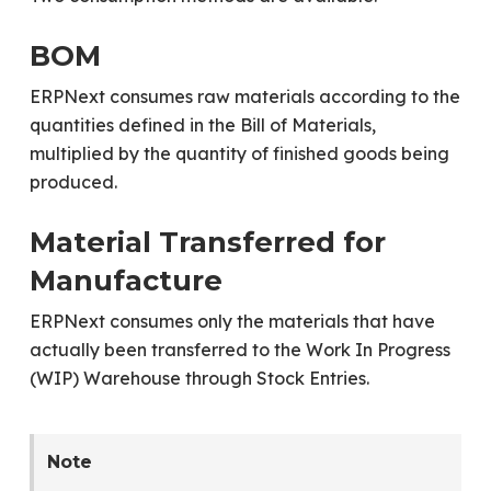
BOM
ERPNext consumes raw materials according to the
quantities defined in the Bill of Materials,
multiplied by the quantity of finished goods being
produced.
Material Transferred for
Manufacture
ERPNext consumes only the materials that have
actually been transferred to the Work In Progress
(WIP) Warehouse through Stock Entries.
Note