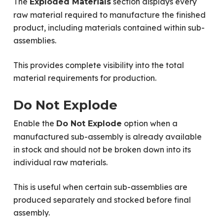
The
section displays every
Exploded Materials
raw material required to manufacture the finished
product, including materials contained within sub-
assemblies.
This provides complete visibility into the total
material requirements for production.
Do Not Explode
Enable the
option when a
Do Not Explode
manufactured sub-assembly is already available
in stock and should not be broken down into its
individual raw materials.
This is useful when certain sub-assemblies are
produced separately and stocked before final
assembly.