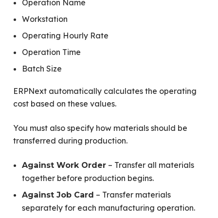
Operation Name
Workstation
Operating Hourly Rate
Operation Time
Batch Size
ERPNext automatically calculates the operating
cost based on these values.
You must also specify how materials should be
transferred during production.
– Transfer all materials
Against Work Order
together before production begins.
– Transfer materials
Against Job Card
separately for each manufacturing operation.