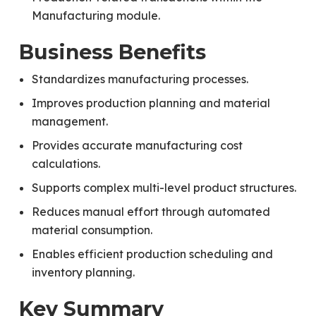
Manufacturing module.
Business Benefits
Standardizes manufacturing processes.
Improves production planning and material
management.
Provides accurate manufacturing cost
calculations.
Supports complex multi-level product structures.
Reduces manual effort through automated
material consumption.
Enables efficient production scheduling and
inventory planning.
Key Summary