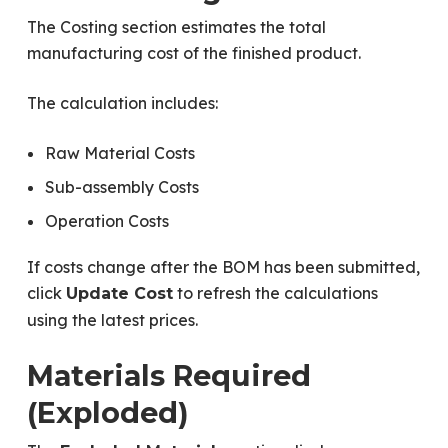
The Costing section estimates the total
manufacturing cost of the finished product.
The calculation includes:
Raw Material Costs
Sub-assembly Costs
Operation Costs
If costs change after the BOM has been submitted,
click
to refresh the calculations
Update Cost
using the latest prices.
Materials Required
(Exploded)