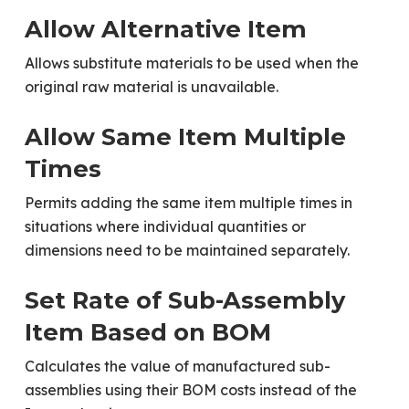
Allow Alternative Item
Allows substitute materials to be used when the
original raw material is unavailable.
Allow Same Item Multiple
Times
Permits adding the same item multiple times in
situations where individual quantities or
dimensions need to be maintained separately.
Set Rate of Sub-Assembly
Item Based on BOM
Calculates the value of manufactured sub-
assemblies using their BOM costs instead of the