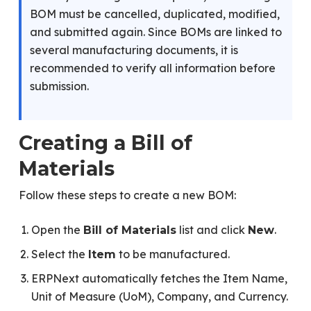
BOM must be cancelled, duplicated, modified,
and submitted again. Since BOMs are linked to
several manufacturing documents, it is
recommended to verify all information before
submission.
Creating a Bill of
Materials
Follow these steps to create a new BOM:
Open the
list and click
.
Bill of Materials
New
Select the
to be manufactured.
Item
ERPNext automatically fetches the Item Name,
Unit of Measure (UoM), Company, and Currency.