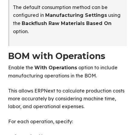
The default consumption method can be
configured in
using
Manufacturing Settings
the
Backflush Raw Materials Based On
option.
BOM with Operations
Enable the
option to include
With Operations
manufacturing operations in the BOM.
This allows ERPNext to calculate production costs
more accurately by considering machine time,
labor, and operational expenses.
For each operation, specify: