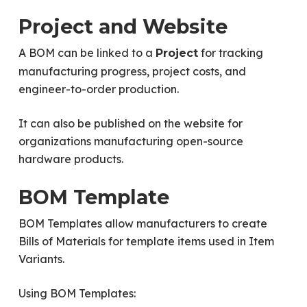
Project and Website
A BOM can be linked to a
for tracking
Project
manufacturing progress, project costs, and
engineer-to-order production.
It can also be published on the website for
organizations manufacturing open-source
hardware products.
BOM Template
BOM Templates allow manufacturers to create
Bills of Materials for template items used in Item
Variants.
Using BOM Templates: