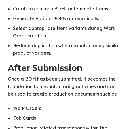
Create a common BOM for template Items.
Generate Variant BOMs automatically.
Select appropriate Item Variants during Work
Order creation.
Reduce duplication when manufacturing similar
product variants.
After Submission
Once a BOM has been submitted, it becomes the
foundation for manufacturing activities and can
be used to create production documents such as:
Work Orders
Job Cards
Production-related transactions within the