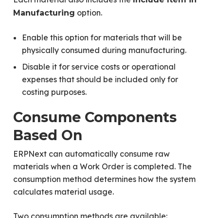
option.
Manufacturing
Enable this option for materials that will be
physically consumed during manufacturing.
Disable it for service costs or operational
expenses that should be included only for
costing purposes.
Consume Components
Based On
ERPNext can automatically consume raw
materials when a Work Order is completed. The
consumption method determines how the system
calculates material usage.
Two consumption methods are available: