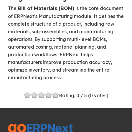
The
is the core document
Bill of Materials (BOM)
of ERPNext’s Manufacturing module. It defines the
complete structure of a product, including raw
materials, sub-assemblies, and manufacturing
operations. By supporting multi-level BOMs,
automated costing, material planning, and
production workflows, ERPNext helps
manufacturers improve production accuracy,
optimize inventory, and streamline the entire
manufacturing process.
Rating:
0
/ 5 (
0
votes)