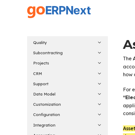
Skip
to
main
content
A
Quality
Subcontracting
The
Projects
accou
CRM
how a
Support
For 
Data Model
“Ele
Customization
appl
consi
Configuration
Integration
Asse