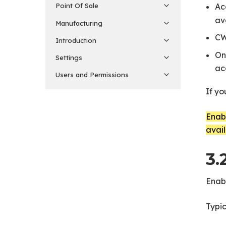
Ac
Point Of Sale
av
Manufacturing
CW
Introduction
On
Settings
ac
Users and Permissions
If yo
Enabl
avail
3.
Enabl
Typic