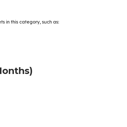
 in this category, such as:
Months)