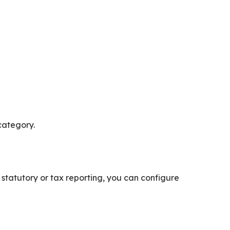
 category.
 statutory or tax reporting, you can configure