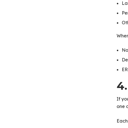
La
Pe
Ot
When
No
De
ER
4
If yo
one 
Each 