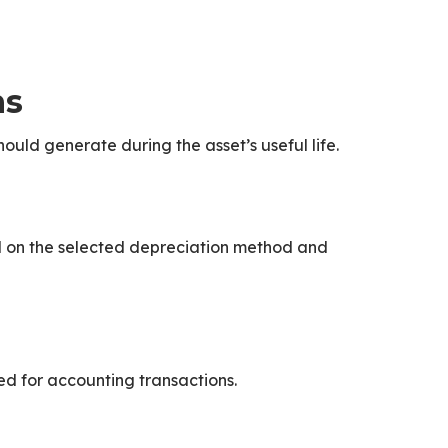
ns
ould generate during the asset’s useful life.
d on the selected depreciation method and
d for accounting transactions.