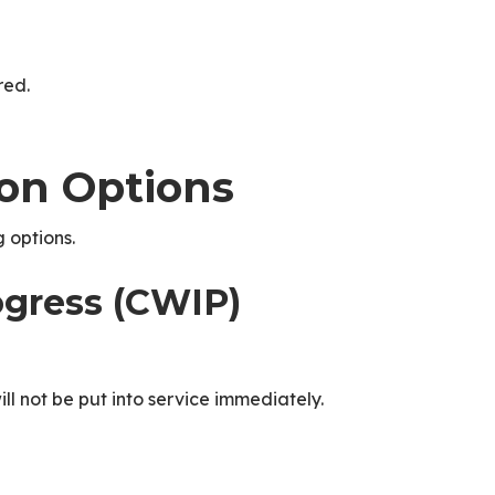
red.
ion Options
 options.
ogress (CWIP)
ill not be put into service immediately.