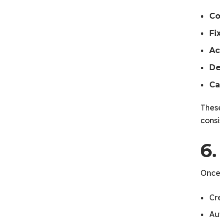
C
Fi
Ac
De
Ca
Thes
consi
6.
Once
Cr
Au