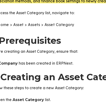
ciation methods, and finance book settings to newly crea
cess the Asset Category list, navigate to:
ome > Asset > Assets > Asset Category
 Prerequisites
e creating an Asset Category, ensure that:
has been created in ERPNext.
Company
. Creating an Asset Cat
w these steps to create a new Asset Category:
en the
list.
Asset Category