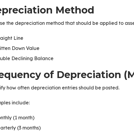
preciation Method
e the depreciation method that should be applied to assets
raight Line
itten Down Value
uble Declining Balance
equency of Depreciation (
fy how often depreciation entries should be posted.
ples include:
nthly (1 month)
arterly (3 months)