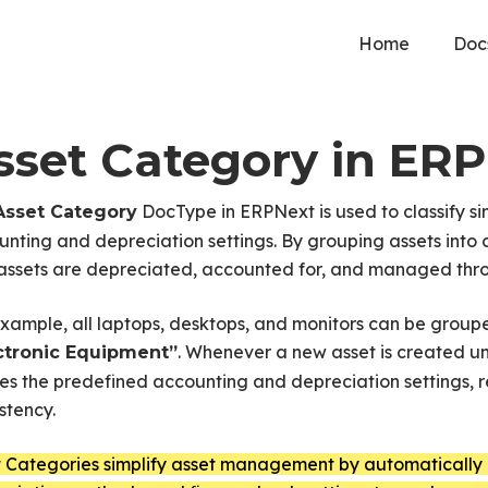
Home
Doc
sset Category in ER
DocType in ERPNext is used to classify sim
Asset Category
nting and depreciation settings. By grouping assets into
ssets are depreciated, accounted for, and managed throu
example, all laptops, desktops, and monitors can be gro
. Whenever a new asset is created u
ctronic Equipment”
ies the predefined accounting and depreciation settings,
stency.
t Categories simplify asset management by automatically 