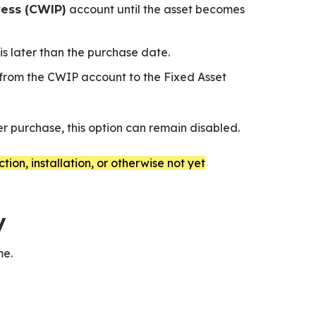
account until the asset becomes
ress (CWIP)
is later than the purchase date.
 from the CWIP account to the Fixed Asset
er purchase, this option can remain disabled.
ion, installation, or otherwise not yet
y
me.