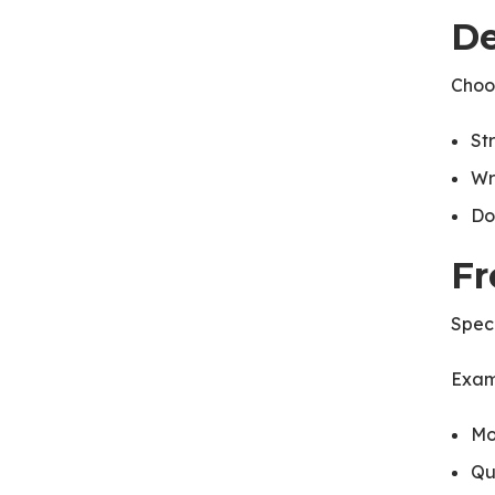
De
Choos
St
Wr
Do
Fr
Speci
Exam
Mo
Qu