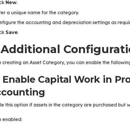
ick
.
New
ter a unique name for the category.
nfigure the accounting and depreciation settings as requi
ick
.
Save
 Additional Configurat
creating an Asset Category, you can enable the following
1 Enable Capital Work in Pr
counting
e this option if assets in the category are purchased but w
 enabled: