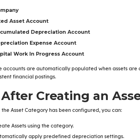
ompany
xed Asset Account
cumulated Depreciation Account
preciation Expense Account
pital Work In Progress Account
e accounts are automatically populated when assets are 
stent financial postings.
 After Creating an Ass
 the Asset Category has been configured, you can:
eate Assets using the category.
tomatically apply predefined depreciation settings.