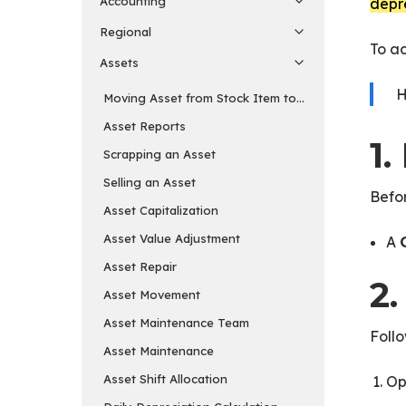
Accounting
depre
Regional
To ac
Assets
H
Moving Asset from Stock Item to Fixed Asset Item
Asset Reports
1.
Scrapping an Asset
Selling an Asset
Befor
Asset Capitalization
Asset Value Adjustment
A
Asset Repair
2
Asset Movement
Asset Maintenance Team
Follo
Asset Maintenance
Asset Shift Allocation
Op