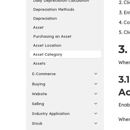
Daily Depreciation Calculation
Cl
Depreciation Methods
En
Depreciation
Co
Asset
Cl
Purchasing an Asset
3.
Asset Location
Asset Category
When 
Assets
E-Commerce
3.
Buying
Ac
Website
Selling
Enabl
Industry Application
When
Stock