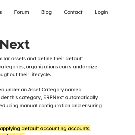
s
Forum
Blog
Contact
Login
PNext
ilar assets and define their default
 categories, organizations can standardize
ghout their lifecycle.
uped under an Asset Category named
nder this category, ERPNext automatically
 reducing manual configuration and ensuring
applying default accounting accounts,