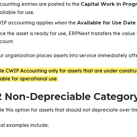
counting entries are posted to the
Capital Work in Prog
ailable for use.
IP accounting applies when the
Available for Use Date
ce the asset is ready for use, ERPNext transfers the value
count.
ur organization places assets into service immediately aft
e CWIP Accounting only for assets that are under construct
able for operational use.
2 Non-Depreciable Categor
e this option for assets that should not depreciate over ti
al examples include: