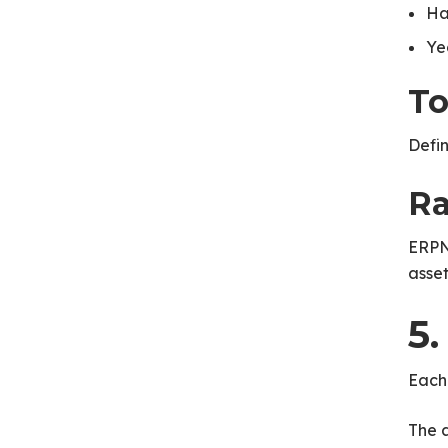
Ha
Ye
To
Defin
Ra
ERPN
asset 
5
Each
The a