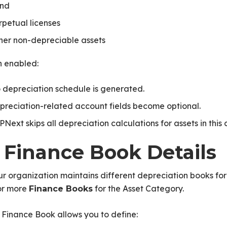
nd
rpetual licenses
her non-depreciable assets
 enabled:
 depreciation schedule is generated.
preciation-related account fields become optional.
PNext skips all depreciation calculations for assets in this
. Finance Book Details
ur organization maintains different depreciation books for
or more
for the Asset Category.
Finance Books
Finance Book allows you to define: