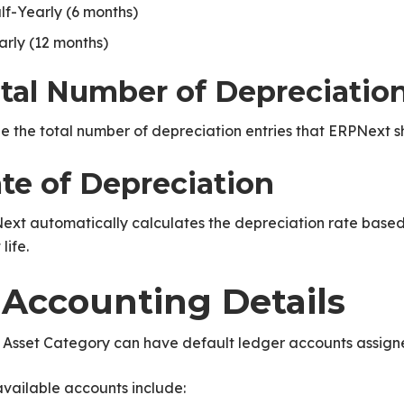
lf-Yearly (6 months)
arly (12 months)
tal Number of Depreciatio
e the total number of depreciation entries that ERPNext sh
te of Depreciation
ext automatically calculates the depreciation rate base
life.
. Accounting Details
 Asset Category can have default ledger accounts assigne
vailable accounts include: