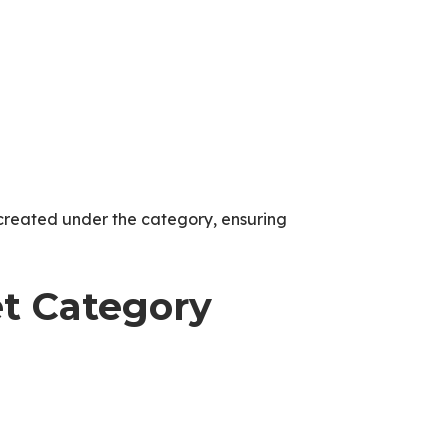
created under the category, ensuring
et Category