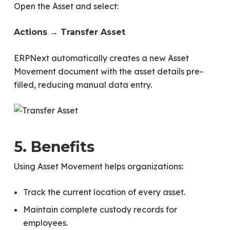
Open the Asset and select:
Actions → Transfer Asset
ERPNext automatically creates a new Asset
Movement document with the asset details pre-
filled, reducing manual data entry.
5. Benefits
Using Asset Movement helps organizations:
Track the current location of every asset.
Maintain complete custody records for
employees.