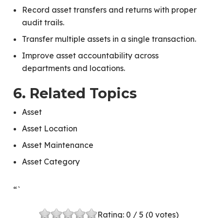
Record asset transfers and returns with proper
audit trails.
Transfer multiple assets in a single transaction.
Improve asset accountability across
departments and locations.
6. Related Topics
Asset
Asset Location
Asset Maintenance
Asset Category
“`
Rating:
0
/ 5 (
0
votes)