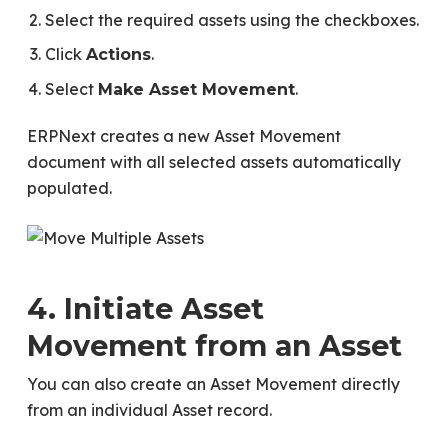
Select the required assets using the checkboxes.
Click
.
Actions
Select
.
Make Asset Movement
ERPNext creates a new Asset Movement
document with all selected assets automatically
populated.
4. Initiate Asset
Movement from an Asset
You can also create an Asset Movement directly
from an individual Asset record.