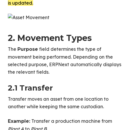
is updated.
2. Movement Types
The
field determines the type of
Purpose
movement being performed. Depending on the
selected purpose, ERPNext automatically displays
the relevant fields.
2.1 Transfer
Transfer moves an asset from one location to
another while keeping the same custodian.
Transfer a production machine from
Example:
Plant A
to
Plant B
.