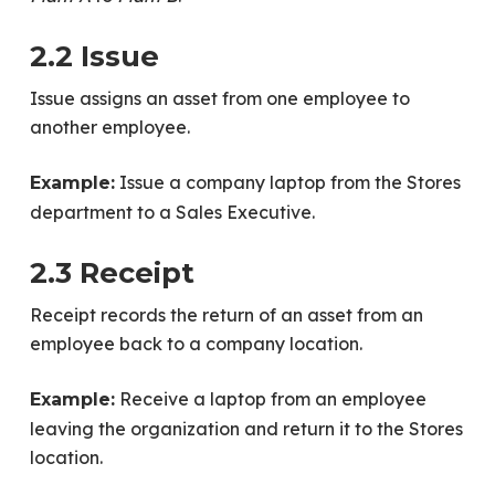
2.2 Issue
Issue assigns an asset from one employee to
another employee.
Issue a company laptop from the Stores
Example:
department to a Sales Executive.
2.3 Receipt
Receipt records the return of an asset from an
employee back to a company location.
Receive a laptop from an employee
Example:
leaving the organization and return it to the Stores
location.