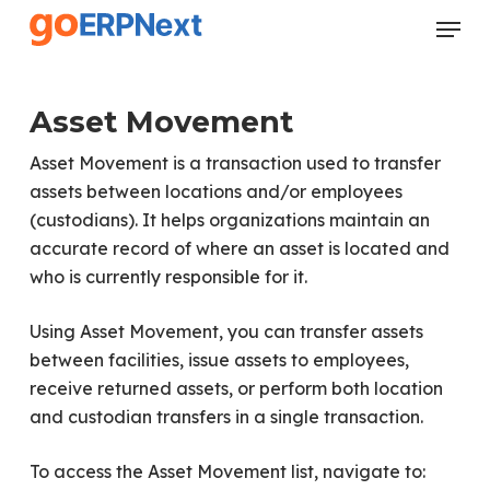
Skip
Menu
to
Close
main
Menu
content
Asset Movement
Asset Movement is a transaction used to transfer
assets between locations and/or employees
(custodians). It helps organizations maintain an
accurate record of where an asset is located and
who is currently responsible for it.
Using Asset Movement, you can transfer assets
between facilities, issue assets to employees,
receive returned assets, or perform both location
and custodian transfers in a single transaction.
To access the Asset Movement list, navigate to: