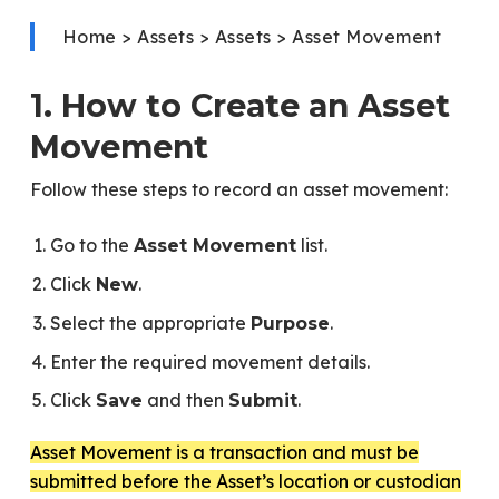
Home > Assets > Assets > Asset Movement
1. How to Create an Asset
Movement
Follow these steps to record an asset movement:
Go to the
list.
Asset Movement
Click
.
New
Select the appropriate
.
Purpose
Enter the required movement details.
Click
and then
.
Save
Submit
Asset Movement is a transaction and must be
submitted before the Asset’s location or custodian