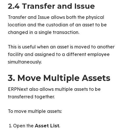
2.4 Transfer and Issue
Transfer and Issue allows both the physical
location and the custodian of an asset to be
changed in a single transaction.
This is useful when an asset is moved to another
facility and assigned to a different employee
simultaneously.
3. Move Multiple Assets
ERPNext also allows multiple assets to be
transferred together.
To move multiple assets:
Open the
.
Asset List