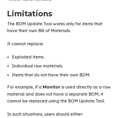
Limitations
The BOM Update Tool works only for items that
have their own Bill of Materials.
It cannot replace:
Exploded items.
Individual raw materials.
Items that do not have their own BOM.
For example, if a
is used directly as a raw
Monitor
material and does not have a separate BOM, it
cannot be replaced using the BOM Update Tool.
In such situations, users should either: