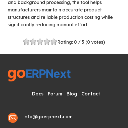
and background processing, the tool helps
manufacturers maintain accurate product
structures and reliable production costing while
significantly reducing manual effort.
Rating:
0
/ 5 (
0
votes)
Docs
Forum
Blog
Contact
info@goerpnext.com