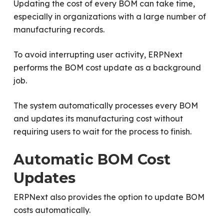
Updating the cost of every BOM can take time,
especially in organizations with a large number of
manufacturing records.
To avoid interrupting user activity, ERPNext
performs the BOM cost update as a background
job.
The system automatically processes every BOM
and updates its manufacturing cost without
requiring users to wait for the process to finish.
Automatic BOM Cost
Updates
ERPNext also provides the option to update BOM
costs automatically.