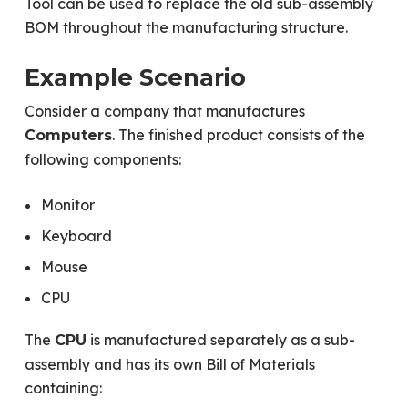
Tool can be used to replace the old sub-assembly
BOM throughout the manufacturing structure.
Example Scenario
Consider a company that manufactures
. The finished product consists of the
Computers
following components:
Monitor
Keyboard
Mouse
CPU
The
is manufactured separately as a sub-
CPU
assembly and has its own Bill of Materials
containing: