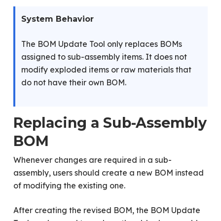
System Behavior
The BOM Update Tool only replaces BOMs
assigned to sub-assembly items. It does not
modify exploded items or raw materials that
do not have their own BOM.
Replacing a Sub-Assembly
BOM
Whenever changes are required in a sub-
assembly, users should create a new BOM instead
of modifying the existing one.
After creating the revised BOM, the BOM Update