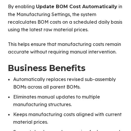
By enabling
in
Update BOM Cost Automatically
the Manufacturing Settings, the system
recalculates BOM costs on a scheduled daily basis
using the latest raw material prices.
This helps ensure that manufacturing costs remain
accurate without requiring manual intervention.
Business Benefits
Automatically replaces revised sub-assembly
BOMs across all parent BOMs.
Eliminates manual updates to multiple
manufacturing structures.
Keeps manufacturing costs aligned with current
material prices.