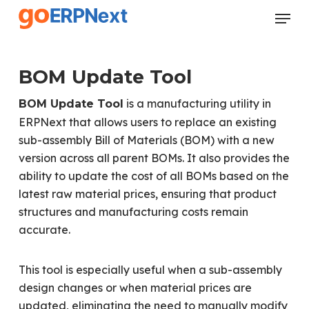
Skip
Menu
to
Close
main
Menu
content
BOM Update Tool
is a manufacturing utility in
BOM Update Tool
ERPNext that allows users to replace an existing
sub-assembly Bill of Materials (BOM) with a new
version across all parent BOMs. It also provides the
ability to update the cost of all BOMs based on the
latest raw material prices, ensuring that product
structures and manufacturing costs remain
accurate.
This tool is especially useful when a sub-assembly
design changes or when material prices are
updated, eliminating the need to manually modify