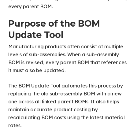
every parent BOM.
Purpose of the BOM
Update Tool
Manufacturing products often consist of multiple
levels of sub-assemblies. When a sub-assembly
BOM is revised, every parent BOM that references
it must also be updated.
The BOM Update Tool automates this process by
replacing the old sub-assembly BOM with a new
one across all linked parent BOMs. It also helps
maintain accurate product costing by
recalculating BOM costs using the latest material
rates.