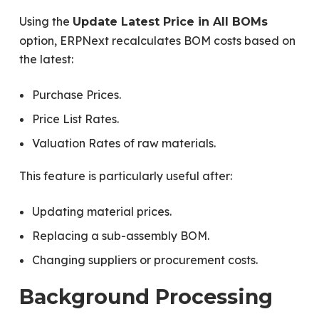
Using the
Update Latest Price in All BOMs
option, ERPNext recalculates BOM costs based on
the latest:
Purchase Prices.
Price List Rates.
Valuation Rates of raw materials.
This feature is particularly useful after:
Updating material prices.
Replacing a sub-assembly BOM.
Changing suppliers or procurement costs.
Background Processing