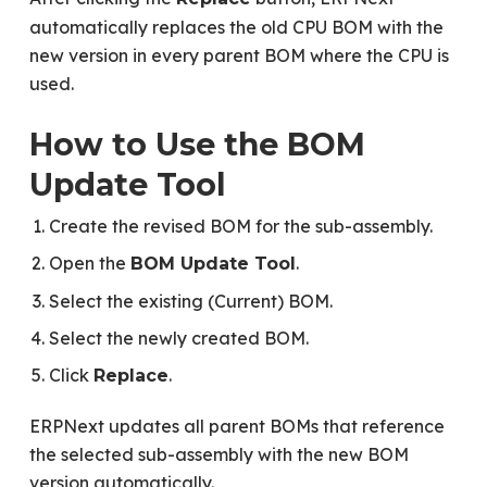
automatically replaces the old CPU BOM with the
new version in every parent BOM where the CPU is
used.
How to Use the BOM
Update Tool
Create the revised BOM for the sub-assembly.
Open the
.
BOM Update Tool
Select the existing (Current) BOM.
Select the newly created BOM.
Click
.
Replace
ERPNext updates all parent BOMs that reference
the selected sub-assembly with the new BOM
version automatically.