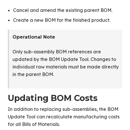
Cancel and amend the existing parent BOM.
Create a new BOM for the finished product.
Operational Note
Only sub-assembly BOM references are
updated by the BOM Update Tool. Changes to
individual raw materials must be made directly
in the parent BOM.
Updating BOM Costs
In addition to replacing sub-assemblies, the BOM
Update Tool can recalculate manufacturing costs
for all Bills of Materials.