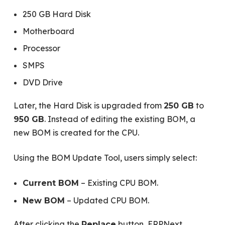
250 GB Hard Disk
Motherboard
Processor
SMPS
DVD Drive
Later, the Hard Disk is upgraded from
to
250 GB
. Instead of editing the existing BOM, a
950 GB
new BOM is created for the CPU.
Using the BOM Update Tool, users simply select:
– Existing CPU BOM.
Current BOM
– Updated CPU BOM.
New BOM
After clicking the
button, ERPNext
Replace