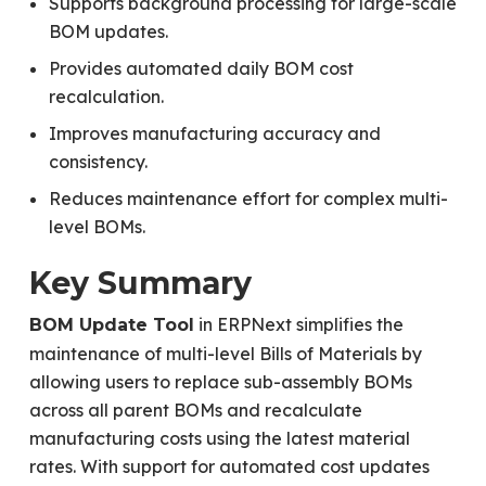
Supports background processing for large-scale
BOM updates.
Provides automated daily BOM cost
recalculation.
Improves manufacturing accuracy and
consistency.
Reduces maintenance effort for complex multi-
level BOMs.
Key Summary
in ERPNext simplifies the
BOM Update Tool
maintenance of multi-level Bills of Materials by
allowing users to replace sub-assembly BOMs
across all parent BOMs and recalculate
manufacturing costs using the latest material
rates. With support for automated cost updates