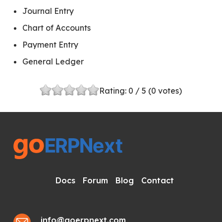
Journal Entry
Chart of Accounts
Payment Entry
General Ledger
Rating:
0
/ 5 (
0
votes)
Docs
Forum
Blog
Contact
info@goerpnext.com