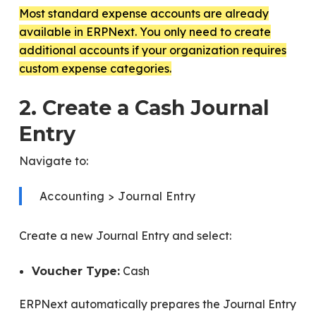
Most standard expense accounts are already
available in ERPNext. You only need to create
additional accounts if your organization requires
custom expense categories.
2. Create a Cash Journal
Entry
Navigate to:
Accounting > Journal Entry
Create a new Journal Entry and select:
Cash
Voucher Type:
ERPNext automatically prepares the Journal Entry