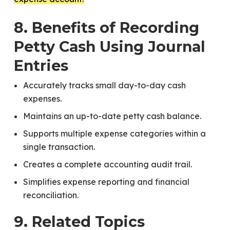
8. Benefits of Recording
Petty Cash Using Journal
Entries
Accurately tracks small day-to-day cash
expenses.
Maintains an up-to-date petty cash balance.
Supports multiple expense categories within a
single transaction.
Creates a complete accounting audit trail.
Simplifies expense reporting and financial
reconciliation.
9. Related Topics