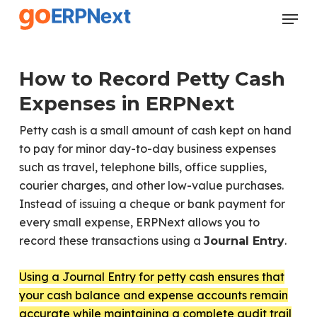
Skip
Menu
to
Close
main
Menu
content
How to Record Petty Cash
Expenses in ERPNext
Petty cash is a small amount of cash kept on hand
to pay for minor day-to-day business expenses
such as travel, telephone bills, office supplies,
courier charges, and other low-value purchases.
Instead of issuing a cheque or bank payment for
every small expense, ERPNext allows you to
record these transactions using a
.
Journal Entry
Using a Journal Entry for petty cash ensures that
your cash balance and expense accounts remain
accurate while maintaining a complete audit trail