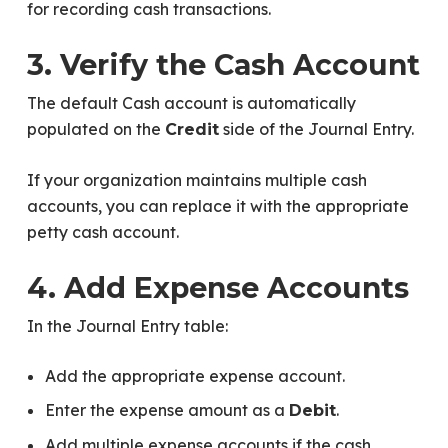
for recording cash transactions.
3. Verify the Cash Account
The default Cash account is automatically
populated on the
side of the Journal Entry.
Credit
If your organization maintains multiple cash
accounts, you can replace it with the appropriate
petty cash account.
4. Add Expense Accounts
In the Journal Entry table:
Add the appropriate expense account.
Enter the expense amount as a
.
Debit
Add multiple expense accounts if the cash