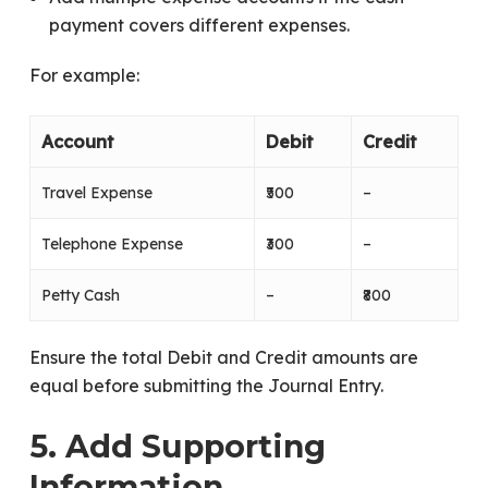
payment covers different expenses.
For example:
Account
Debit
Credit
Travel Expense
₹500
–
Telephone Expense
₹300
–
Petty Cash
–
₹800
Ensure the total Debit and Credit amounts are
equal before submitting the Journal Entry.
5. Add Supporting
Information