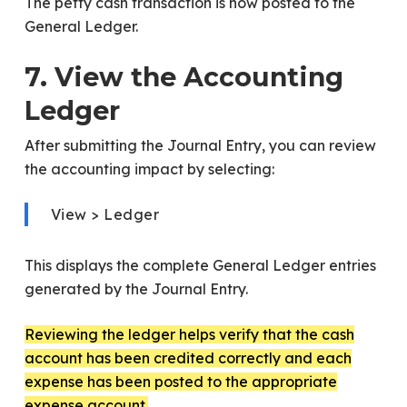
The petty cash transaction is now posted to the
General Ledger.
7. View the Accounting
Ledger
After submitting the Journal Entry, you can review
the accounting impact by selecting:
View > Ledger
This displays the complete General Ledger entries
generated by the Journal Entry.
Reviewing the ledger helps verify that the cash
account has been credited correctly and each
expense has been posted to the appropriate
expense account.