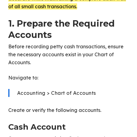
of all small cash transactions.
1. Prepare the Required
Accounts
Before recording petty cash transactions, ensure
the necessary accounts exist in your Chart of
Accounts.
Navigate to:
Accounting > Chart of Accounts
Create or verify the following accounts.
Cash Account