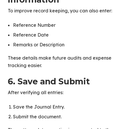
To improve record keeping, you can also enter:
Reference Number
Reference Date
Remarks or Description
These details make future audits and expense
tracking easier.
6. Save and Submit
After verifying all entries:
Save the Journal Entry.
Submit the document.