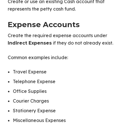
Create or use an existing Cash account that
represents the petty cash fund.
Expense Accounts
Create the required expense accounts under
if they do not already exist.
Indirect Expenses
Common examples include:
Travel Expense
Telephone Expense
Office Supplies
Courier Charges
Stationery Expense
Miscellaneous Expenses