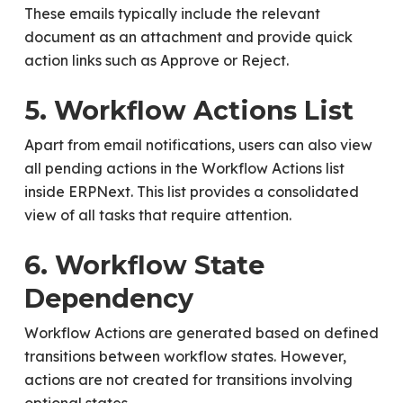
These emails typically include the relevant
document as an attachment and provide quick
action links such as Approve or Reject.
5. Workflow Actions List
Apart from email notifications, users can also view
all pending actions in the Workflow Actions list
inside ERPNext. This list provides a consolidated
view of all tasks that require attention.
6. Workflow State
Dependency
Workflow Actions are generated based on defined
transitions between workflow states. However,
actions are not created for transitions involving