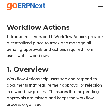
Skip
Menu
to
Close
main
Menu
content
Workflow Actions
Introduced in Version 11, Workflow Actions provide
a centralized place to track and manage all
pending approvals and actions required from
users within workflows.
1. Overview
Workflow Actions help users see and respond to
documents that require their approval or rejection
in a workflow process. It ensures that no pending
approvals are missed and keeps the workflow
process organized.