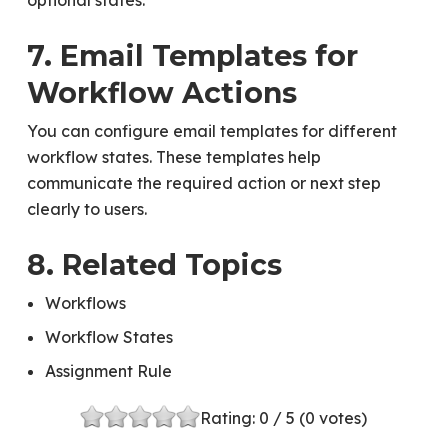
optional states.
7. Email Templates for
Workflow Actions
You can configure email templates for different
workflow states. These templates help
communicate the required action or next step
clearly to users.
8. Related Topics
Workflows
Workflow States
Assignment Rule
Rating:
0
/ 5 (
0
votes)