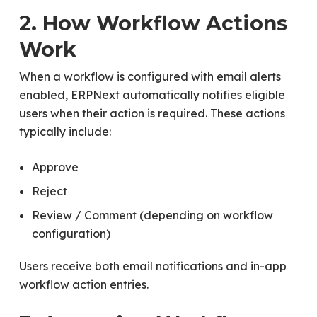
2. How Workflow Actions
Work
When a workflow is configured with email alerts
enabled, ERPNext automatically notifies eligible
users when their action is required. These actions
typically include:
Approve
Reject
Review / Comment (depending on workflow
configuration)
Users receive both email notifications and in-app
workflow action entries.