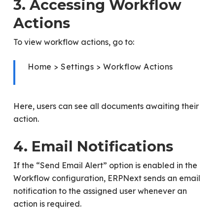
3. Accessing Workflow
Actions
To view workflow actions, go to:
Home > Settings > Workflow Actions
Here, users can see all documents awaiting their
action.
4. Email Notifications
If the “Send Email Alert” option is enabled in the
Workflow configuration, ERPNext sends an email
notification to the assigned user whenever an
action is required.