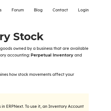
s
Forum
Blog
Contact
Login
ry Stock
 goods owned by a business that are available
tory accounting:
and
Perpetual Inventory
mines how stock movements affect your
in ERPNext. To use it, an Inventory Account