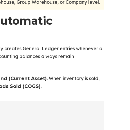
rehouse, Group Warehouse, or Company level.
Automatic
y creates General Ledger entries whenever a
accounting balances always remain
. When inventory is sold,
and (Current Asset)
.
ods Sold (COGS)