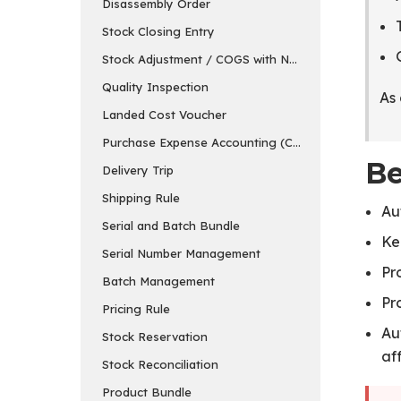
Disassembly Order
Stock Closing Entry
Stock Adjustment / COGS with Negative Stock
Quality Inspection
As 
Landed Cost Voucher
Purchase Expense Accounting (COGS Visibility)
Be
Delivery Trip
Shipping Rule
Au
Serial and Batch Bundle
Ke
Serial Number Management
Pr
Batch Management
Pr
Pricing Rule
Au
Stock Reservation
af
Stock Reconciliation
Product Bundle