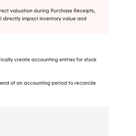
rrect valuation during Purchase Receipts,
l directly impact inventory value and
cally create accounting entries for stock
end of an accounting period to reconcile
.