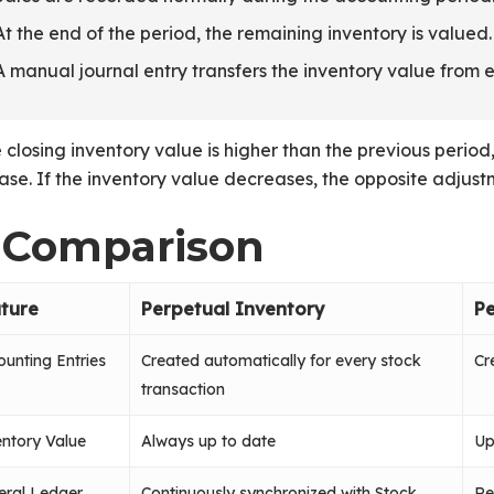
At the end of the period, the remaining inventory is valued.
A manual journal entry transfers the inventory value from 
e closing inventory value is higher than the previous peri
ase. If the inventory value decreases, the opposite adjust
. Comparison
ture
Perpetual Inventory
Pe
unting Entries
Created automatically for every stock
Cr
transaction
ntory Value
Always up to date
Up
eral Ledger
Continuously synchronized with Stock
Re