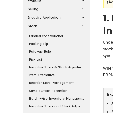
Website
(A
Selling
1
Industry Application
Stock
I
Landed cost Voucher
Unde
Packing Slip
stock
Putaway Rule
synch
Pick List
Negative Stock & Stock Adjustments
Whene
ERPN
Item Alternative
Reorder Level Management
Sample Stock Retention
Ex
Batch-Wise Inventory Management
Negative Stock and Stock Adjustments