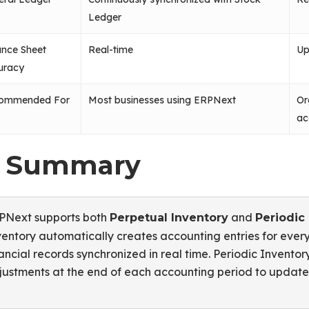
Ledger
ance Sheet
Real-time
Up
uracy
ommended For
Most businesses using ERPNext
Or
ac
. Summary
PNext supports both
and
Perpetual Inventory
Periodic
ventory automatically creates accounting entries for eve
ancial records synchronized in real time. Periodic Invento
justments at the end of each accounting period to update 