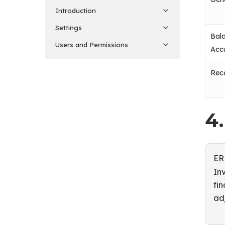
Introduction
Settings
Bal
Users and Permissions
Acc
Rec
4
ER
In
fin
ad