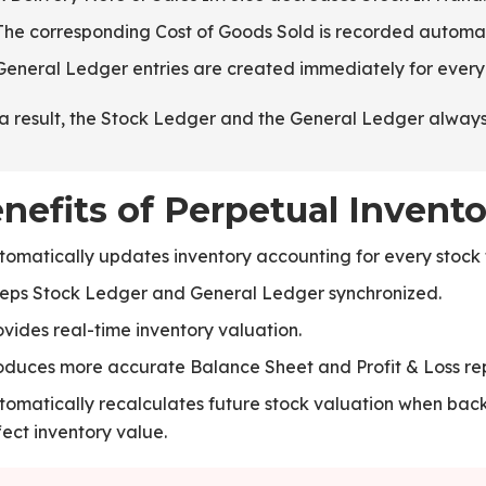
The corresponding Cost of Goods Sold is recorded automat
General Ledger entries are created immediately for ever
a result, the Stock Ledger and the General Ledger always 
nefits of Perpetual Invento
tomatically updates inventory accounting for every stock 
eps Stock Ledger and General Ledger synchronized.
ovides real-time inventory valuation.
oduces more accurate Balance Sheet and Profit & Loss rep
tomatically recalculates future stock valuation when ba
fect inventory value.