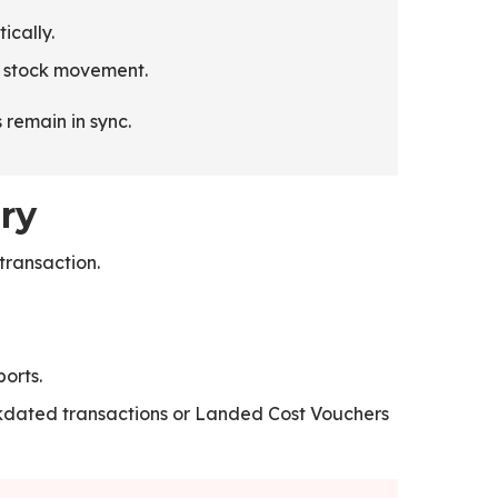
ically.
y stock movement.
remain in sync.
ry
transaction.
orts.
ckdated transactions or Landed Cost Vouchers