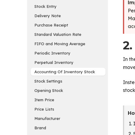
Im
Stock Entry
Per
Delivery Note
Mat
Purchase Receipt
acc
Standard Valuation Rate
2.
FIFO and Moving Average
Periodic Inventory
In t
Perpetual Inventory
move
Accounting Of Inventory Stock
Stock Settings
Inste
stock
Opening Stock
Item Price
Price Lists
Ho
Manufacturer
Brand