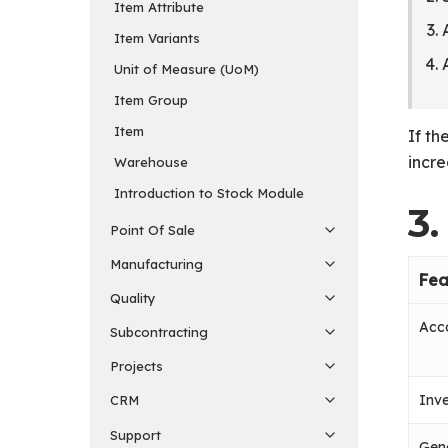
Item Attribute
Item Variants
Unit of Measure (UoM)
Item Group
Item
If th
incre
Warehouse
Introduction to Stock Module
3
Point Of Sale
Manufacturing
Fea
Quality
Acco
Subcontracting
Projects
Inve
CRM
Support
Gen