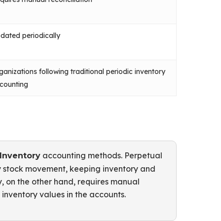
dated periodically
ganizations following traditional periodic inventory
counting
accounting methods. Perpetual
 Inventory
ry stock movement, keeping inventory and
ry, on the other hand, requires manual
inventory values in the accounts.