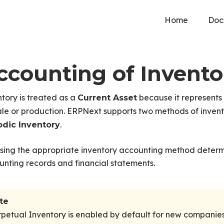
Home
Doc
ccounting of Invento
tory is treated as a
because it represents
Current Asset
ale or production. ERPNext supports two methods of inven
.
odic Inventory
sing the appropriate inventory accounting method deter
nting records and financial statements.
te
petual Inventory is enabled by default for new companies 