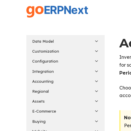
Skip
to
main
content
A
Data Model
Customization
Inven
Configuration
for s
Integration
Peri
Accounting
Choo
Regional
accou
Assets
E-Commerce
No
Buying
Per