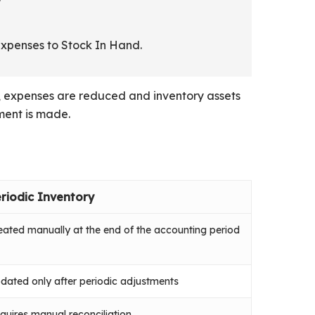
expenses to Stock In Hand.
od, expenses are reduced and inventory assets
ment is made.
riodic Inventory
eated manually at the end of the accounting period
dated only after periodic adjustments
quires manual reconciliation