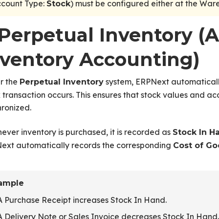
ccount Type:
) must be configured either at the Wa
Stock
. Perpetual Inventory (
nventory Accounting)
r the
system, ERPNext automaticall
Perpetual Inventory
 transaction occurs. This ensures that stock values and 
ronized.
ver inventory is purchased, it is recorded as
Stock In H
ext automatically records the corresponding
Cost of Go
ample
A Purchase Receipt increases Stock In Hand.
A Delivery Note or Sales Invoice decreases Stock In Hand.