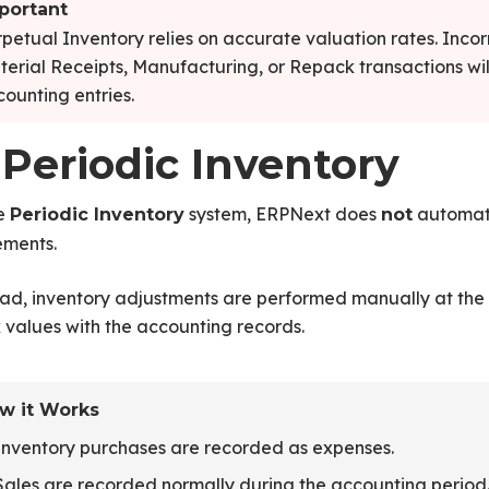
portant
petual Inventory relies on accurate valuation rates. Inco
erial Receipts, Manufacturing, or Repack transactions wil
ounting entries.
 Periodic Inventory
he
system, ERPNext does
automati
Periodic Inventory
not
ments.
ad, inventory adjustments are performed manually at the 
 values with the accounting records.
w it Works
Inventory purchases are recorded as expenses.
Sales are recorded normally during the accounting period