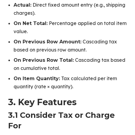
Direct fixed amount entry (e.g., shipping
Actual:
charges).
Percentage applied on total item
On Net Total:
value.
Cascading tax
On Previous Row Amount:
based on previous row amount.
Cascading tax based
On Previous Row Total:
on cumulative total.
Tax calculated per item
On Item Quantity:
quantity (rate × quantity).
3. Key Features
3.1 Consider Tax or Charge
For