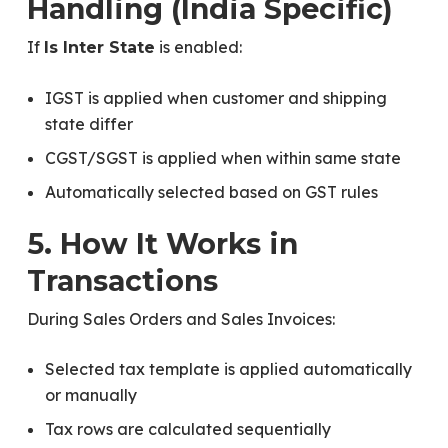
Handling (India Specific)
If
is enabled:
Is Inter State
IGST is applied when customer and shipping
state differ
CGST/SGST is applied when within same state
Automatically selected based on GST rules
5. How It Works in
Transactions
During Sales Orders and Sales Invoices:
Selected tax template is applied automatically
or manually
Tax rows are calculated sequentially