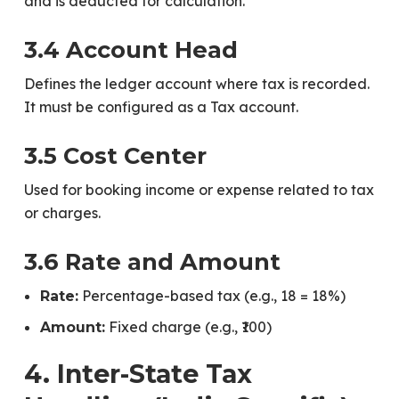
and is deducted for calculation.
3.4 Account Head
Defines the ledger account where tax is recorded.
It must be configured as a Tax account.
3.5 Cost Center
Used for booking income or expense related to tax
or charges.
3.6 Rate and Amount
Percentage-based tax (e.g., 18 = 18%)
Rate:
Fixed charge (e.g., ₹100)
Amount:
4. Inter-State Tax