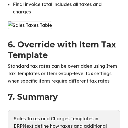
Final invoice total includes all taxes and
charges
6. Override with Item Tax
Template
Standard tax rates can be overridden using Item
Tax Templates or Item Group-level tax settings
when specific items require different tax rates.
7. Summary
Sales Taxes and Charges Templates in
ERPNext define how taxes and additional