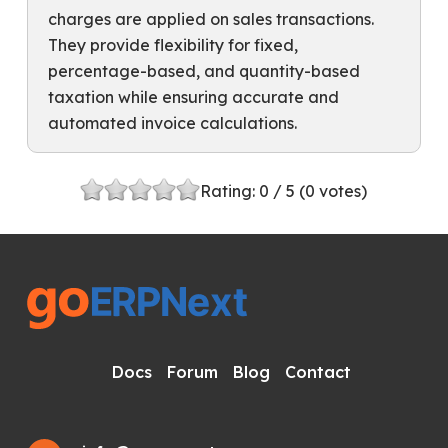
charges are applied on sales transactions.
They provide flexibility for fixed,
percentage-based, and quantity-based
taxation while ensuring accurate and
automated invoice calculations.
Rating:
0
/ 5 (
0
votes)
Docs
Forum
Blog
Contact