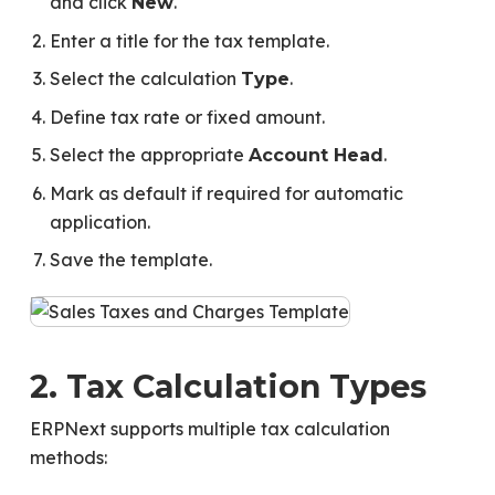
and click
.
New
Enter a title for the tax template.
Select the calculation
.
Type
Define tax rate or fixed amount.
Select the appropriate
.
Account Head
Mark as default if required for automatic
application.
Save the template.
2. Tax Calculation Types
ERPNext supports multiple tax calculation
methods: