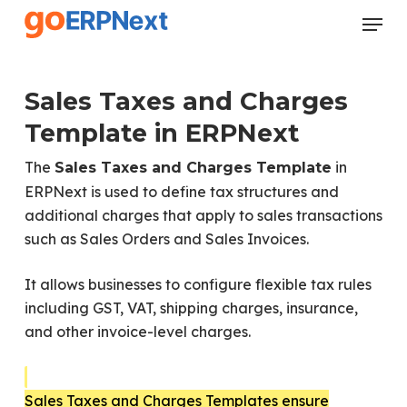
Skip
Menu
to
Close
main
Menu
content
Sales Taxes and Charges
Template in ERPNext
The
in
Sales Taxes and Charges Template
ERPNext is used to define tax structures and
additional charges that apply to sales transactions
such as Sales Orders and Sales Invoices.
It allows businesses to configure flexible tax rules
including GST, VAT, shipping charges, insurance,
and other invoice-level charges.
Sales Taxes and Charges Templates ensure