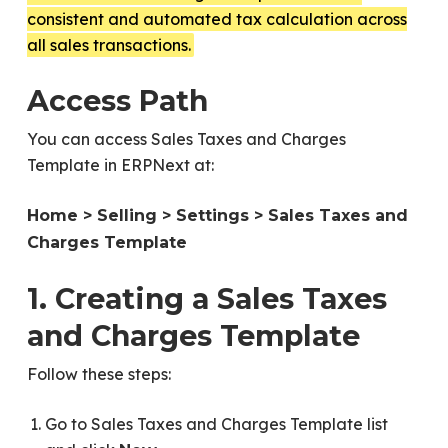
consistent and automated tax calculation across
all sales transactions.
Access Path
You can access Sales Taxes and Charges
Template in ERPNext at:
Home > Selling > Settings > Sales Taxes and
Charges Template
1. Creating a Sales Taxes
and Charges Template
Follow these steps:
Go to Sales Taxes and Charges Template list