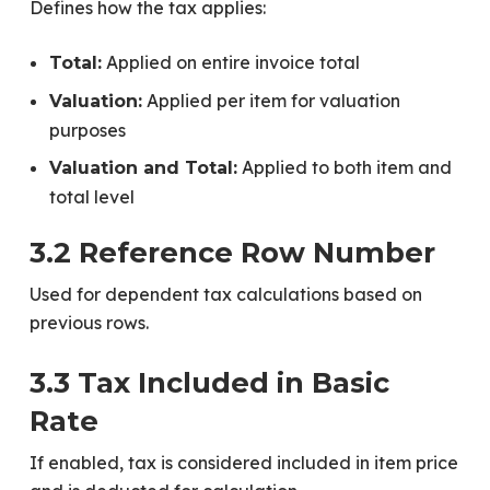
Defines how the tax applies:
Applied on entire invoice total
Total:
Applied per item for valuation
Valuation:
purposes
Applied to both item and
Valuation and Total:
total level
3.2 Reference Row Number
Used for dependent tax calculations based on
previous rows.
3.3 Tax Included in Basic
Rate
If enabled, tax is considered included in item price