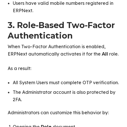
Users have valid mobile numbers registered in
ERPNext.
3. Role-Based Two-Factor
Authentication
When Two-Factor Authentication is enabled,
ERPNext automatically activates it for the
role.
All
As a result:
All System Users must complete OTP verification.
The Administrator account is also protected by
2FA.
Administrators can customize this behavior by:
Opening the
document.
Role