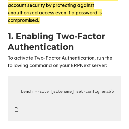
account security by protecting against
unauthorized access even if a password is
compromised.
1. Enabling Two-Factor
Authentication
To activate Two-Factor Authentication, run the
following command on your ERPNext server:
bench --site [sitename] set-config enable_two_