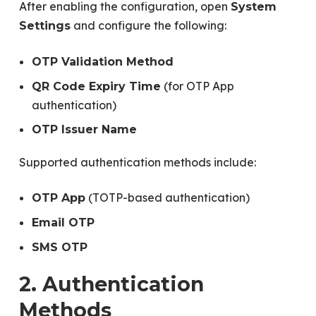
After enabling the configuration, open
System
and configure the following:
Settings
OTP Validation Method
(for OTP App
QR Code Expiry Time
authentication)
OTP Issuer Name
Supported authentication methods include:
(TOTP-based authentication)
OTP App
Email OTP
SMS OTP
2. Authentication
Methods