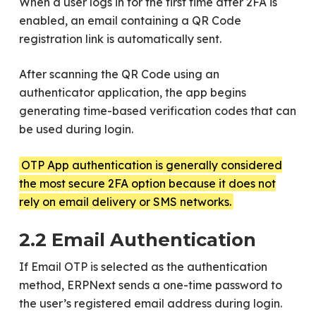
When a user logs in for the first time after 2FA is
enabled, an email containing a QR Code
registration link is automatically sent.
After scanning the QR Code using an
authenticator application, the app begins
generating time-based verification codes that can
be used during login.
OTP App authentication is generally considered
the most secure 2FA option because it does not
rely on email delivery or SMS networks.
2.2 Email Authentication
If Email OTP is selected as the authentication
method, ERPNext sends a one-time password to
the user’s registered email address during login.