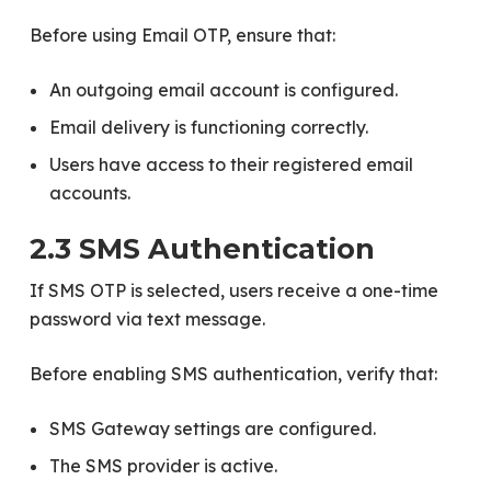
Before using Email OTP, ensure that:
An outgoing email account is configured.
Email delivery is functioning correctly.
Users have access to their registered email
accounts.
2.3 SMS Authentication
If SMS OTP is selected, users receive a one-time
password via text message.
Before enabling SMS authentication, verify that:
SMS Gateway settings are configured.
The SMS provider is active.