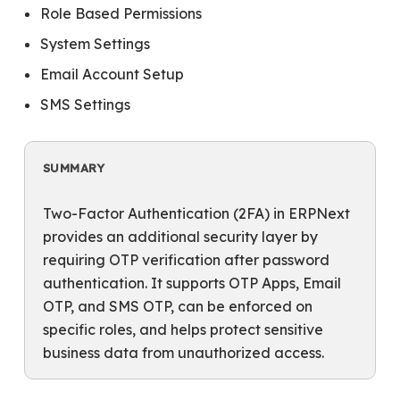
Role Based Permissions
System Settings
Email Account Setup
SMS Settings
SUMMARY
Two-Factor Authentication (2FA) in ERPNext
provides an additional security layer by
requiring OTP verification after password
authentication. It supports OTP Apps, Email
OTP, and SMS OTP, can be enforced on
specific roles, and helps protect sensitive
business data from unauthorized access.