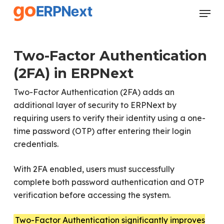
Skip
Menu
to
Close
main
Menu
content
Two-Factor Authentication
(2FA) in ERPNext
Two-Factor Authentication (2FA) adds an
additional layer of security to ERPNext by
requiring users to verify their identity using a one-
time password (OTP) after entering their login
credentials.
With 2FA enabled, users must successfully
complete both password authentication and OTP
verification before accessing the system.
Two-Factor Authentication significantly improves