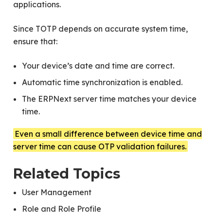
applications.
Since TOTP depends on accurate system time,
ensure that:
Your device’s date and time are correct.
Automatic time synchronization is enabled.
The ERPNext server time matches your device
time.
Even a small difference between device time and
server time can cause OTP validation failures.
Related Topics
User Management
Role and Role Profile