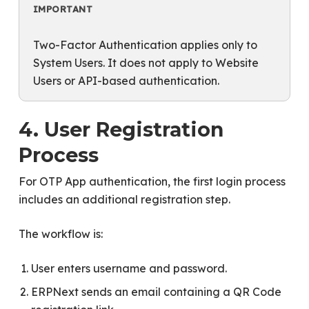
IMPORTANT
Two-Factor Authentication applies only to
System Users. It does not apply to Website
Users or API-based authentication.
4. User Registration
Process
For OTP App authentication, the first login process
includes an additional registration step.
The workflow is:
User enters username and password.
ERPNext sends an email containing a QR Code