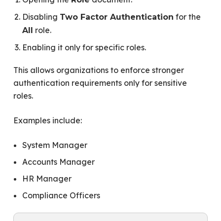
Disabling
for the
Two Factor Authentication
role.
All
Enabling it only for specific roles.
This allows organizations to enforce stronger
authentication requirements only for sensitive
roles.
Examples include:
System Manager
Accounts Manager
HR Manager
Compliance Officers