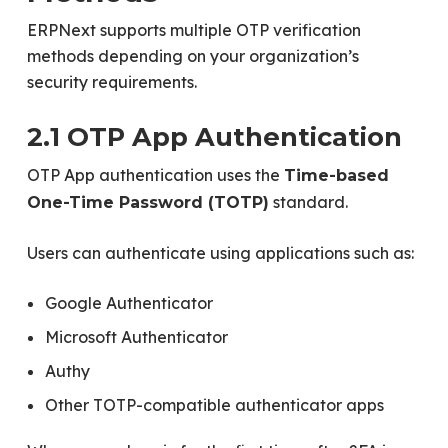
ERPNext supports multiple OTP verification
methods depending on your organization’s
security requirements.
2.1 OTP App Authentication
OTP App authentication uses the
Time-based
standard.
One-Time Password (TOTP)
Users can authenticate using applications such as:
Google Authenticator
Microsoft Authenticator
Authy
Other TOTP-compatible authenticator apps