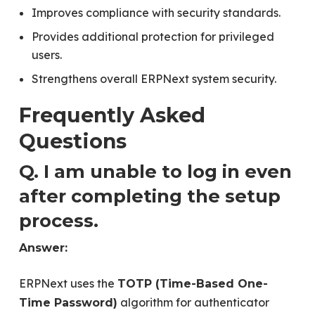
Improves compliance with security standards.
Provides additional protection for privileged
users.
Strengthens overall ERPNext system security.
Frequently Asked
Questions
Q. I am unable to log in even
after completing the setup
process.
Answer:
ERPNext uses the
TOTP (Time-Based One-
algorithm for authenticator
Time Password)