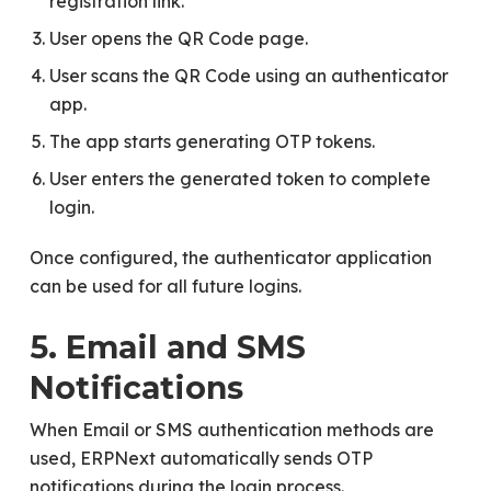
registration link.
User opens the QR Code page.
User scans the QR Code using an authenticator
app.
The app starts generating OTP tokens.
User enters the generated token to complete
login.
Once configured, the authenticator application
can be used for all future logins.
5. Email and SMS
Notifications
When Email or SMS authentication methods are
used, ERPNext automatically sends OTP
notifications during the login process.