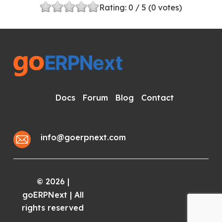
Rating:
0
/ 5 (
0
votes)
Docs
Forum
Blog
Contact
info@goerpnext.com
2026
|
©
goERPNext | All
rights reserved