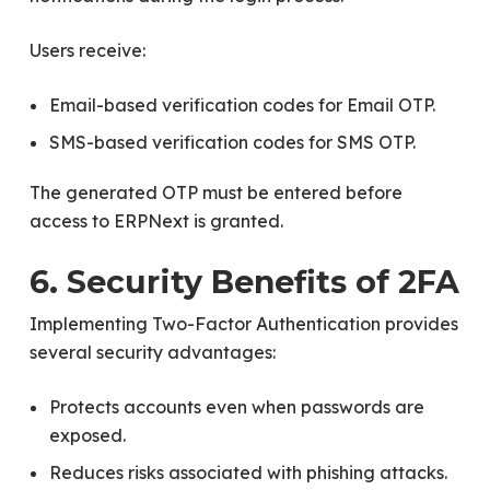
Users receive:
Email-based verification codes for Email OTP.
SMS-based verification codes for SMS OTP.
The generated OTP must be entered before
access to ERPNext is granted.
6. Security Benefits of 2FA
Implementing Two-Factor Authentication provides
several security advantages:
Protects accounts even when passwords are
exposed.
Reduces risks associated with phishing attacks.