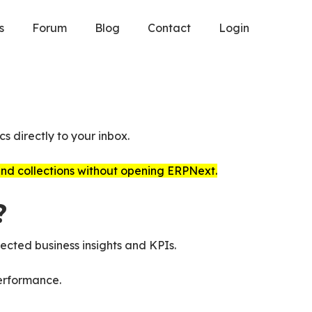
s
Forum
Blog
Contact
Login
s directly to your inbox.
 and collections without opening ERPNext.
?
ected business insights and KPIs.
erformance.