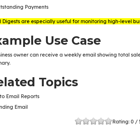
tstanding Payments
 Digests are especially useful for monitoring high-level b
xample Use Case
iness owner can receive a weekly email showing total sale
ary.
elated Topics
to Email Reports
nding Email
Rating:
0
/ 