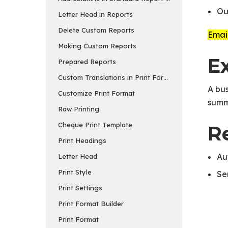
Ou
Letter Head in Reports
Delete Custom Reports
Email
Making Custom Reports
E
Prepared Reports
Custom Translations in Print Formats
A bus
Customize Print Format
summ
Raw Printing
Cheque Print Template
R
Print Headings
Au
Letter Head
Print Style
Se
Print Settings
Print Format Builder
Print Format