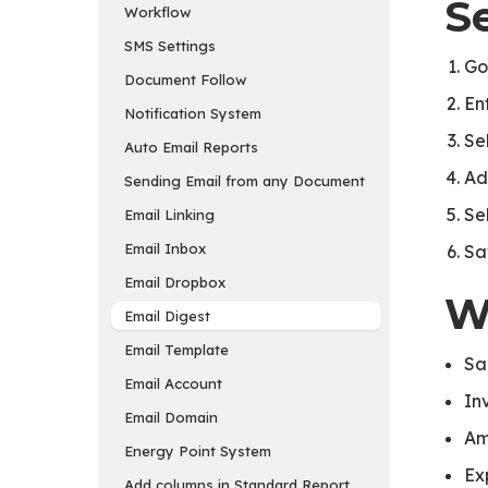
S
Workflow
SMS Settings
Go
Document Follow
En
Notification System
Se
Auto Email Reports
Ad
Sending Email from any Document
Sel
Email Linking
Email Inbox
Sa
Email Dropbox
W
Email Digest
Email Template
Sa
Email Account
In
Email Domain
Am
Energy Point System
Ex
Add columns in Standard Report and Export