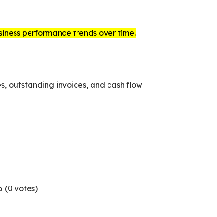
usiness performance trends over time.
s, outstanding invoices, and cash flow
5 (
0
votes)