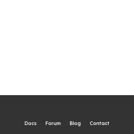
Docs
Forum
Blog
Contact