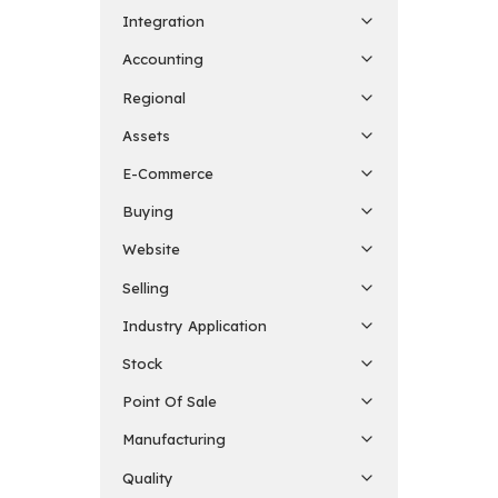
Integration
Accounting
Regional
Assets
E-Commerce
Buying
Website
Selling
Industry Application
Stock
Point Of Sale
Manufacturing
Quality