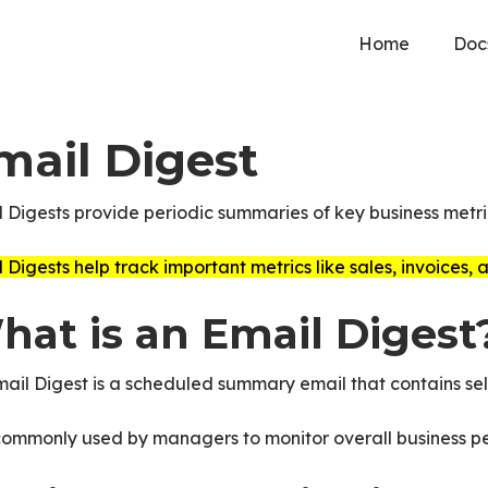
Home
Doc
mail Digest
 Digests provide periodic summaries of key business metric
 Digests help track important metrics like sales, invoices,
hat is an Email Digest
ail Digest is a scheduled summary email that contains sel
 commonly used by managers to monitor overall business p