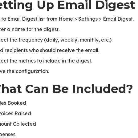
etting Up Email Digest
 to Email Digest list from Home > Settings > Email Digest.
ter a name for the digest.
lect the frequency (daily, weekly, monthly, etc.).
d recipients who should receive the email.
ect the metrics to include in the digest.
ve the configuration.
hat Can Be Included?
les Booked
voices Raised
ount Collected
penses