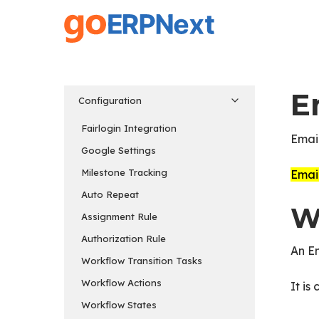
Skip
to
main
content
E
Configuration
Fairlogin Integration
Email
Google Settings
Milestone Tracking
Email
Auto Repeat
W
Assignment Rule
Authorization Rule
An Em
Workflow Transition Tasks
Workflow Actions
It is
Workflow States