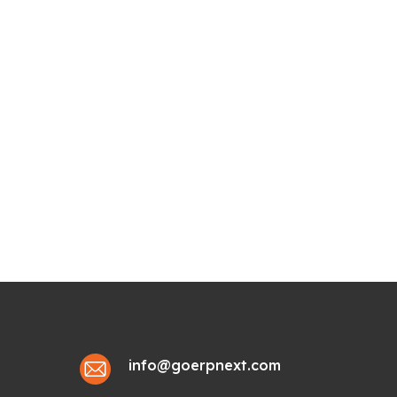
info@goerpnext.com