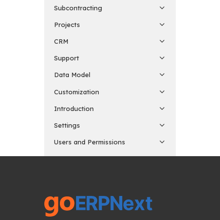
Subcontracting
Projects
CRM
Support
Data Model
Customization
Introduction
Settings
Users and Permissions