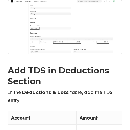
Add TDS in Deductions
Section
In the
table, add the TDS
Deductions & Loss
entry:
Account
Amount