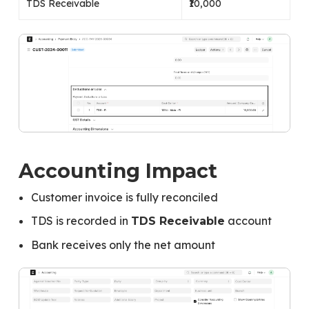
TDS Receivable
₹10,000
Accounting Impact
Customer invoice is fully reconciled
TDS is recorded in
account
TDS Receivable
Bank receives only the net amount