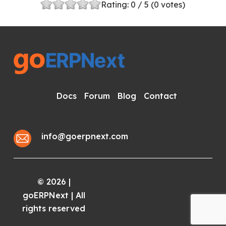
Rating:
0
/ 5 (
0
votes)
Docs
Forum
Blog
Contact
info@goerpnext.com
2026
|
©
goERPNext | All
rights reserved