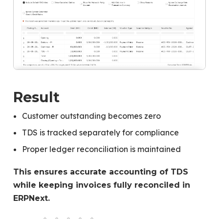
Result
Customer outstanding becomes zero
TDS is tracked separately for compliance
Proper ledger reconciliation is maintained
This ensures accurate accounting of TDS
while keeping invoices fully reconciled in
ERPNext.