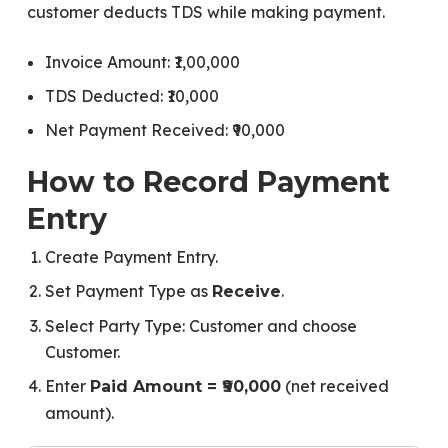
customer deducts TDS while making payment.
Invoice Amount: ₹1,00,000
TDS Deducted: ₹10,000
Net Payment Received: ₹90,000
How to Record Payment
Entry
Create Payment Entry.
Set Payment Type as
.
Receive
Select Party Type: Customer and choose
Customer.
Enter
(net received
Paid Amount = ₹90,000
amount).