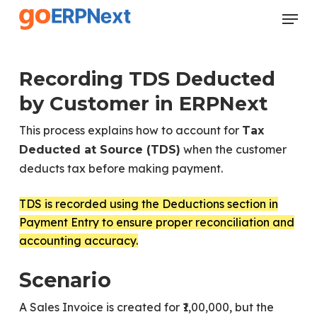
Skip
Menu
to
Close
main
Menu
content
Recording TDS Deducted
by Customer in ERPNext
This process explains how to account for
Tax
when the customer
Deducted at Source (TDS)
deducts tax before making payment.
TDS is recorded using the Deductions section in
Payment Entry to ensure proper reconciliation and
accounting accuracy.
Scenario
A Sales Invoice is created for ₹1,00,000, but the