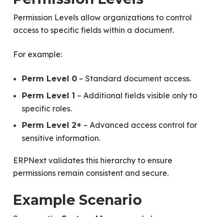
Permission Levels allow organizations to control
access to specific fields within a document.
For example:
– Standard document access.
Perm Level 0
– Additional fields visible only to
Perm Level 1
specific roles.
– Advanced access control for
Perm Level 2+
sensitive information.
ERPNext validates this hierarchy to ensure
permissions remain consistent and secure.
Example Scenario