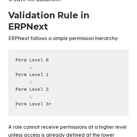
Validation Rule in
ERPNext
ERPNext follows a simple permission hierarchy:
Perm Level 0

     ↓

Perm Level 1

     ↓

Perm Level 2

     ↓

A role cannot receive permissions at a higher level
unless access is already defined at the lower