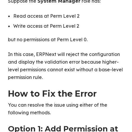
Suppose the
role has:
System Manager
Read access at Perm Level 2
Write access at Perm Level 2
but no permissions at Perm Level 0.
In this case, ERPNext will reject the configuration
and display the validation error because higher-
level permissions cannot exist without a base-level
permission rule.
How to Fix the Error
You can resolve the issue using either of the
following methods.
Option 1: Add Permission at