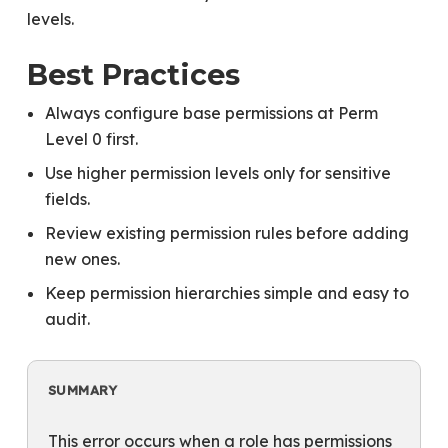
levels.
Best Practices
Always configure base permissions at Perm
Level 0 first.
Use higher permission levels only for sensitive
fields.
Review existing permission rules before adding
new ones.
Keep permission hierarchies simple and easy to
audit.
SUMMARY
This error occurs when a role has permissions