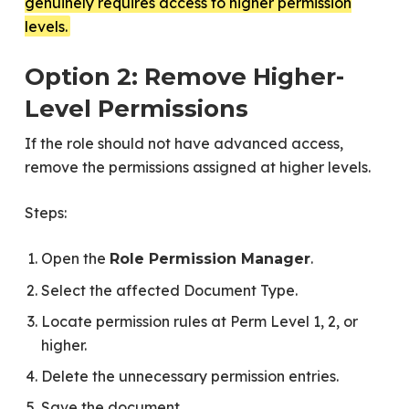
genuinely requires access to higher permission
levels.
Option 2: Remove Higher-
Level Permissions
If the role should not have advanced access,
remove the permissions assigned at higher levels.
Steps:
Open the
.
Role Permission Manager
Select the affected Document Type.
Locate permission rules at Perm Level 1, 2, or
higher.
Delete the unnecessary permission entries.
Save the document.