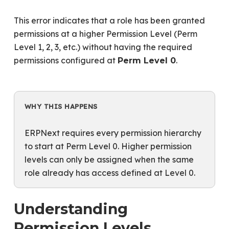
This error indicates that a role has been granted
permissions at a higher Permission Level (Perm
Level 1, 2, 3, etc.) without having the required
permissions configured at
.
Perm Level 0
WHY THIS HAPPENS
ERPNext requires every permission hierarchy
to start at Perm Level 0. Higher permission
levels can only be assigned when the same
role already has access defined at Level 0.
Understanding
Permission Levels