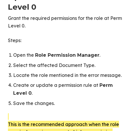
Level 0
Grant the required permissions for the role at Perm
Level 0.
Steps:
Open the
.
Role Permission Manager
Select the affected Document Type.
Locate the role mentioned in the error message.
Create or update a permission rule at
Perm
.
Level 0
Save the changes.
This is the recommended approach when the role