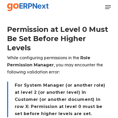
Skip
Menu
to
Close
main
Menu
content
Permission at Level 0 Must
Be Set Before Higher
Levels
While configuring permissions in the
Role
, you may encounter the
Permission Manager
following validation error:
For System Manager (or another role)
at level 2 (or another level) in
Customer (or another document) in
row X: Permission at level 0 must be
set before higher levels are set.