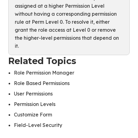
assigned at a higher Permission Level
without having a corresponding permission
rule at Perm Level 0. To resolve it, either
grant the role access at Level 0 or remove
the higher-level permissions that depend on
it.
Related Topics
Role Permission Manager
Role Based Permissions
User Permissions
Permission Levels
Customize Form
Field-Level Security