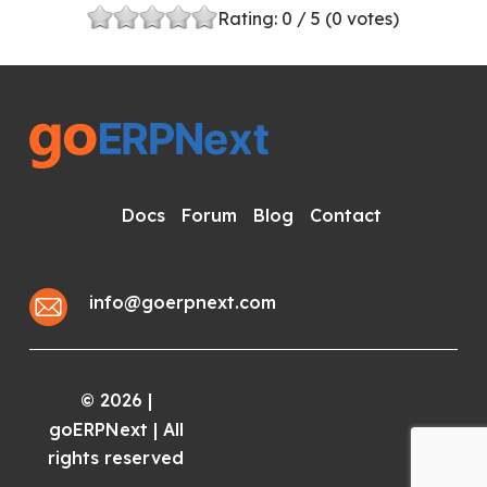
Rating:
0
/ 5 (
0
votes)
Docs
Forum
Blog
Contact
info@goerpnext.com
2026
|
©
goERPNext | All
rights reserved