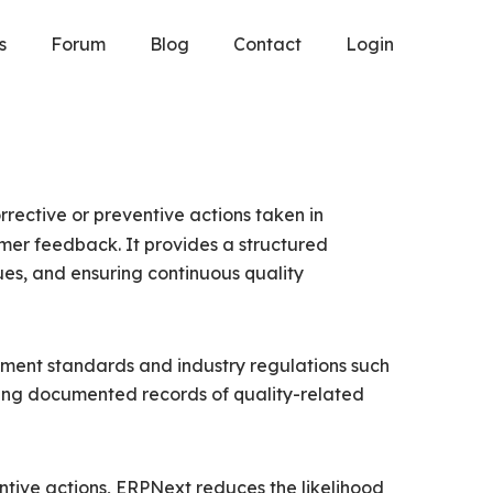
s
Forum
Blog
Contact
Login
ective or preventive actions taken in
tomer feedback. It provides a structured
sues, and ensuring continuous quality
ement standards and industry regulations such
ing documented records of quality-related
ntive actions, ERPNext reduces the likelihood