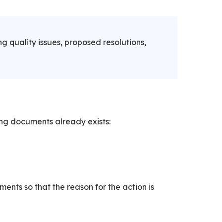
g quality issues, proposed resolutions,
ing documents already exists:
ents so that the reason for the action is