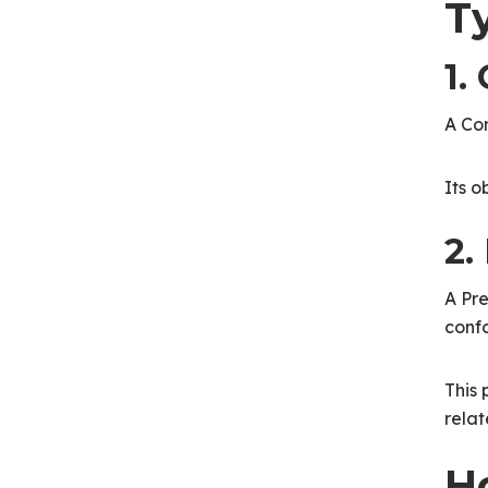
T
1.
A Cor
Its o
2.
A Pre
confo
This 
relat
H