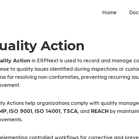
Home
Doc
uality Action
in ERPNext is used to record and manage corr
ality Action
nse to quality issues identified during inspections or cus
ss for resolving non-conformities, preventing recurring is
ovement.
ty Actions help organizations comply with quality manag
,
,
,
, and
by maintain
MP
ISO 9001
ISO 14001
TSCA
REACH
ovements.
plementing controlled workflows for corrective and preve