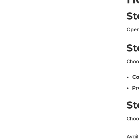
St
Open
St
Choos
Co
Pr
St
Choos
Avai