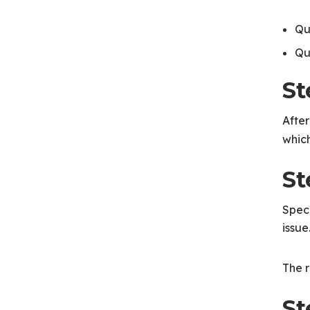
Qu
Qu
St
After
which
St
Speci
issue
The r
St