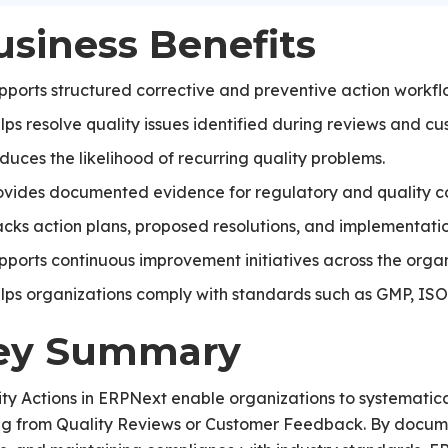
usiness Benefits
pports structured corrective and preventive action workfl
lps resolve quality issues identified during reviews and c
duces the likelihood of recurring quality problems.
ovides documented evidence for regulatory and quality c
acks action plans, proposed resolutions, and implementatio
pports continuous improvement initiatives across the organ
lps organizations comply with standards such as GMP, IS
ey Summary
ty Actions in ERPNext enable organizations to systematic
ing from Quality Reviews or Customer Feedback. By docume