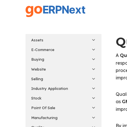
Skip
to
main
content
Q
Assets
E-Commerce
A
Qu
Buying
respo
Website
proce
impr
Selling
Industry Application
Quali
Stock
as
G
Point Of Sale
impr
Manufacturing
By im