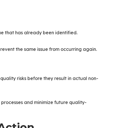
sue that has already been identified.
 prevent the same issue from occurring again.
quality risks before they result in actual non-
 processes and minimize future quality-
Action