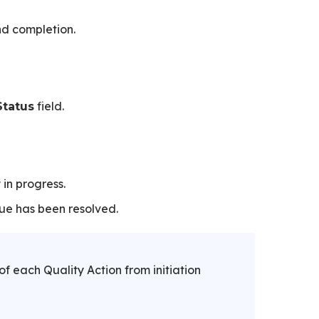
nd completion.
field.
Status
in progress.
ue has been resolved.
of each Quality Action from initiation