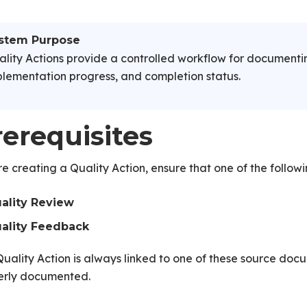
stem Purpose
lity Actions provide a controlled workflow for documentin
lementation progress, and completion status.
rerequisites
e creating a Quality Action, ensure that one of the follow
ality Review
ality Feedback
uality Action is always linked to one of these source docum
erly documented.