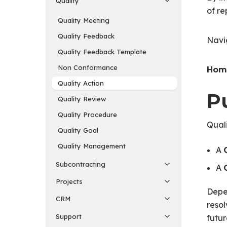
Quality
of re
Quality Meeting
Quality Feedback
Navi
Quality Feedback Template
Non Conformance
Home
Quality Action
P
Quality Review
Quality Procedure
Quali
Quality Goal
Quality Management
A
Subcontracting
A
Projects
Depen
CRM
resol
Support
futur