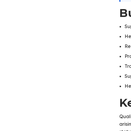
B
Su
He
Re
Pr
Tr
Su
He
K
Quali
aris