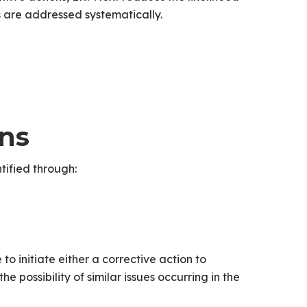
s are addressed systematically.
ons
tified through:
o initiate either a corrective action to
e possibility of similar issues occurring in the