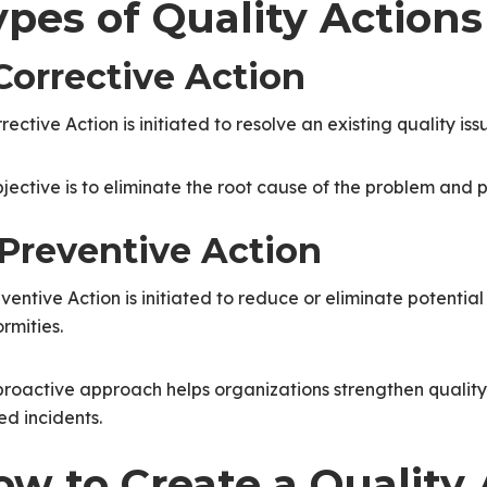
ypes of Quality Actions
 Corrective Action
rective Action is initiated to resolve an existing quality is
bjective is to eliminate the root cause of the problem and
 Preventive Action
ventive Action is initiated to reduce or eliminate potential 
rmities.
proactive approach helps organizations strengthen quality
ed incidents.
ow to Create a Quality 