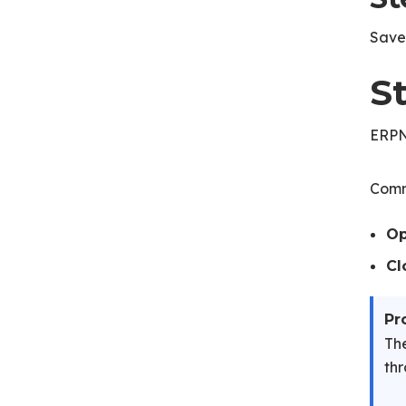
Save 
S
ERPNe
Comm
O
Cl
Pr
The
thr