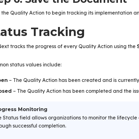
the Quality Action to begin tracking its implementation a
tatus Tracking
xt tracks the progress of every Quality Action using the
on status values include:
– The Quality Action has been created and is currently 
pen
– The Quality Action has been completed and the iss
osed
ogress Monitoring
 Status field allows organizations to monitor the lifecycle 
ough successful completion.