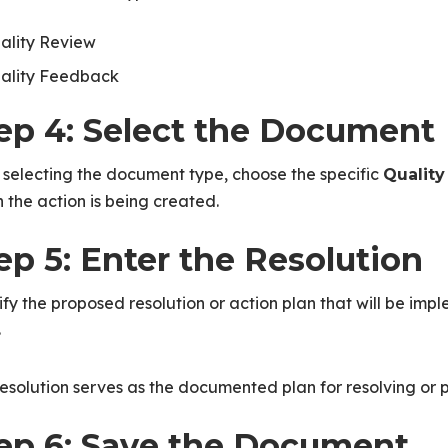
ality Review
ality Feedback
ep 4: Select the Document
 selecting the document type, choose the specific
Quality
 the action is being created.
ep 5: Enter the Resolution
fy the proposed resolution or action plan that will be imp
.
esolution serves as the documented plan for resolving or p
ep 6: Save the Document