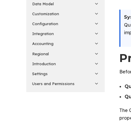
Data Model
Customization
Sy
Configuration
Qua
imp
Integration
Accounting
P
Regional
Introduction
Befor
Settings
Users and Permissions
Qu
Qu
The Q
prop