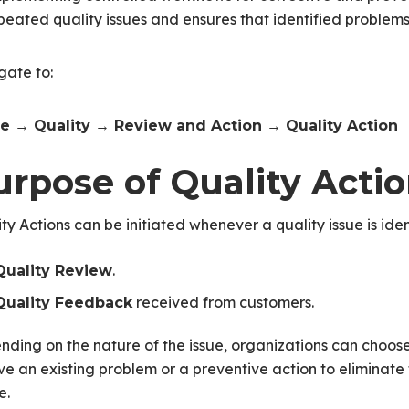
peated quality issues and ensures that identified problem
gate to:
 → Quality → Review and Action → Quality Action
urpose of Quality Acti
ty Actions can be initiated whenever a quality issue is iden
.
Quality Review
received from customers.
Quality Feedback
ding on the nature of the issue, organizations can choose t
ve an existing problem or a preventive action to eliminate th
e.