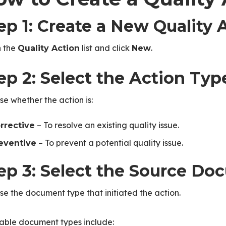
ep 1: Create a New Quality 
 the
list and click
.
Quality Action
New
ep 2: Select the Action Typ
e whether the action is:
– To resolve an existing quality issue.
rrective
– To prevent a potential quality issue.
eventive
ep 3: Select the Source D
e the document type that initiated the action.
lable document types include: