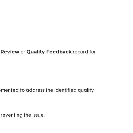
or
record for
 Review
Quality Feedback
lemented to address the identified quality
reventing the issue.