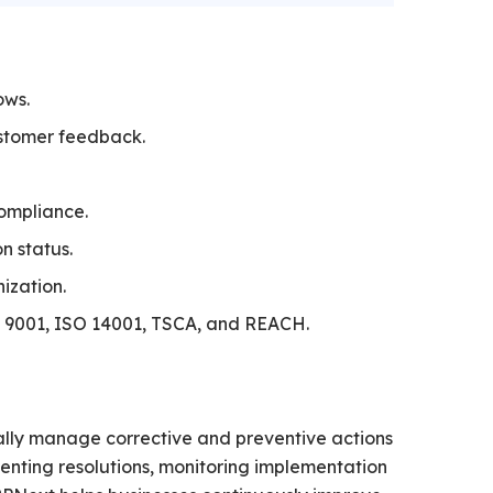
ows.
ustomer feedback.
ompliance.
n status.
ization.
O 9001, ISO 14001, TSCA, and REACH.
ally manage corrective and preventive actions
nting resolutions, monitoring implementation