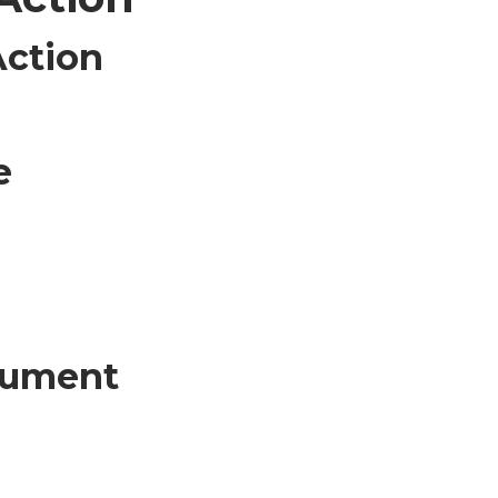
Action
e
ocument