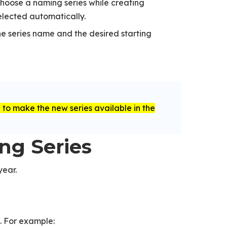
choose a naming series while creating
elected automatically.
he series name and the desired starting
to make the new series available in the
d
ing Series
year.
. For example: