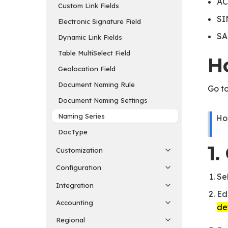
AC
Custom Link Fields
SI
Electronic Signature Field
SA
Dynamic Link Fields
Table MultiSelect Field
H
Geolocation Field
Document Naming Rule
Go to
Document Naming Settings
Naming Series
Ho
DocType
1
Customization
Configuration
Se
Integration
Ed
Accounting
de
Regional