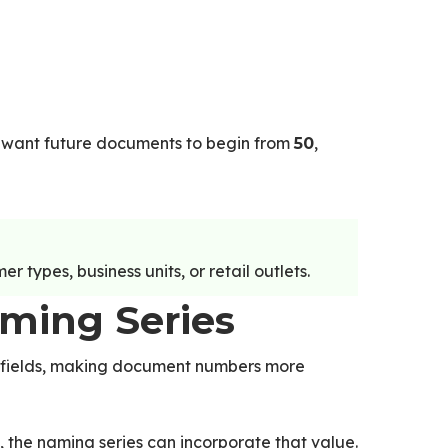
want future documents to begin from
,
50
 types, business units, or retail outlets.
aming Series
 fields, making document numbers more
, the naming series can incorporate that value.