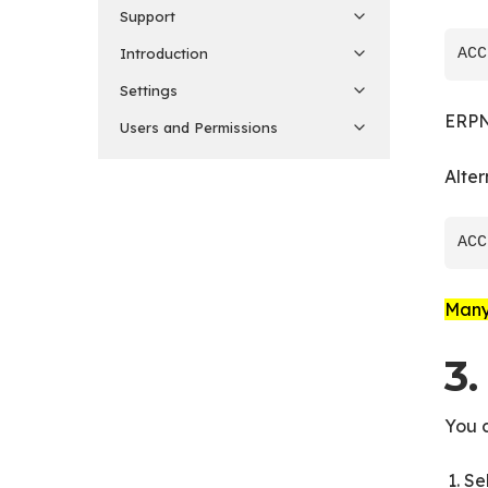
Support
Introduction
Settings
ERPN
Users and Permissions
Alter
Many 
3
You 
Se