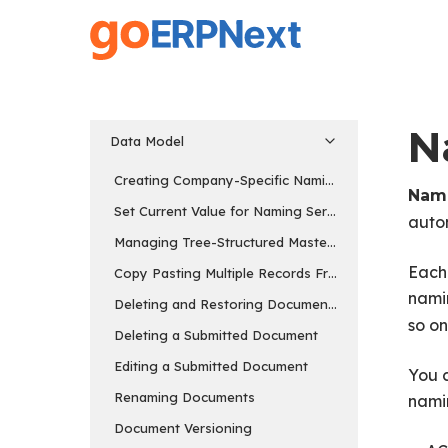
Skip
to
main
content
N
Data Model
Creating Company-Specific Naming Series
Nami
Set Current Value for Naming Series
auto
Managing Tree-Structured Masters
Each 
Copy Pasting Multiple Records From Excel
namin
Deleting and Restoring Documents
so on
Deleting a Submitted Document
Editing a Submitted Document
You c
Renaming Documents
nami
Document Versioning