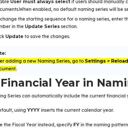
able
if users should manually 
User must always select
cuments.When enabled, no default naming series will be s
 change the starting sequence for a naming series, enter t
mber in the
section.
Update Series
ick
to save the changes.
Update
te:
ter adding a new Naming Series, go to
Settings > Reloa
cument.
 Financial Year in Nam
g Series can automatically include the current financial 
fault, using
inserts the current calendar year.
YYYY
e the Fiscal Year instead, specify
in the naming pattern
FY