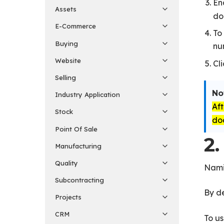
En
Assets
do
E-Commerce
To
Buying
nu
Website
Cl
Selling
No
Industry Application
Af
Stock
do
Point Of Sale
2.
Manufacturing
Quality
Namin
Subcontracting
By de
Projects
CRM
To us