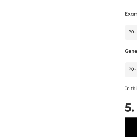
Exam
Gene
In th
5.