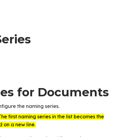
eries
ies for Documents
figure the naming series.
The first naming series in the list becomes the
d on a new line.