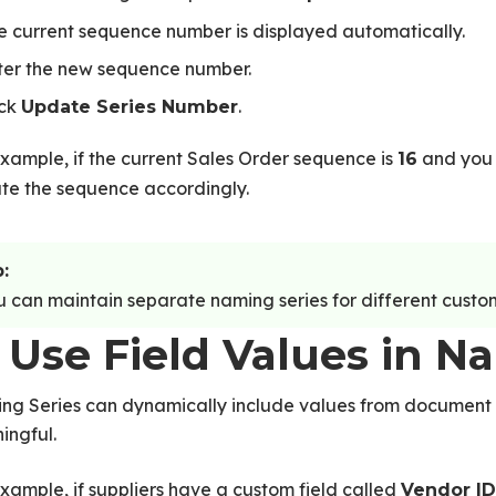
e current sequence number is displayed automatically.
ter the new sequence number.
ick
.
Update Series Number
xample, if the current Sales Order sequence is
and you 
16
te the sequence accordingly.
:
 can maintain separate naming series for different customer
 Use Field Values in N
ng Series can dynamically include values from document
ingful.
xample, if suppliers have a custom field called
Vendor ID