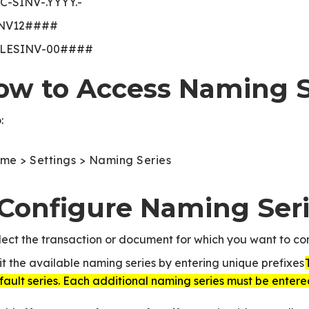
C-SINV-.YYYY.-
NV12####
LESINV-00####
ow to Access Naming S
:
me > Settings > Naming Series
. Configure Naming Ser
lect the transaction or document for which you want to con
it the available naming series by entering unique prefixes.
fault series. Each additional naming series must be entere