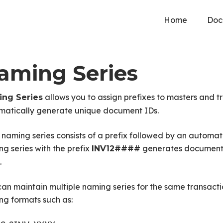
Home
Doc
aming Series
allows you to assign prefixes to masters and t
ng Series
matically generate unique document IDs.
naming series consists of a prefix followed by an automat
g series with the prefix
generates document
INV12####
.
an maintain multiple naming series for the same transacti
ng formats such as: