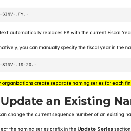
ext automatically replaces
with the current Fiscal Year
FY
natively, you can manually specify the fiscal year in the na
organizations create separate naming series for each fin
. Update an Existing N
can change the current sequence number of an existing na
lect the naming series prefix in the
section
Update Series