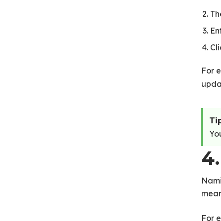
Th
En
Cl
For e
upda
Tip
You
4.
Nami
mean
For e