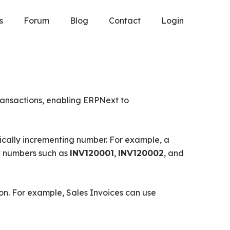
s
Forum
Blog
Contact
Login
ransactions, enabling ERPNext to
ically incrementing number. For example, a
 numbers such as
,
, and
INV120001
INV120002
on. For example, Sales Invoices can use