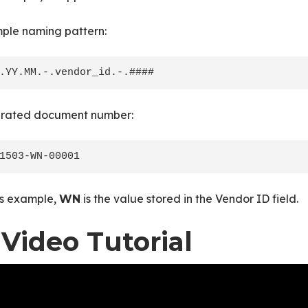
ple naming pattern:
rated document number:
is example,
is the value stored in the Vendor ID field.
WN
 Video Tutorial