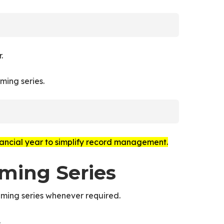
.
ming series.
ancial year to simplify record management.
aming Series
ming series whenever required.
.