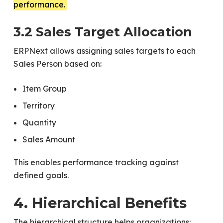
performance.
3.2 Sales Target Allocation
ERPNext allows assigning sales targets to each
Sales Person based on:
Item Group
Territory
Quantity
Sales Amount
This enables performance tracking against
defined goals.
4. Hierarchical Benefits
The hierarchical structure helps organizations: