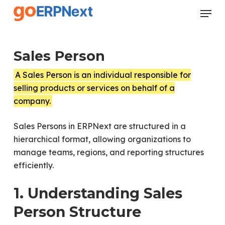
Skip
Menu
to
Close
main
Menu
content
Sales Person
A Sales Person is an individual responsible for
selling products or services on behalf of a
company.
Sales Persons in ERPNext are structured in a
hierarchical format, allowing organizations to
manage teams, regions, and reporting structures
efficiently.
1. Understanding Sales
Person Structure