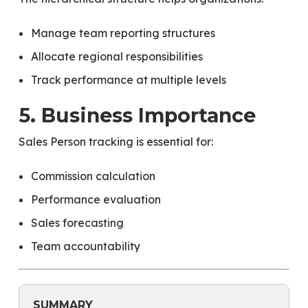
Manage team reporting structures
Allocate regional responsibilities
Track performance at multiple levels
5. Business Importance
Sales Person tracking is essential for:
Commission calculation
Performance evaluation
Sales forecasting
Team accountability
SUMMARY