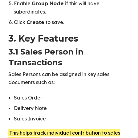
Enable
if this will have
Group Node
subordinates.
Click
to save.
Create
3. Key Features
3.1 Sales Person in
Transactions
Sales Persons can be assigned in key sales
documents such as:
Sales Order
Delivery Note
Sales Invoice
This helps track individual contribution to sales