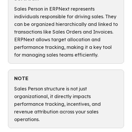
Sales Person in ERPNext represents
individuals responsible for driving sales. They
can be organized hierarchically and linked to
transactions like Sales Orders and Invoices.
ERPNext allows target allocation and
performance tracking, making it a key tool
for managing sales teams efficiently.
NOTE
Sales Person structure is not just
organizational, it directly impacts
performance tracking, incentives, and
revenue attribution across your sales
operations.