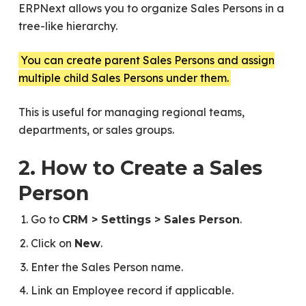
ERPNext allows you to organize Sales Persons in a
tree-like hierarchy.
You can create parent Sales Persons and assign
multiple child Sales Persons under them.
This is useful for managing regional teams,
departments, or sales groups.
2. How to Create a Sales
Person
Go to
.
CRM > Settings > Sales Person
Click on
.
New
Enter the Sales Person name.
Link an Employee record if applicable.