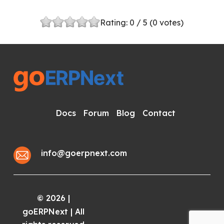
Rating:
0
/ 5 (
0
votes)
Docs
Forum
Blog
Contact
info@goerpnext.com
2026
|
©
goERPNext | All