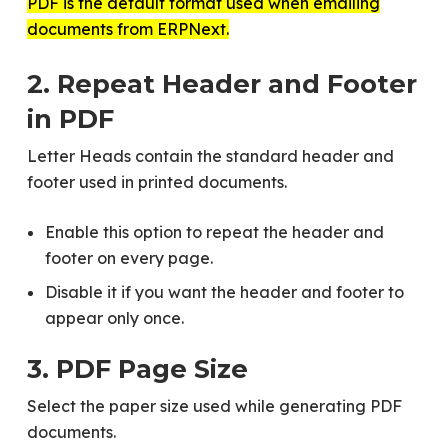
PDF is the default format used when emailing
documents from ERPNext.
2. Repeat Header and Footer
in PDF
Letter Heads contain the standard header and
footer used in printed documents.
Enable this option to repeat the header and
footer on every page.
Disable it if you want the header and footer to
appear only once.
3. PDF Page Size
Select the paper size used while generating PDF
documents.