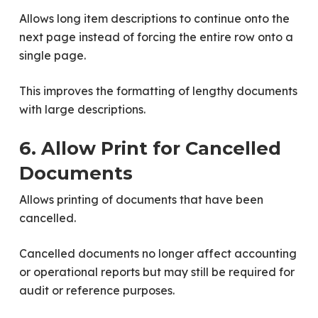
Allows long item descriptions to continue onto the
next page instead of forcing the entire row onto a
single page.
This improves the formatting of lengthy documents
with large descriptions.
6. Allow Print for Cancelled
Documents
Allows printing of documents that have been
cancelled.
Cancelled documents no longer affect accounting
or operational reports but may still be required for
audit or reference purposes.