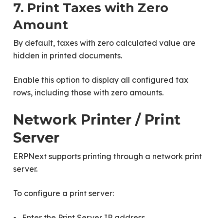
7. Print Taxes with Zero
Amount
By default, taxes with zero calculated value are
hidden in printed documents.
Enable this option to display all configured tax
rows, including those with zero amounts.
Network Printer / Print
Server
ERPNext supports printing through a network print
server.
To configure a print server:
Enter the Print Server IP address.