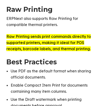
Raw Printing
ERPNext also supports Raw Printing for
compatible thermal printers.
Raw Printing sends print commands directly to
supported printers, making it ideal for POS
receipts, barcode labels, and thermal printing.
Best Practices
Use PDF as the default format when sharing
official documents.
Enable Compact Item Print for documents
containing many item columns.
Use the Draft watermark when printing
documents before approval.