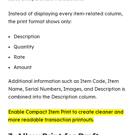
Instead of displaying every item-related column,
the print format shows only:
Description
Quantity
Rate
Amount
Additional information such as Item Code, Item
Name, Serial Numbers, Images, and Description is
combined into the Description column.
Enable Compact Item Print to create cleaner and
more readable transaction printouts.