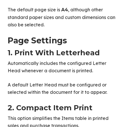
The default page size is
, although other
A4
standard paper sizes and custom dimensions can
also be selected.
Page Settings
1. Print With Letterhead
Automatically includes the configured Letter
Head whenever a document is printed.
A default Letter Head must be configured or
selected within the document for it to appear.
2. Compact Item Print
This option simplifies the Items table in printed
sales and purchase transactions.