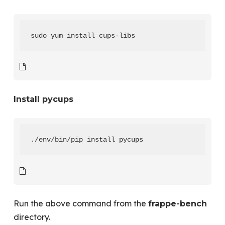
sudo yum install cups-libs
Install pycups
./env/bin/pip install pycups
Run the above command from the
frappe-bench
directory.