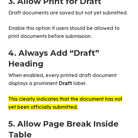
3. Allow Print for Draft
Draft documents are saved but not yet submitted.
Enable this option if users should be allowed to
print documents before submission.
4. Always Add “Draft”
Heading
When enabled, every printed draft document
displays a prominent
label.
Draft
This clearly indicates that the document has not
yet been officially submitted.
5. Allow Page Break Inside
Table