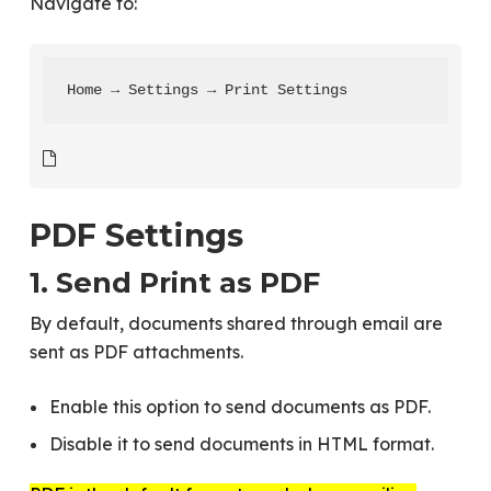
Navigate to:
Home → Settings → Print Settings
PDF Settings
1. Send Print as PDF
By default, documents shared through email are
sent as PDF attachments.
Enable this option to send documents as PDF.
Disable it to send documents in HTML format.