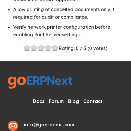
Allow printing of cancelled documents only if
required for audit or compliance.
Verify network printer configuration before
enabling Print Server settings.
Rating:
0
/ 5 (
0
votes)
Docs
Forum
Blog
Contact
info@goerpnext.com