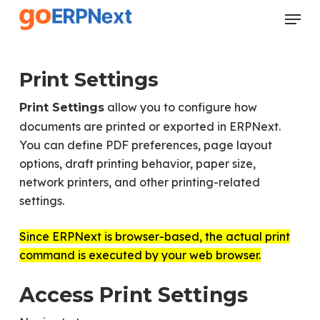
Skip
Menu
to
Close
main
Menu
content
Print Settings
allow you to configure how
Print Settings
documents are printed or exported in ERPNext.
You can define PDF preferences, page layout
options, draft printing behavior, paper size,
network printers, and other printing-related
settings.
Since ERPNext is browser-based, the actual print
command is executed by your web browser.
Access Print Settings