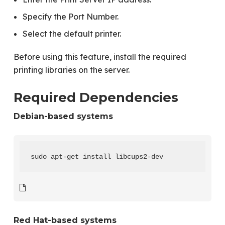
Specify the Port Number.
Select the default printer.
Before using this feature, install the required
printing libraries on the server.
Required Dependencies
Debian-based systems
sudo apt-get install libcups2-dev
Red Hat-based systems