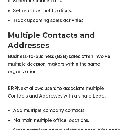
Schedule phone calls.
Set reminder notifications.
Track upcoming sales activities.
Multiple Contacts and
Addresses
Business-to-business (B2B) sales often involve
multiple decision-makers within the same
organization.
ERPNext allows users to associate multiple
Contacts and Addresses with a single Lead.
Add multiple company contacts.
Maintain multiple office locations.