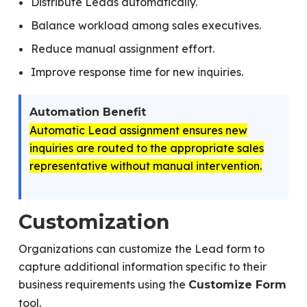
Distribute Leads automatically.
Balance workload among sales executives.
Reduce manual assignment effort.
Improve response time for new inquiries.
Automation Benefit
Automatic Lead assignment ensures new
inquiries are routed to the appropriate sales
representative without manual intervention.
Customization
Organizations can customize the Lead form to
capture additional information specific to their
business requirements using the
Customize Form
tool.