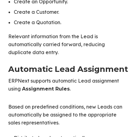
Create an Opportunity.
Create a Customer.
Create a Quotation.
Relevant information from the Lead is
automatically carried forward, reducing
duplicate data entry.
Automatic Lead Assignment
ERPNext supports automatic Lead assignment
using
.
Assignment Rules
Based on predefined conditions, new Leads can
automatically be assigned to the appropriate
sales representatives.