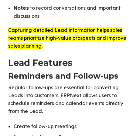
to record conversations and important
Notes
discussions.
Capturing detailed Lead information helps sales
teams prioritize high-value prospects and improve
sales planning.
Lead Features
Reminders and Follow-ups
Regular follow-ups are essential for converting
Leads into customers. ERPNext allows users to
schedule reminders and calendar events directly
from the Lead.
Create follow-up meetings.