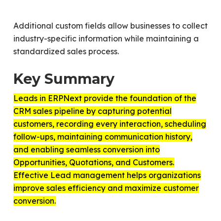
Additional custom fields allow businesses to collect
industry-specific information while maintaining a
standardized sales process.
Key Summary
Leads in ERPNext provide the foundation of the
CRM sales pipeline by capturing potential
customers, recording every interaction, scheduling
follow-ups, maintaining communication history,
and enabling seamless conversion into
Opportunities, Quotations, and Customers.
Effective Lead management helps organizations
improve sales efficiency and maximize customer
conversion.