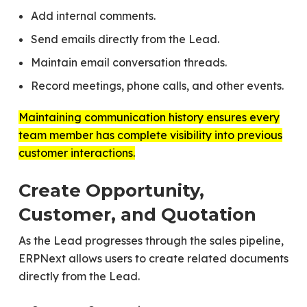
Add internal comments.
Send emails directly from the Lead.
Maintain email conversation threads.
Record meetings, phone calls, and other events.
Maintaining communication history ensures every
team member has complete visibility into previous
customer interactions.
Create Opportunity,
Customer, and Quotation
As the Lead progresses through the sales pipeline,
ERPNext allows users to create related documents
directly from the Lead.