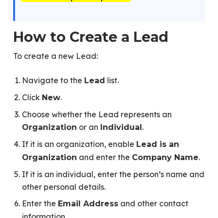
How to Create a Lead
To create a new Lead:
Navigate to the
list.
Lead
Click
.
New
Choose whether the Lead represents an
or an
.
Organization
Individual
If it is an organization, enable
Lead is an
and enter the
.
Organization
Company Name
If it is an individual, enter the person’s name and
other personal details.
Enter the
and other contact
Email Address
information.