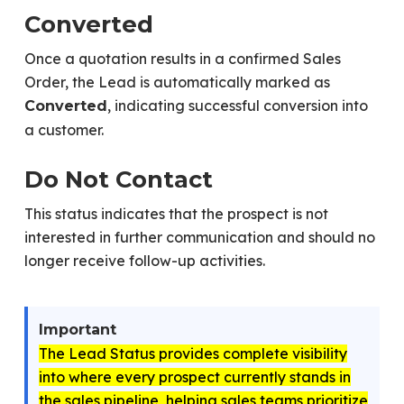
Converted
Once a quotation results in a confirmed Sales
Order, the Lead is automatically marked as
, indicating successful conversion into
Converted
a customer.
Do Not Contact
This status indicates that the prospect is not
interested in further communication and should no
longer receive follow-up activities.
Important
The Lead Status provides complete visibility
into where every prospect currently stands in
the sales pipeline, helping sales teams prioritize