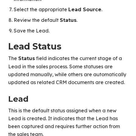
Select the appropriate
.
Lead Source
Review the default
.
Status
Save the Lead.
Lead Status
The
field indicates the current stage of a
Status
Lead in the sales process. Some statuses are
updated manually, while others are automatically
updated as related CRM documents are created.
Lead
This is the default status assigned when a new
Lead is created. It indicates that the Lead has
been captured and requires further action from
the sales team.