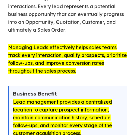
interactions. Every lead represents a potential
business opportunity that can eventually progress
into an Opportunity, Quotation, Customer, and
ultimately a Sales Order.
Managing Leads effectively helps sales teams
track every interaction, qualify prospects, prioritize
follow-ups, and improve conversion rates
throughout the sales process.
Business Benefit
Lead management provides a centralized
location to capture prospect information,
maintain communication history, schedule
follow-ups, and monitor every stage of the
customer acquisition process.