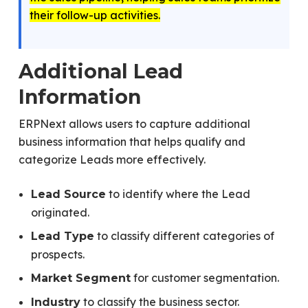
their follow-up activities.
Additional Lead
Information
ERPNext allows users to capture additional
business information that helps qualify and
categorize Leads more effectively.
to identify where the Lead
Lead Source
originated.
to classify different categories of
Lead Type
prospects.
for customer segmentation.
Market Segment
to classify the business sector.
Industry