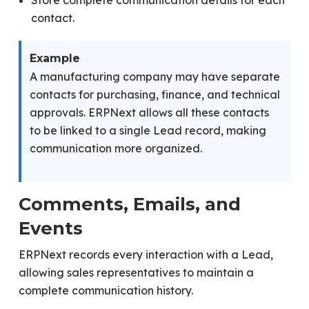
Store complete communication details for each
contact.
Example
A manufacturing company may have separate
contacts for purchasing, finance, and technical
approvals. ERPNext allows all these contacts
to be linked to a single Lead record, making
communication more organized.
Comments, Emails, and
Events
ERPNext records every interaction with a Lead,
allowing sales representatives to maintain a
complete communication history.