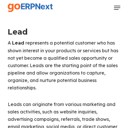
Skip
Menu
to
Close
main
Menu
content
Lead
A
represents a potential customer who has
Lead
shown interest in your products or services but has
not yet become a qualified sales opportunity or
customer. Leads are the starting point of the sales
pipeline and allow organizations to capture,
organize, and nurture potential business
relationships.
Leads can originate from various marketing and
sales activities, such as website inquiries,
advertising campaigns, referrals, trade shows,
email marketing, social media, or direct customer