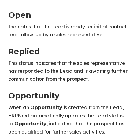
Open
Indicates that the Lead is ready for initial contact
and follow-up by a sales representative.
Replied
This status indicates that the sales representative
has responded to the Lead and is awaiting further
communication from the prospect.
Opportunity
When an
is created from the Lead,
Opportunity
ERPNext automatically updates the Lead status
to
, indicating that the prospect has
Opportunity
been qualified for further sales activities.