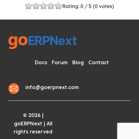
Rating:
0
/ 5 (
0
votes)
Docs
Forum
Blog
Contact
info@goerpnext.com
2026
|
©
goERPNext | All
rights reserved