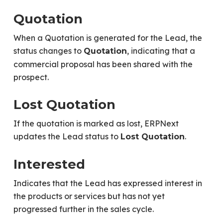
Quotation
When a Quotation is generated for the Lead, the
status changes to
, indicating that a
Quotation
commercial proposal has been shared with the
prospect.
Lost Quotation
If the quotation is marked as lost, ERPNext
updates the Lead status to
.
Lost Quotation
Interested
Indicates that the Lead has expressed interest in
the products or services but has not yet
progressed further in the sales cycle.