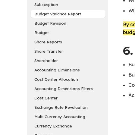
Wh
Subscription
Wh
Budget Variance Report
Budget Revision
By c
budg
Budget
Share Reports
6.
Share Transfer
Shareholder
Bu
Accounting Dimensions
Bu
Cost Center Allocation
Co
Accounting Dimensions Filters
Ac
Cost Center
Exchange Rate Revaluation
Multi Currency Accounting
Currency Exchange