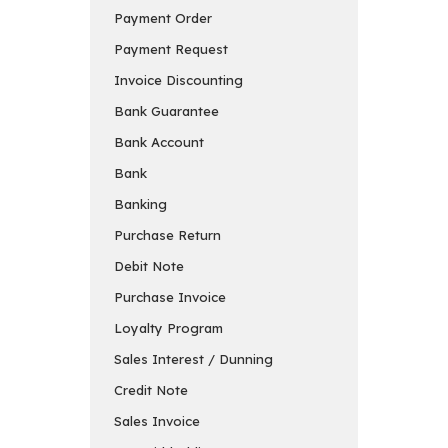
Payment Order
Payment Request
Invoice Discounting
Bank Guarantee
Bank Account
Bank
Banking
Purchase Return
Debit Note
Purchase Invoice
Loyalty Program
Sales Interest / Dunning
Credit Note
Sales Invoice