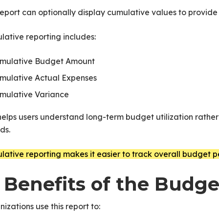
eport can optionally display cumulative values to provide
ative reporting includes:
mulative Budget Amount
PNext
mulative Actual Expenses
mulative Variance
helps users understand long-term budget utilization rather
ds.
ative reporting makes it easier to track overall budget p
. Benefits of the Budg
izations use this report to: