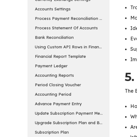
Tr
Accounts Settings
Mo
Process Payment Reconciliation Tool
Id
Process Statement Of Accounts
Bank Reconciliation
Ev
Using Custom API Rows in Financial Report Templa
Su
Financial Report Template
Im
Payment Ledger
5.
Accounting Reports
Period Closing Voucher
The B
Accounting Period
Advance Payment Entry
Ho
Update Subscription Payment Method
Wh
Upgrade Subscription Plan and Buy Add-ons
Ar
Subscription Plan