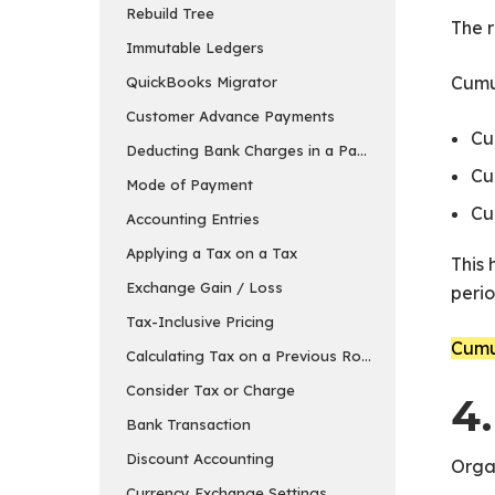
Rebuild Tree
The r
Immutable Ledgers
Cumul
QuickBooks Migrator
Customer Advance Payments
Cu
Deducting Bank Charges in a Payment Entry in ER
Cu
Mode of Payment
Cu
Accounting Entries
Applying a Tax on a Tax
This 
Exchange Gain / Loss
perio
Tax-Inclusive Pricing
Cumul
Calculating Tax on a Previous Row’s Amount
Consider Tax or Charge
4
Bank Transaction
Discount Accounting
Organ
Currency Exchange Settings