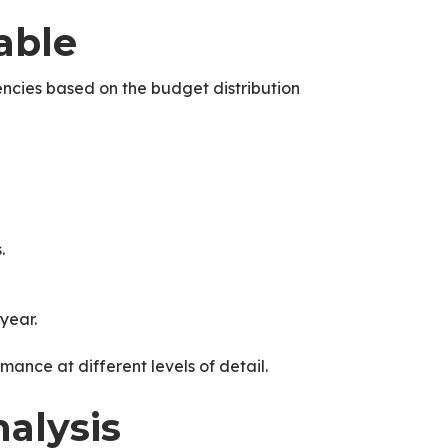
able
ncies based on the budget distribution
.
year.
rmance at different levels of detail.
alysis