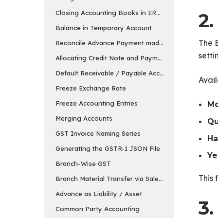
Closing Accounting Books in ERPNext in v15
2
Balance in Temporary Account
The B
Reconcile Advance Payment made to the Supplier
setti
Allocating Credit Note and Payment
Default Receivable / Payable Account
Avail
Freeze Exchange Rate
Freeze Accounting Entries
Mo
Merging Accounts
Qu
GST Invoice Naming Series
Ha
Generating the GSTR-1 JSON File
Ye
Branch-Wise GST
This 
Branch Material Transfer via Sales & Purchase Invo
Advance as Liability / Asset
3
Common Party Accounting