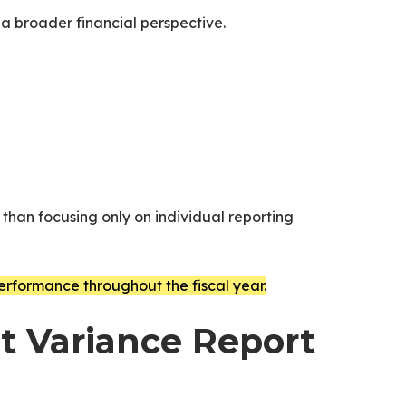
 a broader financial perspective.
 than focusing only on individual reporting
erformance throughout the fiscal year.
et Variance Report