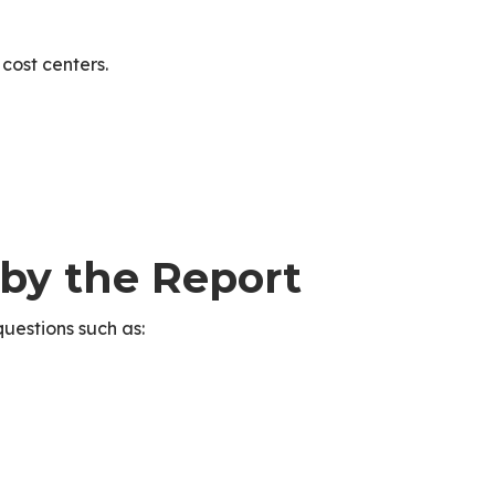
cost centers.
 by the Report
uestions such as: