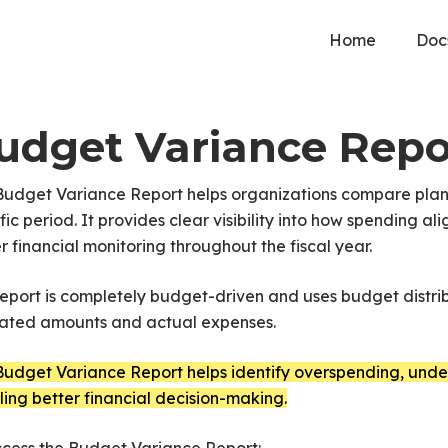
Home
Doc
udget Variance Repo
Budget Variance Report helps organizations compare pla
fic period. It provides clear visibility into how spending
r financial monitoring throughout the fiscal year.
eport is completely budget-driven and uses budget distri
cated amounts and actual expenses.
udget Variance Report helps identify overspending, under
ing better financial decision-making.