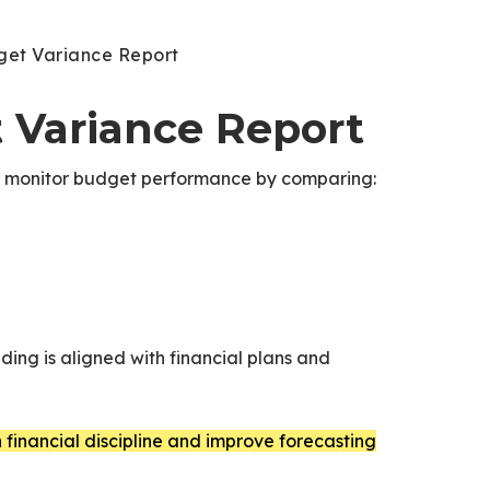
get Variance Report
t Variance Report
t monitor budget performance by comparing:
ing is aligned with financial plans and
financial discipline and improve forecasting