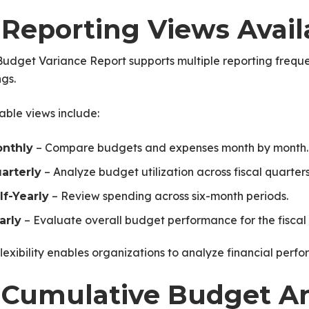
. Reporting Views Avail
udget Variance Report supports multiple reporting freque
ngs.
able views include:
– Compare budgets and expenses month by month.
nthly
– Analyze budget utilization across fiscal quarters
arterly
– Review spending across six-month periods.
lf-Yearly
– Evaluate overall budget performance for the fiscal 
arly
flexibility enables organizations to analyze financial perfo
ice
. Cumulative Budget An