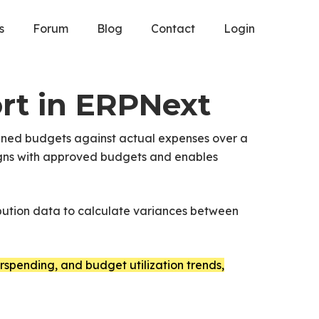
s
Forum
Blog
Contact
Login
rt in ERPNext
nned budgets against actual expenses over a
 aligns with approved budgets and enables
bution data to calculate variances between
spending, and budget utilization trends,