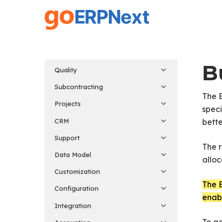
Skip
to
main
content
B
Quality
Subcontracting
The 
Projects
speci
CRM
bette
Support
The r
Data Model
allo
Customization
The B
Configuration
enabl
Integration