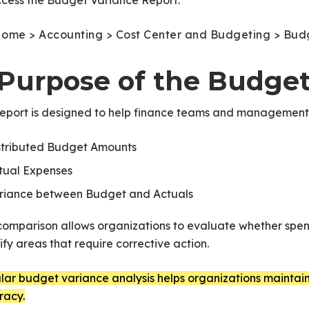
ccess the Budget Variance Report:
ome > Accounting > Cost Center and Budgeting > Bud
. Purpose of the Budge
report is designed to help finance teams and managemen
stributed Budget Amounts
tual Expenses
riance between Budget and Actuals
comparison allows organizations to evaluate whether spend
ify areas that require corrective action.
ar budget variance analysis helps organizations maintain 
racy.