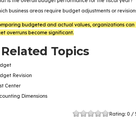
at is the overall budget performance for the fiscal year?
ich business areas require budget adjustments or revision
omparing budgeted and actual values, organizations can m
et overruns become significant.
 Related Topics
dget
dget Revision
st Center
counting Dimensions
Rating:
0
/ 