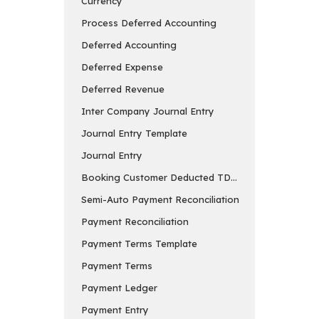
Currency
Process Deferred Accounting
Deferred Accounting
Deferred Expense
Deferred Revenue
Inter Company Journal Entry
Journal Entry Template
Journal Entry
Booking Customer Deducted TDS in Payment Entry
Semi-Auto Payment Reconciliation
Payment Reconciliation
Payment Terms Template
Payment Terms
Payment Ledger
Payment Entry