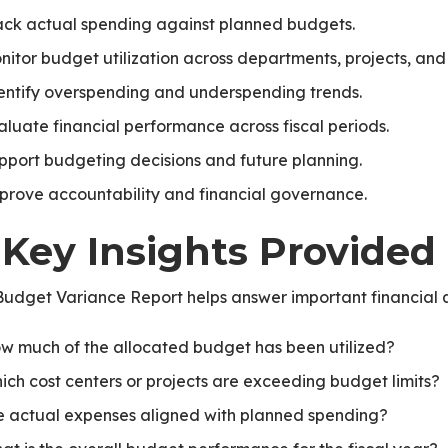
ack actual spending against planned budgets.
nitor budget utilization across departments, projects, and 
entify overspending and underspending trends.
aluate financial performance across fiscal periods.
te
pport budgeting decisions and future planning.
prove accountability and financial governance.
 Key Insights Provided
udget Variance Report helps answer important financial q
w much of the allocated budget has been utilized?
ich cost centers or projects are exceeding budget limits?
e actual expenses aligned with planned spending?