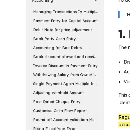
To a
Accounting
Managing Transactions In Multiple Currency
H
Payment Entry for Capital Account
Debit Note for price adjustment
1
Book Petty Cash Entry
The 
Accounting for Bad Debts
Book discount allowed and received separately
Di
Invoice Discount in Payment Entry
Ac
Withdrawing Salary from Owner’s Equity Account
Va
Single Payment Again Multiple Invoices
Adjusting Withhold Amount
This 
Post Dated Cheque Entry
ident
Customise Cash Flow Report
Regul
Round off Account Validation Message
accu
Fixing Fiscal Year Error