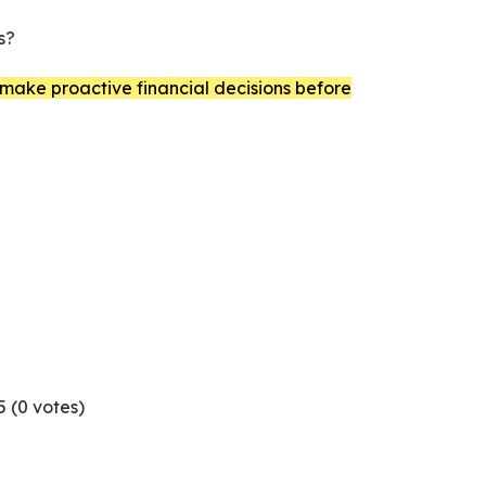
s?
ake proactive financial decisions before
5 (
0
votes)