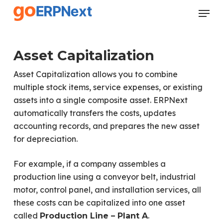
Skip
Menu
to
Close
main
Menu
content
Asset Capitalization
Asset Capitalization allows you to combine
multiple stock items, service expenses, or existing
assets into a single composite asset. ERPNext
automatically transfers the costs, updates
accounting records, and prepares the new asset
for depreciation.
For example, if a company assembles a
production line using a conveyor belt, industrial
motor, control panel, and installation services, all
these costs can be capitalized into one asset
called
.
Production Line – Plant A