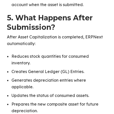
account when the asset is submitted.
5. What Happens After
Submission?
After Asset Capitalization is completed, ERPNext
automatically:
Reduces stock quantities for consumed
inventory.
Creates General Ledger (GL) Entries.
Generates depreciation entries where
applicable.
Updates the status of consumed assets.
Prepares the new composite asset for future
depreciation.