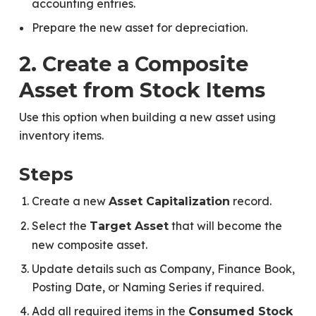
accounting entries.
Prepare the new asset for depreciation.
2. Create a Composite
Asset from Stock Items
Use this option when building a new asset using
inventory items.
Steps
Create a new
record.
Asset Capitalization
Select the
that will become the
Target Asset
new composite asset.
Update details such as Company, Finance Book,
Posting Date, or Naming Series if required.
Add all required items in the
Consumed Stock