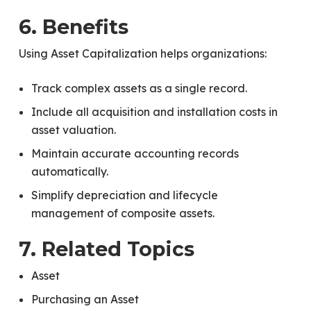
6. Benefits
Using Asset Capitalization helps organizations:
Track complex assets as a single record.
Include all acquisition and installation costs in
asset valuation.
Maintain accurate accounting records
automatically.
Simplify depreciation and lifecycle
management of composite assets.
7. Related Topics
Asset
Purchasing an Asset