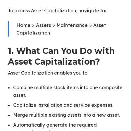
To access Asset Capitalization, navigate to:
Home > Assets > Maintenance > Asset
Capitalization
1. What Can You Do with
Asset Capitalization?
Asset Capitalization enables you to:
Combine multiple stock items into one composite
asset.
Capitalize installation and service expenses.
Merge multiple existing assets into a new asset.
Automatically generate the required