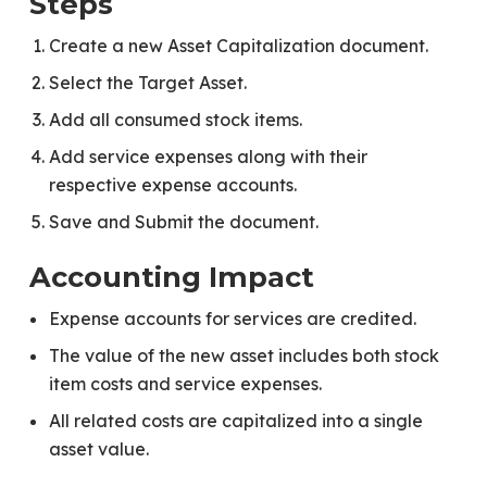
Steps
Create a new Asset Capitalization document.
Select the Target Asset.
Add all consumed stock items.
Add service expenses along with their
respective expense accounts.
Save and Submit the document.
Accounting Impact
Expense accounts for services are credited.
The value of the new asset includes both stock
item costs and service expenses.
All related costs are capitalized into a single
asset value.