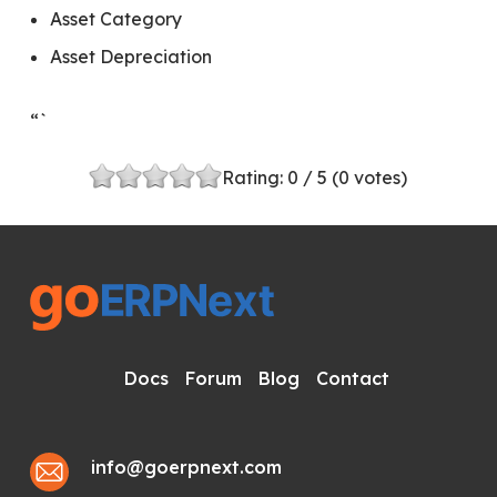
Asset Category
Asset Depreciation
“`
Rating:
0
/ 5 (
0
votes)
Docs
Forum
Blog
Contact
info@goerpnext.com