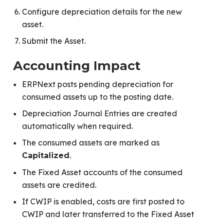
Configure depreciation details for the new
asset.
Submit the Asset.
Accounting Impact
ERPNext posts pending depreciation for
consumed assets up to the posting date.
Depreciation Journal Entries are created
automatically when required.
The consumed assets are marked as
.
Capitalized
The Fixed Asset accounts of the consumed
assets are credited.
If CWIP is enabled, costs are first posted to
CWIP and later transferred to the Fixed Asset