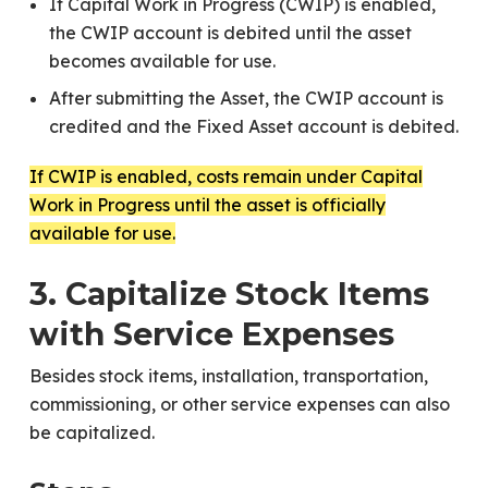
If Capital Work in Progress (CWIP) is enabled,
the CWIP account is debited until the asset
becomes available for use.
After submitting the Asset, the CWIP account is
credited and the Fixed Asset account is debited.
If CWIP is enabled, costs remain under Capital
Work in Progress until the asset is officially
available for use.
3. Capitalize Stock Items
with Service Expenses
Besides stock items, installation, transportation,
commissioning, or other service expenses can also
be capitalized.