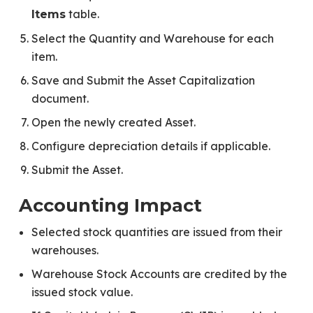
table.
Items
Select the Quantity and Warehouse for each
item.
Save and Submit the Asset Capitalization
document.
Open the newly created Asset.
Configure depreciation details if applicable.
Submit the Asset.
Accounting Impact
Selected stock quantities are issued from their
warehouses.
Warehouse Stock Accounts are credited by the
issued stock value.