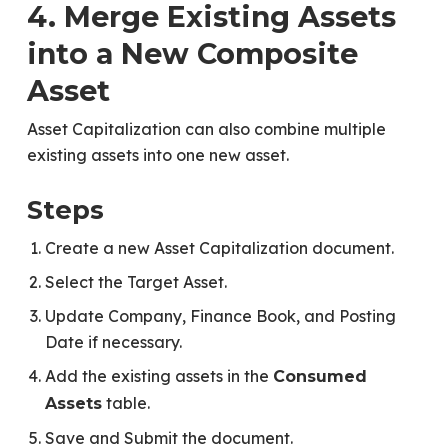
4. Merge Existing Assets
into a New Composite
Asset
Asset Capitalization can also combine multiple
existing assets into one new asset.
Steps
Create a new Asset Capitalization document.
Select the Target Asset.
Update Company, Finance Book, and Posting
Date if necessary.
Add the existing assets in the
Consumed
table.
Assets
Save and Submit the document.