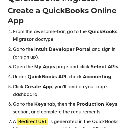
Create a QuickBooks Online
App
From the awesome-bar, go to the
QuickBooks
doctype.
Migrator
Go to the
and sign in
Intuit Developer Portal
(or sign up).
Open the
page and click
.
My Apps
Select APIs
Under
, check
.
QuickBooks API
Accounting
Click
you’ll land on your app’s
Create App,
dashboard.
Go to the
tab, then the
Keys
Production Keys
section, and complete the requirements.
A
Redirect URL
is generated in the QuickBooks