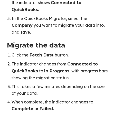
the indicator shows
Connected to
.
QuickBooks
In the QuickBooks Migrator, select the
you want to migrate your data into,
Company
and save.
Migrate the data
Click the
button.
Fetch Data
The indicator changes from
Connected to
to
, with progress bars
QuickBooks
In Progress
showing the migration status.
This takes a few minutes depending on the size
of your data.
When complete, the indicator changes to
or
.
Complete
Failed