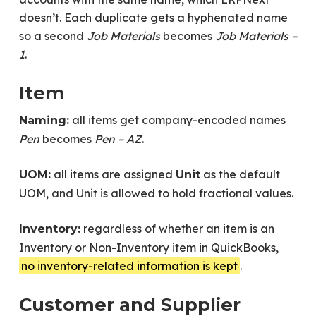
doesn’t. Each duplicate gets a hyphenated name
so a second
Job Materials
becomes
Job Materials –
1
.
Item
all items get company-encoded names
Naming:
Pen
becomes
Pen – AZ
.
all items are assigned
as the default
UOM:
Unit
UOM, and Unit is allowed to hold fractional values.
regardless of whether an item is an
Inventory:
Inventory or Non-Inventory item in QuickBooks,
no inventory-related information is kept
.
Customer and Supplier