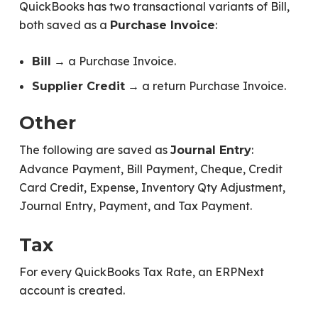
QuickBooks has two transactional variants of Bill,
both saved as a
:
Purchase Invoice
→ a Purchase Invoice.
Bill
→ a return Purchase Invoice.
Supplier Credit
Other
The following are saved as
:
Journal Entry
Advance Payment, Bill Payment, Cheque, Credit
Card Credit, Expense, Inventory Qty Adjustment,
Journal Entry, Payment, and Tax Payment.
Tax
For every QuickBooks Tax Rate, an ERPNext
account is created.