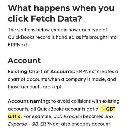
What happens when you
click Fetch Data?
The sections below explain how each type of
QuickBooks record is handled as it’s brought into
ERPNext.
Account
ERPNext creates a
Existing Chart of Accounts:
chart of accounts when a company is made, and
those accounts are kept.
to avoid collisions with existing
Account naming:
accounts, all QuickBooks accounts get a
“- QB”
suffix
. For example,
Job Expense
becomes
Job
Expense – QB
. ERPNext also encodes account