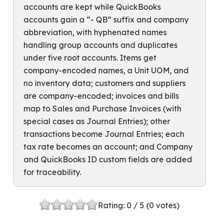
accounts are kept while QuickBooks
accounts gain a “- QB” suffix and company
abbreviation, with hyphenated names
handling group accounts and duplicates
under five root accounts. Items get
company-encoded names, a Unit UOM, and
no inventory data; customers and suppliers
are company-encoded; invoices and bills
map to Sales and Purchase Invoices (with
special cases as Journal Entries); other
transactions become Journal Entries; each
tax rate becomes an account; and Company
and QuickBooks ID custom fields are added
for traceability.
Rating:
0
/ 5 (
0
votes)