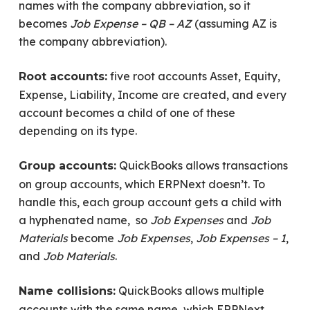
names with the company abbreviation, so it
becomes
Job Expense – QB – AZ
(assuming AZ is
the company abbreviation).
five root accounts Asset, Equity,
Root accounts:
Expense, Liability, Income are created, and every
account becomes a child of one of these
depending on its type.
QuickBooks allows transactions
Group accounts:
on group accounts, which ERPNext doesn’t. To
handle this, each group account gets a child with
a hyphenated name, so
Job Expenses
and
Job
Materials
become
Job Expenses
,
Job Expenses – 1
,
and
Job Materials
.
QuickBooks allows multiple
Name collisions:
accounts with the same name, which ERPNext