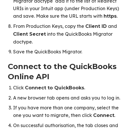
Migrator doctype add it to the list of Redirect
URIs in your Intuit app (under Production Keys)
and save. Make sure the URL starts with
.
https
From Production Keys, copy the
and
Client ID
into the QuickBooks Migrator
Client Secret
doctype.
Save the QuickBooks Migrator.
Connect to the QuickBooks
Online API
Click
.
Connect to QuickBooks
A new browser tab opens and asks you to log in.
If you have more than one company, select the
one you want to migrate, then click
.
Connect
On successful authorisation, the tab closes and