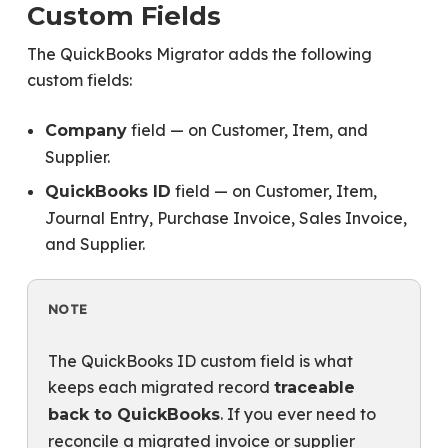
Custom Fields
The QuickBooks Migrator adds the following
custom fields:
field — on Customer, Item, and
Company
Supplier.
field — on Customer, Item,
QuickBooks ID
Journal Entry, Purchase Invoice, Sales Invoice,
and Supplier.
NOTE
The QuickBooks ID custom field is what
keeps each migrated record
traceable
. If you ever need to
back to QuickBooks
reconcile a migrated invoice or supplier