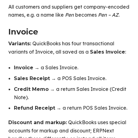
All customers and suppliers get company-encoded
names, e.g. a name like
Pen
becomes
Pen – AZ
.
Invoice
QuickBooks has four transactional
Variants:
variants of Invoice, all saved as a
:
Sales Invoice
→ a Sales Invoice.
Invoice
→ a POS Sales Invoice.
Sales Receipt
→ a return Sales Invoice (Credit
Credit Memo
Note).
→ a return POS Sales Invoice.
Refund Receipt
QuickBooks uses special
Discount and markup:
accounts for markup and discount; ERPNext