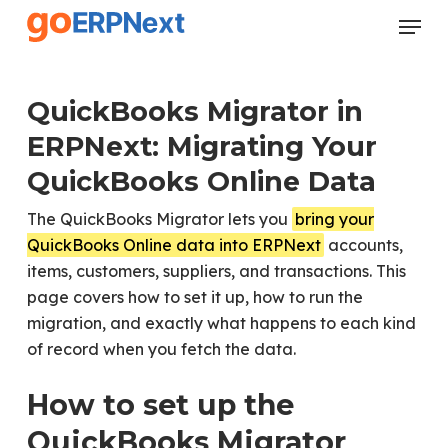
Skip
Menu
to
Close
main
Menu
content
QuickBooks Migrator in
ERPNext: Migrating Your
QuickBooks Online Data
The QuickBooks Migrator lets you
bring your
QuickBooks Online data into ERPNext
accounts,
items, customers, suppliers, and transactions. This
page covers how to set it up, how to run the
migration, and exactly what happens to each kind
of record when you fetch the data.
How to set up the
QuickBooks Migrator