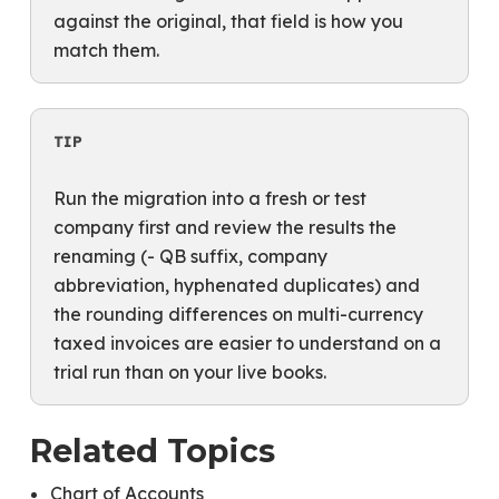
against the original, that field is how you
match them.
TIP
Run the migration into a fresh or test
company first and review the results the
renaming (- QB suffix, company
abbreviation, hyphenated duplicates) and
the rounding differences on multi-currency
taxed invoices are easier to understand on a
trial run than on your live books.
Related Topics
Chart of Accounts