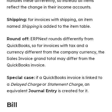
handles these differently, so instead all items
reflect the change in their income accounts.
for invoices with shipping, an item
Shipping:
named
Shipping
is added to the item table.
ERPNext rounds differently from
Round off:
QuickBooks, so for invoices with tax and a
currency different from the company currency, the
Sales Invoice grand total may differ from the
QuickBooks invoice.
if a QuickBooks invoice is linked to
Special case:
a
Delayed Charge
or
Statement Charge
, an
equivalent
is created for it.
Journal Entry
Bill