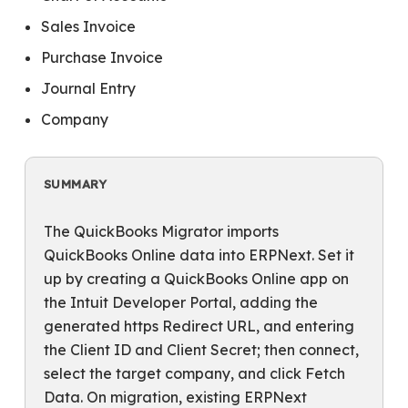
Sales Invoice
Purchase Invoice
Journal Entry
Company
SUMMARY
The QuickBooks Migrator imports
QuickBooks Online data into ERPNext. Set it
up by creating a QuickBooks Online app on
the Intuit Developer Portal, adding the
generated https Redirect URL, and entering
the Client ID and Client Secret; then connect,
select the target company, and click Fetch
Data. On migration, existing ERPNext