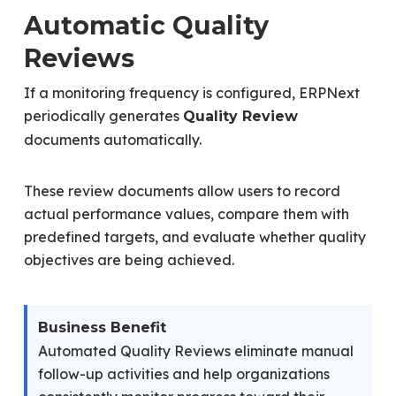
Automatic Quality
Reviews
If a monitoring frequency is configured, ERPNext
periodically generates
Quality Review
documents automatically.
These review documents allow users to record
actual performance values, compare them with
predefined targets, and evaluate whether quality
objectives are being achieved.
Business Benefit
Automated Quality Reviews eliminate manual
follow-up activities and help organizations