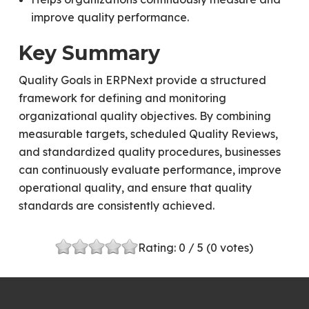
improve quality performance.
Key Summary
Quality Goals in ERPNext provide a structured
framework for defining and monitoring
organizational quality objectives. By combining
measurable targets, scheduled Quality Reviews,
and standardized quality procedures, businesses
can continuously evaluate performance, improve
operational quality, and ensure that quality
standards are consistently achieved.
Rating:
0
/ 5 (
0
votes)