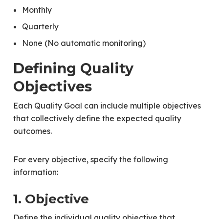
Monthly
Quarterly
None (No automatic monitoring)
Defining Quality
Objectives
Each Quality Goal can include multiple objectives
that collectively define the expected quality
outcomes.
For every objective, specify the following
information:
1. Objective
Define the individual quality objective that