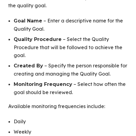
the quality goal.
– Enter a descriptive name for the
Goal Name
Quality Goal.
– Select the Quality
Quality Procedure
Procedure that will be followed to achieve the
goal.
– Specify the person responsible for
Created By
creating and managing the Quality Goal.
– Select how often the
Monitoring Frequency
goal should be reviewed.
Available monitoring frequencies include:
Daily
Weekly