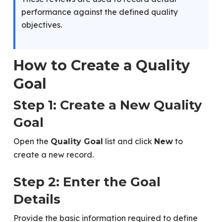
performance against the defined quality
objectives.
How to Create a Quality
Goal
Step 1: Create a New Quality
Goal
Open the
list and click
to
Quality Goal
New
create a new record.
Step 2: Enter the Goal
Details
Provide the basic information required to define