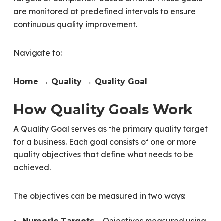
are monitored at predefined intervals to ensure
continuous quality improvement.
Navigate to:
Home → Quality → Quality Goal
How Quality Goals Work
A Quality Goal serves as the primary quality target
for a business. Each goal consists of one or more
quality objectives that define what needs to be
achieved.
The objectives can be measured in two ways:
– Objectives measured using
Numeric Targets