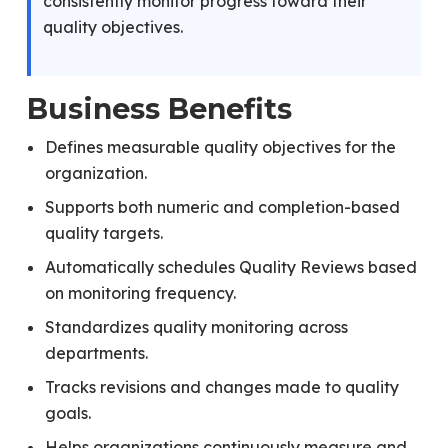
consistently monitor progress toward their
quality objectives.
Business Benefits
Defines measurable quality objectives for the
organization.
Supports both numeric and completion-based
quality targets.
Automatically schedules Quality Reviews based
on monitoring frequency.
Standardizes quality monitoring across
departments.
Tracks revisions and changes made to quality
goals.
Helps organizations continuously measure and