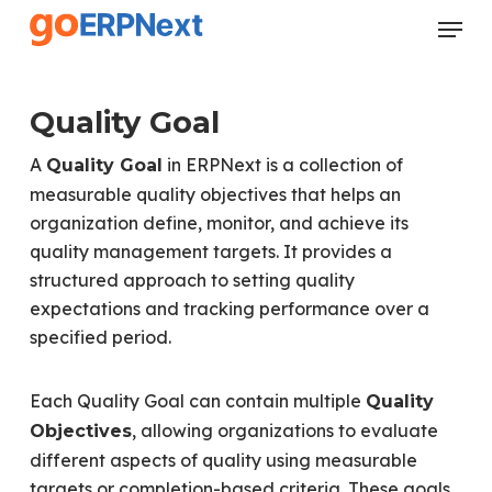
Skip
Menu
to
Close
main
Menu
content
Quality Goal
A
in ERPNext is a collection of
Quality Goal
measurable quality objectives that helps an
organization define, monitor, and achieve its
quality management targets. It provides a
structured approach to setting quality
expectations and tracking performance over a
specified period.
Each Quality Goal can contain multiple
Quality
, allowing organizations to evaluate
Objectives
different aspects of quality using measurable
targets or completion-based criteria. These goals