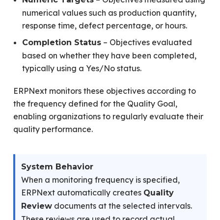
numerical values such as production quantity,
response time, defect percentage, or hours.
– Objectives evaluated
Completion Status
based on whether they have been completed,
typically using a Yes/No status.
ERPNext monitors these objectives according to
the frequency defined for the Quality Goal,
enabling organizations to regularly evaluate their
quality performance.
System Behavior
When a monitoring frequency is specified,
ERPNext automatically creates
Quality
documents at the selected intervals.
Review
These reviews are used to record actual