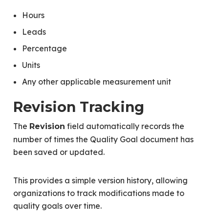
Hours
Leads
Percentage
Units
Any other applicable measurement unit
Revision Tracking
The
field automatically records the
Revision
number of times the Quality Goal document has
been saved or updated.
This provides a simple version history, allowing
organizations to track modifications made to
quality goals over time.