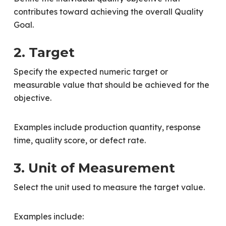
contributes toward achieving the overall Quality
Goal.
2. Target
Specify the expected numeric target or
measurable value that should be achieved for the
objective.
Examples include production quantity, response
time, quality score, or defect rate.
3. Unit of Measurement
Select the unit used to measure the target value.
Examples include: