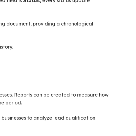
d field is
, every status update
Status
ding document, providing a chronological
story.
cesses. Reports can be created to measure how
me period.
businesses to analyze lead qualification