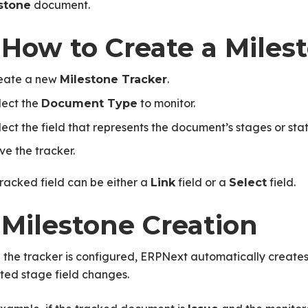
document.
stone
 How to Create a Miles
eate a new
.
Milestone Tracker
lect the
to monitor.
Document Type
lect the field that represents the document’s stages or stat
ve the tracker.
racked field can be either a
field or a
field.
Link
Select
 Milestone Creation
 the tracker is configured, ERPNext automatically create
ted stage field changes.