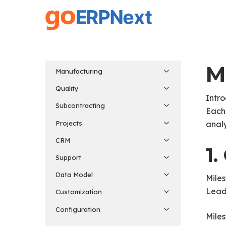
Skip
to
main
content
M
Manufacturing
Quality
Intro
Subcontracting
Each 
Projects
analy
CRM
1
Support
Data Model
Miles
Lead.
Customization
Configuration
Miles