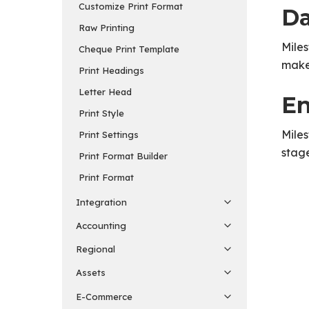
Customize Print Format
Da
Raw Printing
Miles
Cheque Print Template
makes
Print Headings
Letter Head
En
Print Style
Miles
Print Settings
stage
Print Format Builder
Print Format
Integration
Accounting
Regional
Assets
E-Commerce