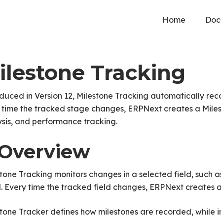
Home
Doc
ilestone Tracking
duced in Version 12, Milestone Tracking automatically reco
time the tracked stage changes, ERPNext creates a Milest
sis, and performance tracking.
. Overview
tone Tracking monitors changes in a selected field, such as
 Every time the tracked field changes, ERPNext creates a
tone Tracker defines how milestones are recorded, while in