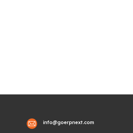
info@goerpnext.com