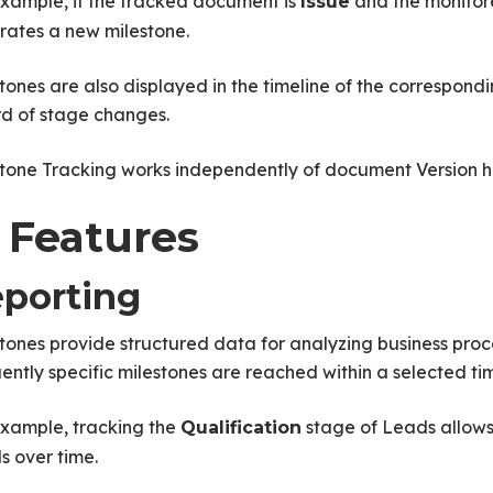
xample, if the tracked document is
and the monitore
Issue
rates a new milestone.
tones are also displayed in the timeline of the correspon
rd of stage changes.
tone Tracking works independently of document Version hi
 Features
porting
tones provide structured data for analyzing business pro
ently specific milestones are reached within a selected ti
example, tracking the
stage of Leads allows 
Qualification
s over time.