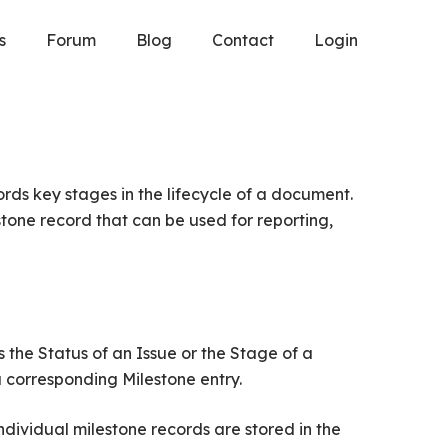
s
Forum
Blog
Contact
Login
rds key stages in the lifecycle of a document.
one record that can be used for reporting,
 the Status of an Issue or the Stage of a
 corresponding Milestone entry.
dividual milestone records are stored in the