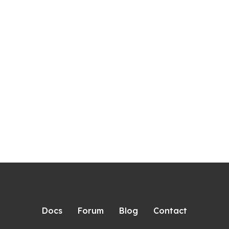
Docs
Forum
Blog
Contact