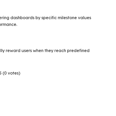
ering dashboards by specific milestone values
formance.
ally reward users when they reach predefined
5 (
0
votes)