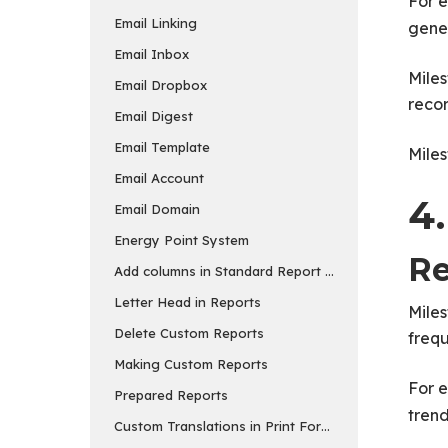
For e
Email Linking
gene
Email Inbox
Miles
Email Dropbox
reco
Email Digest
Email Template
Miles
Email Account
4.
Email Domain
Energy Point System
Re
Add columns in Standard Report and Export
Letter Head in Reports
Miles
Delete Custom Reports
frequ
Making Custom Reports
For 
Prepared Reports
trend
Custom Translations in Print Formats