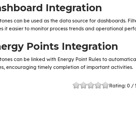
shboard Integration
tones can be used as the data source for dashboards. Filt
 it easier to monitor process trends and operational per
ergy Points Integration
tones can be linked with Energy Point Rules to automatic
s, encouraging timely completion of important activities.
Rating:
0
/ 