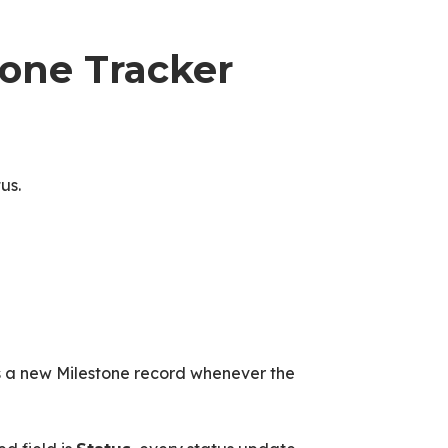
tone Tracker
us.
s a new Milestone record whenever the