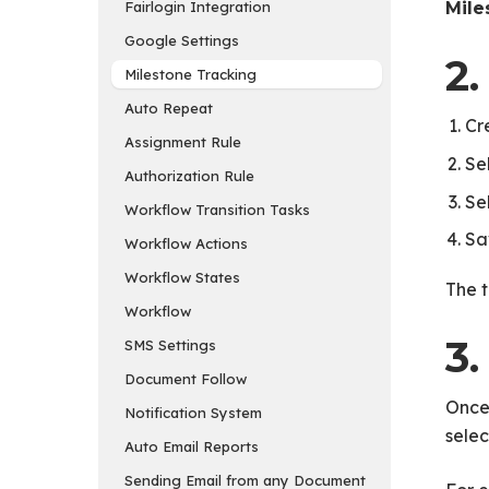
Fairlogin Integration
Mile
Google Settings
2.
Milestone Tracking
Auto Repeat
Cr
Assignment Rule
Se
Authorization Rule
Se
Workflow Transition Tasks
Sa
Workflow Actions
Workflow States
The t
Workflow
3.
SMS Settings
Document Follow
Once
Notification System
selec
Auto Email Reports
Sending Email from any Document