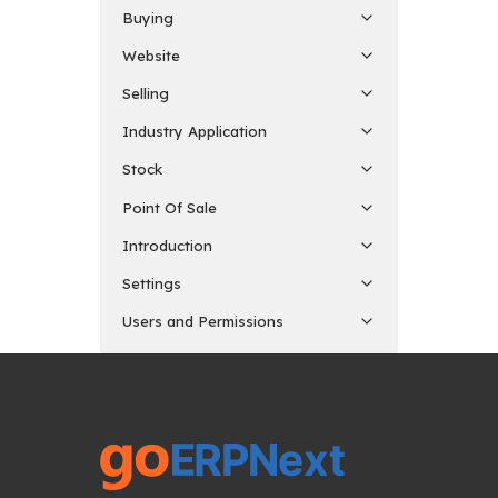
Buying
Website
Selling
Industry Application
Stock
Point Of Sale
Introduction
Settings
Users and Permissions